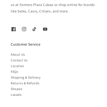
us at Farmers Plaza Cubao or shop online for brands
like Seiko, Casio, Citizen, and more.
Customer Service
About Us
Contact Us
Location
FAQs
Shipping & Delivery
Returns & Refunds
Shopee
Lazada