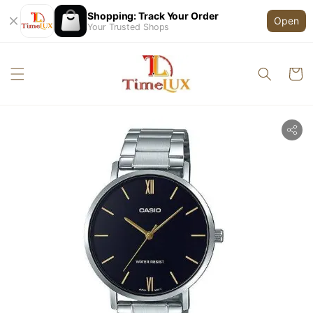
Shopping: Track Your Order
Open
Your Trusted Shops