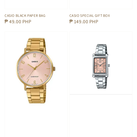
CASIO BLACK PAPER BAG
CASIO SPECIAL GIFT BOX
Regular
₱ 49.00 PHP
Regular
₱ 149.00 PHP
price
price