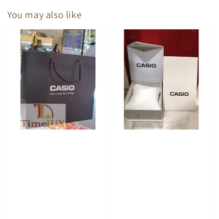
You may also like