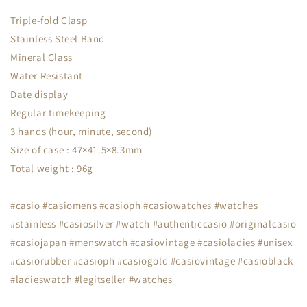
Triple-fold Clasp
Stainless Steel Band
Mineral Glass
Water Resistant
Date display
Regular timekeeping
3 hands (hour, minute, second)
Size of case : 47×41.5×8.3mm
Total weight : 96g
#casio #casiomens #casioph #casiowatches #watches
#stainless #casiosilver #watch #authenticcasio #originalcasio
#casiojapan #menswatch #casiovintage #casioladies #unisex
#casiorubber #casioph #casiogold #casiovintage #casioblack
#ladieswatch #legitseller #watches