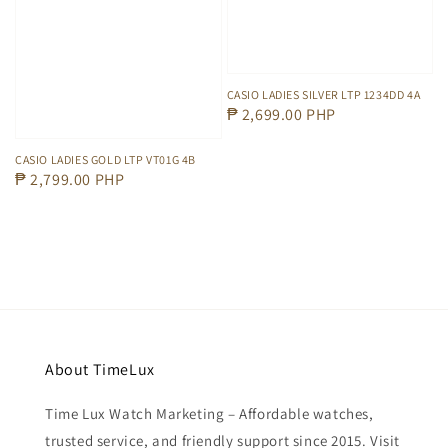
CASIO LADIES SILVER LTP 1234DD 4A
Regular
₱ 2,699.00 PHP
price
CASIO LADIES GOLD LTP VT01G 4B
Regular
₱ 2,799.00 PHP
price
About TimeLux
Time Lux Watch Marketing – Affordable watches,
trusted service, and friendly support since 2015. Visit