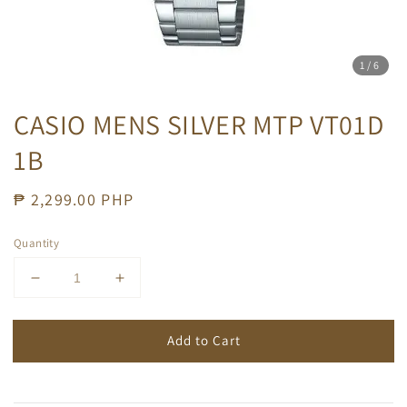
1
/6
CASIO MENS SILVER MTP VT01D
1B
Regular
₱ 2,299.00 PHP
price
Quantity
Add to Cart