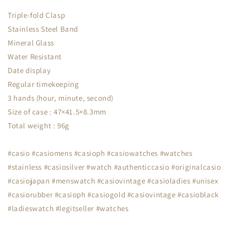
Triple-fold Clasp
Stainless Steel Band
Mineral Glass
Water Resistant
Date display
Regular timekeeping
3 hands (hour, minute, second)
Size of case : 47×41.5×8.3mm
Total weight : 96g
#casio #casiomens #casioph #casiowatches #watches
#stainless #casiosilver #watch #authenticcasio #originalcasio
#casiojapan #menswatch #casiovintage #casioladies #unisex
#casiorubber #casioph #casiogold #casiovintage #casioblack
#ladieswatch #legitseller #watches