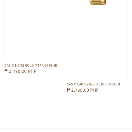
CASIO MENS GOLD MTP V004G 9B
Regular
₱ 2,499.00 PHP
price
CASIO LADIES GOLD LTP VT01G 4B
Regular
₱ 2,799.00 PHP
price