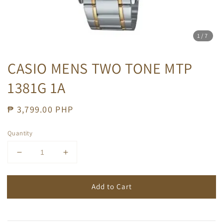
1
/7
CASIO MENS TWO TONE MTP
1381G 1A
Regular
₱ 3,799.00 PHP
price
Quantity
Add to Cart