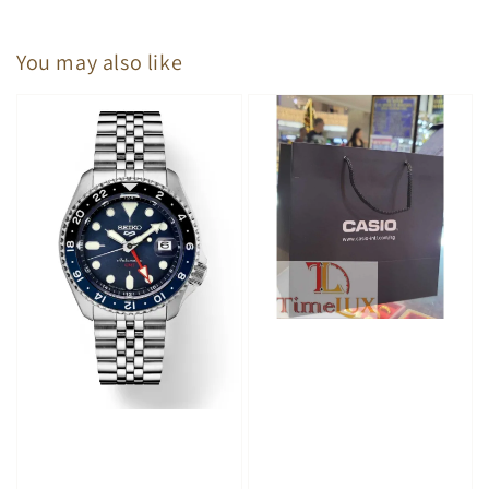
You may also like