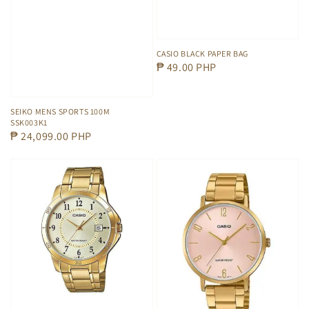
CASIO BLACK PAPER BAG
Regular
₱ 49.00 PHP
price
SEIKO MENS SPORTS 100M
SSK003K1
Regular
₱ 24,099.00 PHP
price