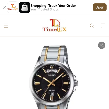
Shopping: Track Your Order
Open
Your Trusted Shops