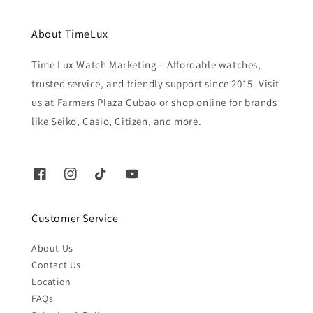
About TimeLux
Time Lux Watch Marketing – Affordable watches,
trusted service, and friendly support since 2015. Visit
us at Farmers Plaza Cubao or shop online for brands
like Seiko, Casio, Citizen, and more.
Customer Service
About Us
Contact Us
Location
FAQs