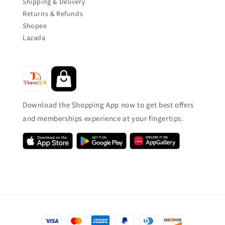
Shipping & Delivery
Returns & Refunds
Shopee
Lazada
Download the Shopping App now to get best offers
and memberships experience at your fingertips.