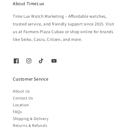
About TimeLux
Time Lux Watch Marketing – Affordable watches,
trusted service, and friendly support since 2015. Visit
us at Farmers Plaza Cubao or shop online for brands
like Seiko, Casio, Citizen, and more.
Customer Service
About Us
Contact Us
Location
FAQs
Shipping & Delivery
Returns & Refunds