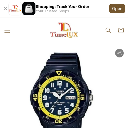
Shopping: Track Your Order
Open
Your Trusted Shops