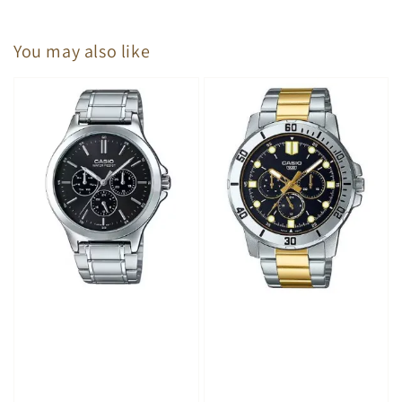
You may also like