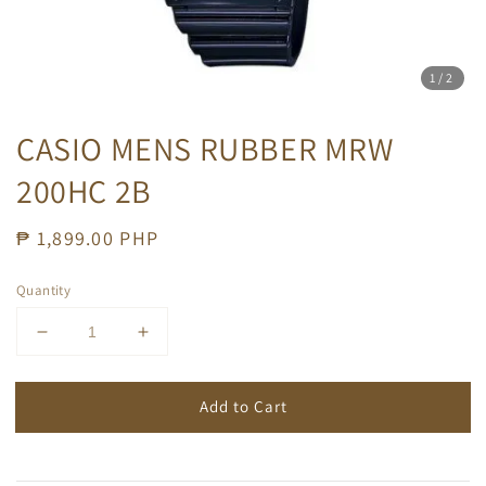
1
/2
CASIO MENS RUBBER MRW
200HC 2B
Regular
₱ 1,899.00 PHP
price
Quantity
Add to Cart