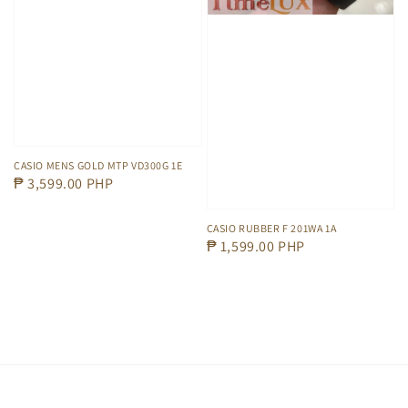
CASIO MENS GOLD MTP VD300G 1E
Regular
₱ 3,599.00 PHP
price
CASIO RUBBER F 201WA 1A
Regular
₱ 1,599.00 PHP
price