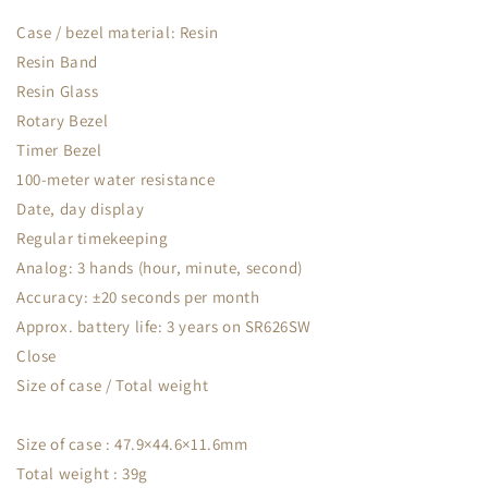
Case / bezel material: Resin
Resin Band
Resin Glass
Rotary Bezel
Timer Bezel
100-meter water resistance
Date, day display
Regular timekeeping
Analog: 3 hands (hour, minute, second)
Accuracy: ±20 seconds per month
Approx. battery life: 3 years on SR626SW
Close
Size of case / Total weight
Size of case : 47.9×44.6×11.6mm
Total weight : 39g