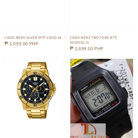
CASIO MENS SILVER MTP V300D 1A
CASIO MENS TWO TONE MTP
VD300SG 1E
Regular
₱ 3,099.00 PHP
Regular
₱ 3,699.00 PHP
price
price