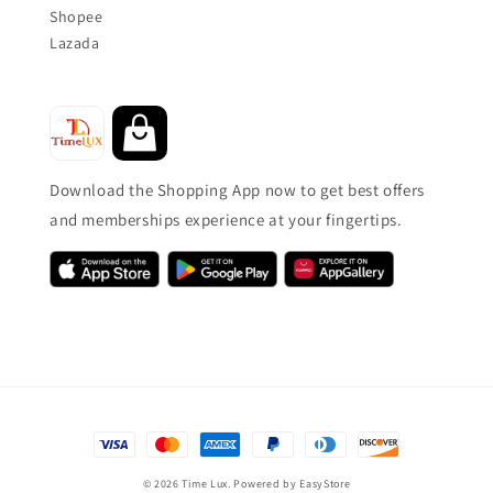
Shopee
Lazada
Download the Shopping App now to get best offers
and memberships experience at your fingertips.
© 2026 Time Lux. Powered by
EasyStore