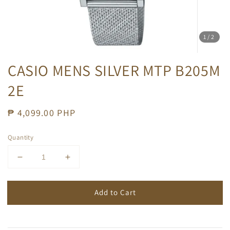
1
/2
CASIO MENS SILVER MTP B205M
2E
Regular
₱ 4,099.00 PHP
price
Quantity
Add to Cart