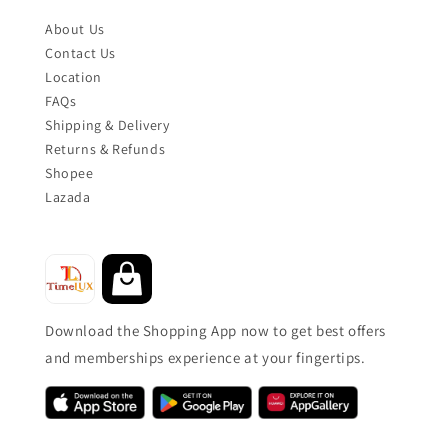
About Us
Contact Us
Location
FAQs
Shipping & Delivery
Returns & Refunds
Shopee
Lazada
Download the Shopping App now to get best offers
and memberships experience at your fingertips.