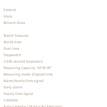
Exterior
Glass
Mineral Glass
Watch Features
World time
Dual time
Stopwatch
1/100-second stopwatch
Measuring capacity: 59'59.99''
Measuring mode: Elapsed time
Alarm/hourly time signal
Daily alarm
Hourly time signal
Calendar
Auto-calendar (28 days for February)