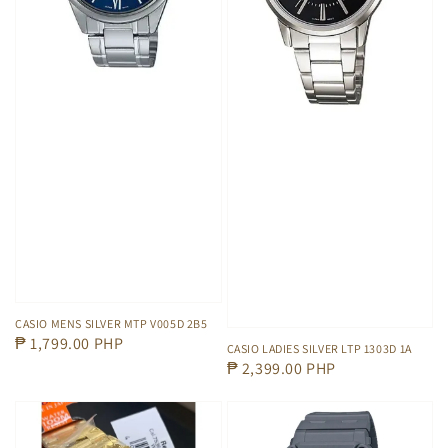
CASIO MENS SILVER MTP V005D 2B5
Regular
₱ 1,799.00 PHP
CASIO LADIES SILVER LTP 1303D 1A
price
Regular
₱ 2,399.00 PHP
price