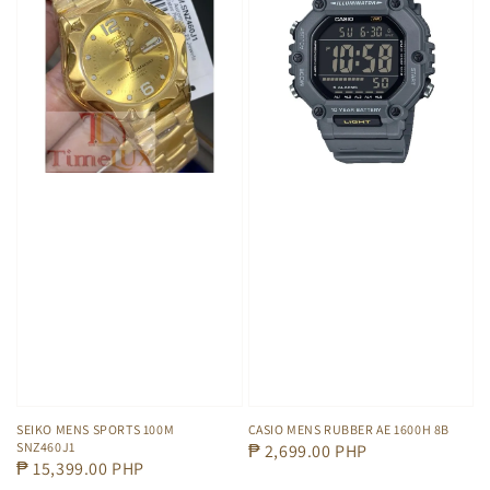
SEIKO MENS SPORTS 100M
CASIO MENS RUBBER AE 1600H 8B
SNZ460J1
Regular
₱ 2,699.00 PHP
Regular
₱ 15,399.00 PHP
price