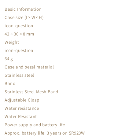
Basic Information
Case size (L× W× H)
icon-question
42 × 30 × 8 mm
Weight
icon-question
64 g
Case and bezel material
Stainless steel
Band
Stainless Steel Mesh Band
Adjustable Clasp
Water resistance
Water Resistant
Power supply and battery life
Approx. battery life: 3 years on SR920W