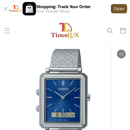
Shopping: Track Your Order
Open
Your Trusted Shops