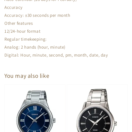
Accuracy
Accuracy: ±30 seconds per month
Other features
12/24-hour format
Regular timekeeping:
Analog: 2 hands (hour, minute)
Digital: Hour, minute, second, pm, month, date, day
You may also like