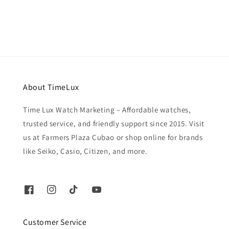
price
About TimeLux
Time Lux Watch Marketing – Affordable watches,
trusted service, and friendly support since 2015. Visit
us at Farmers Plaza Cubao or shop online for brands
like Seiko, Casio, Citizen, and more.
Customer Service