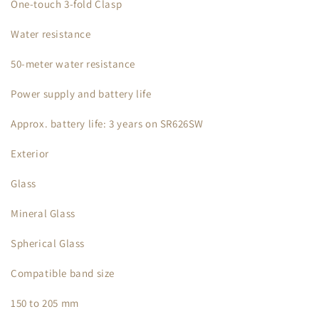
One-touch 3-fold Clasp
Water resistance
50-meter water resistance
Power supply and battery life
Approx. battery life: 3 years on SR626SW
Exterior
Glass
Mineral Glass
Spherical Glass
Compatible band size
150 to 205 mm