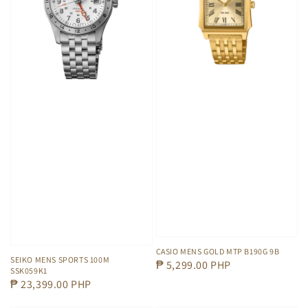
CASIO MENS GOLD MTP B190G 9B
SEIKO MENS SPORTS 100M
Regular
₱ 5,299.00 PHP
SSK059K1
price
Regular
₱ 23,399.00 PHP
price