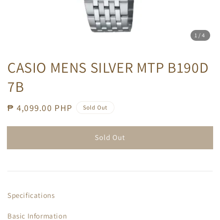
1
/4
CASIO MENS SILVER MTP B190D
7B
Regular
₱ 4,099.00 PHP
Sold Out
price
Sold Out
Specifications
Basic Information