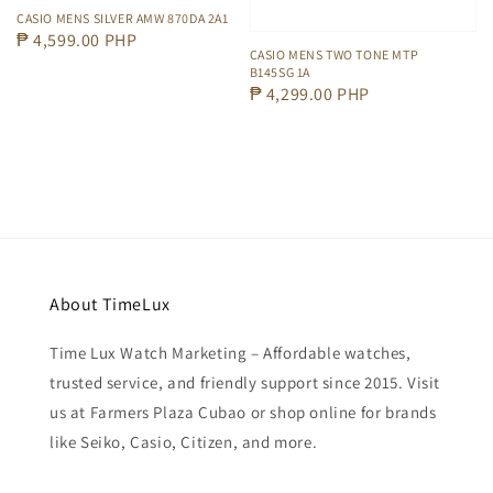
CASIO MENS SILVER AMW 870DA 2A1
Regular
₱ 4,599.00 PHP
CASIO MENS TWO TONE MTP
price
B145SG 1A
Regular
₱ 4,299.00 PHP
price
About TimeLux
Time Lux Watch Marketing – Affordable watches,
trusted service, and friendly support since 2015. Visit
us at Farmers Plaza Cubao or shop online for brands
like Seiko, Casio, Citizen, and more.