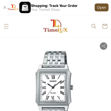
Shopping: Track Your Order
Open
Your Trusted Shops