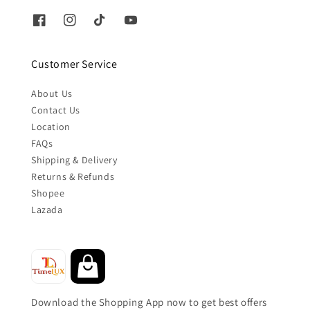
Customer Service
About Us
Contact Us
Location
FAQs
Shipping & Delivery
Returns & Refunds
Shopee
Lazada
Download the Shopping App now to get best offers