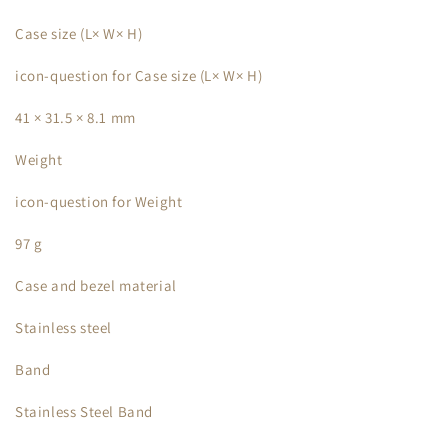
Case size (L× W× H)
icon-question for Case size (L× W× H)
41 × 31.5 × 8.1 mm
Weight
icon-question for Weight
97 g
Case and bezel material
Stainless steel
Band
Stainless Steel Band