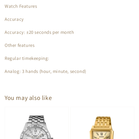
Watch Features
Accuracy
Accuracy: ±20 seconds per month
Other features
Regular timekeeping:
Analog: 3 hands (hour, minute, second)
You may also like