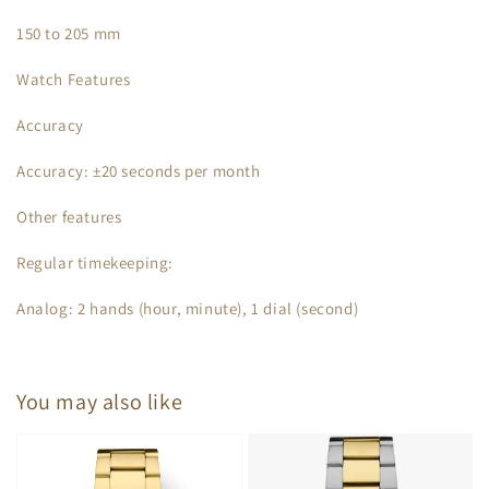
150 to 205 mm
Watch Features
Accuracy
Accuracy: ±20 seconds per month
Other features
Regular timekeeping:
Analog: 2 hands (hour, minute), 1 dial (second)
You may also like