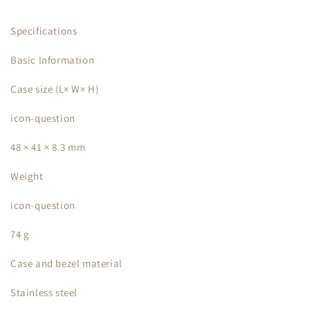
Specifications
Basic Information
Case size (L× W× H)
icon-question
48 × 41 × 8.3 mm
Weight
icon-question
74 g
Case and bezel material
Stainless steel