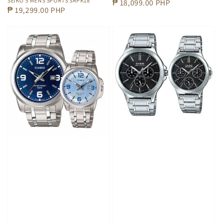
SEIKO 5 MENS SPORTS SRPK18
Regular
₱ 18,099.00 PHP
Regular
₱ 19,299.00 PHP
price
price