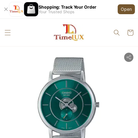
Shopping: Track Your Order
Open
Your Trusted Shops