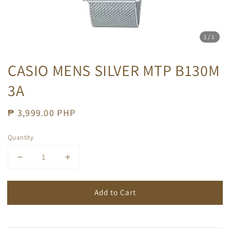
1
/1
CASIO MENS SILVER MTP B130M
3A
Regular
₱ 3,999.00 PHP
price
Quantity
Add to Cart