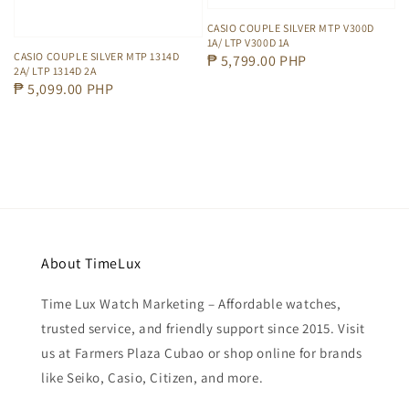
CASIO COUPLE SILVER MTP V300D
1A/ LTP V300D 1A
CASIO COUPLE SILVER MTP 1314D
Regular
₱ 5,799.00 PHP
2A/ LTP 1314D 2A
price
Regular
₱ 5,099.00 PHP
price
About TimeLux
Time Lux Watch Marketing – Affordable watches,
trusted service, and friendly support since 2015. Visit
us at Farmers Plaza Cubao or shop online for brands
like Seiko, Casio, Citizen, and more.