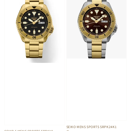
SEIKO MENS SPORTS SRPK24K1