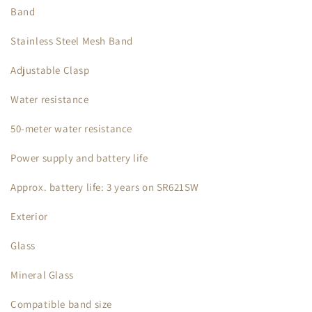
Band
Stainless Steel Mesh Band
Adjustable Clasp
Water resistance
50-meter water resistance
Power supply and battery life
Approx. battery life: 3 years on SR621SW
Exterior
Glass
Mineral Glass
Compatible band size