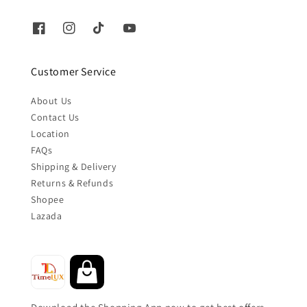
Customer Service
About Us
Contact Us
Location
FAQs
Shipping & Delivery
Returns & Refunds
Shopee
Lazada