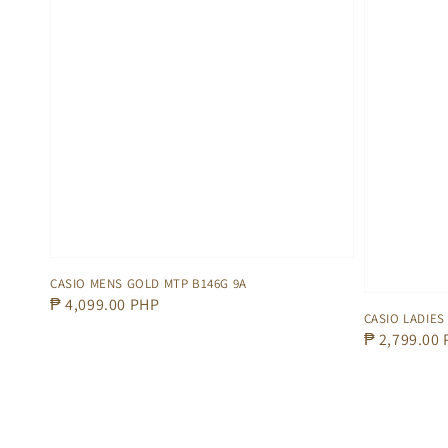
CASIO MENS GOLD MTP B146G 9A
Regular
₱ 4,099.00 PHP
CASIO LADIES
price
Regular
₱ 2,799.00
price