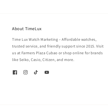
About TimeLux
Time Lux Watch Marketing – Affordable watches,
trusted service, and friendly support since 2015. Visit
us at Farmers Plaza Cubao or shop online for brands
like Seiko, Casio, Citizen, and more.