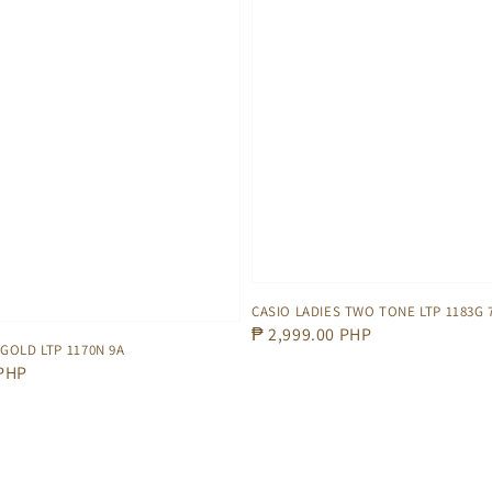
CASIO LADIES TWO TONE LTP 1183G 
Regular
₱ 2,999.00 PHP
 GOLD LTP 1170N 9A
price
 PHP