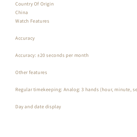
Country Of Origin
China
Watch Features
Accuracy
Accuracy: ±20 seconds per month
Other features
Regular timekeeping: Analog: 3 hands (hour, minute, s
Day and date display