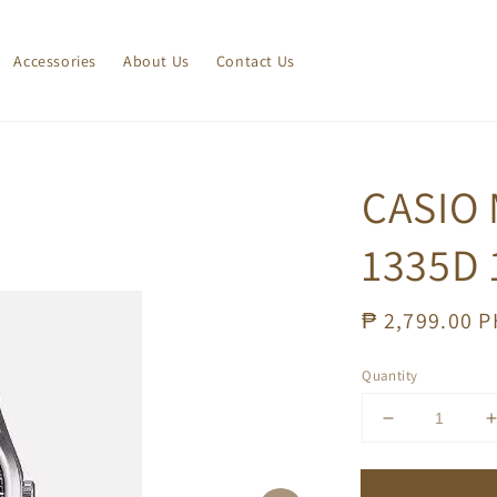
Accessories
About Us
Contact Us
CASIO 
1335D 
Regular
₱ 2,799.00 
price
Quantity