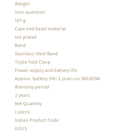
Weight
icon-question
107 g
Case and bezel material
Ion plated
Band
Stainless Steel Band
Triple-fold Clasp
Power supply and battery life
Approx. battery life: 2 years on SR626SW
Warranty period
2 years
Net Quantity
1 piece
Indian Product Code
A1515