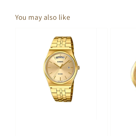
You may also like