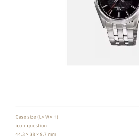
Case size (L× W× H)
icon-question
44.3 × 38 × 9.7 mm