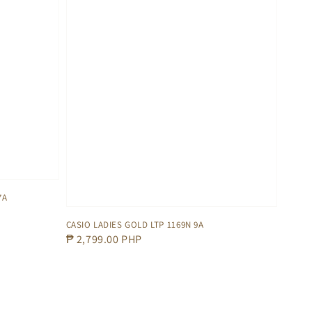
7A
CASIO LADIES GOLD LTP 1169N 9A
Regular
₱ 2,799.00 PHP
price