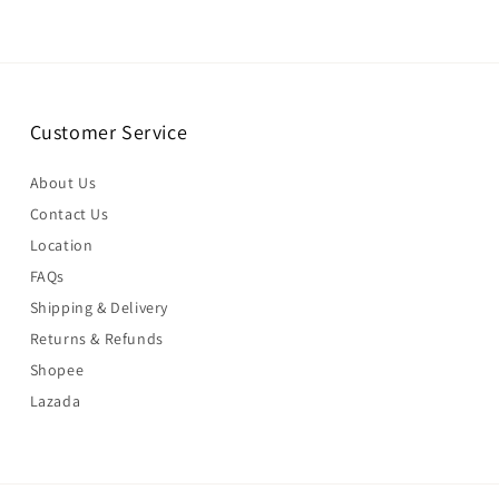
Customer Service
About Us
Contact Us
Location
FAQs
Shipping & Delivery
Returns & Refunds
Shopee
Lazada