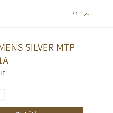
MENS SILVER MTP
1A
PHP
Add to Cart