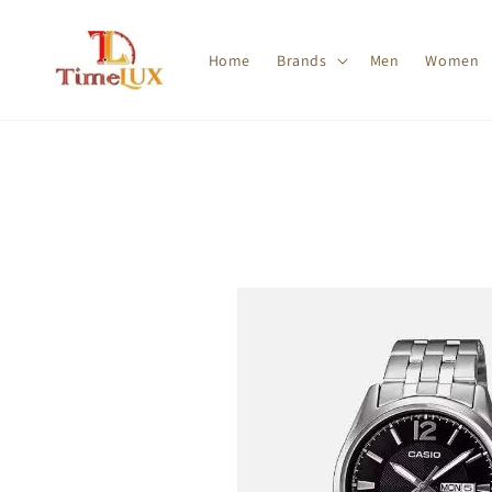
Home
Brands
Men
Women