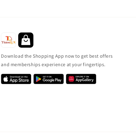
Download the Shopping App now to get best offers
and memberships experience at your fingertips.