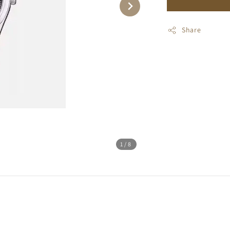
Share
1
/8