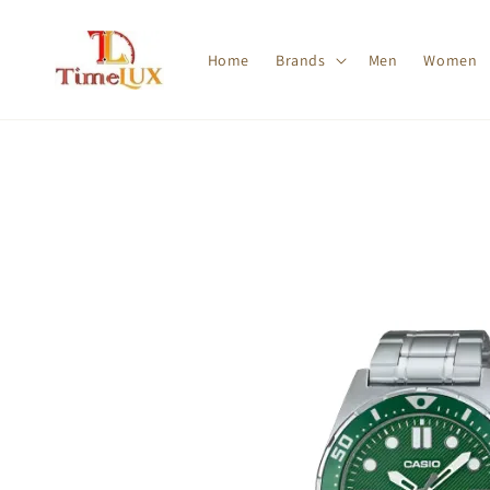
Home
Brands
Men
Women