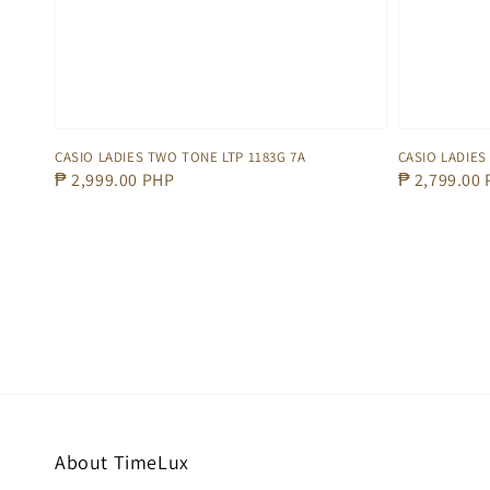
CASIO LADIES TWO TONE LTP 1183G 7A
CASIO LADIES
Regular
₱ 2,999.00 PHP
Regular
₱ 2,799.00
price
price
About TimeLux