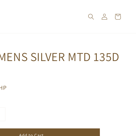
MENS SILVER MTD 135D
PHP
Add to Cart