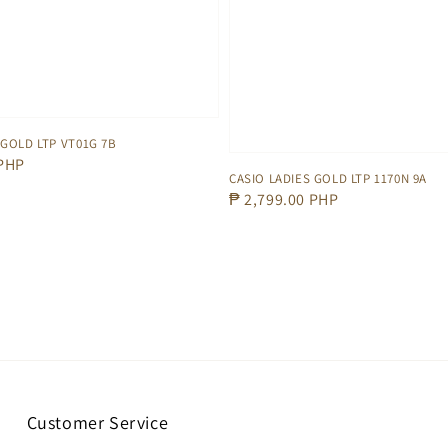
 GOLD LTP VT01G 7B
 PHP
CASIO LADIES GOLD LTP 1170N 9A
Regular
₱ 2,799.00 PHP
price
Customer Service