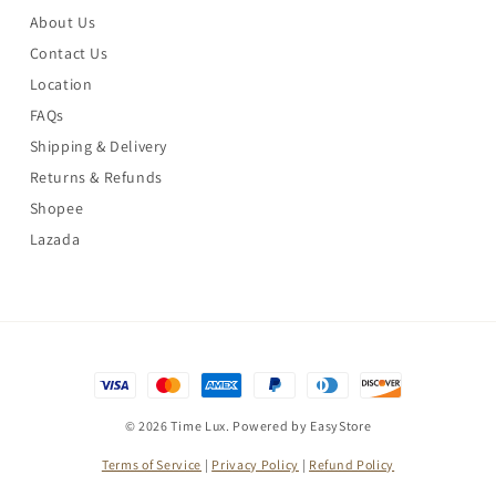
About Us
Contact Us
Location
FAQs
Shipping & Delivery
Returns & Refunds
Shopee
Lazada
© 2026 Time Lux. Powered by
EasyStore
Terms of Service
|
Privacy Policy
|
Refund Policy