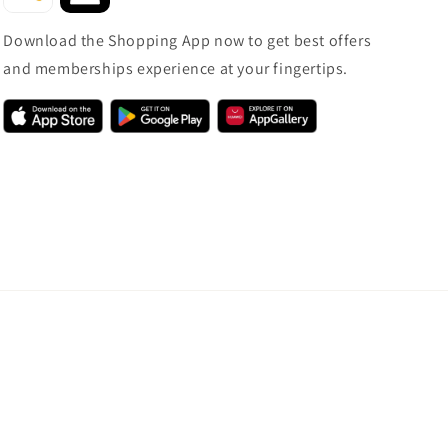
Download the Shopping App now to get best offers
and memberships experience at your fingertips.