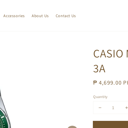
Accessories
About Us
Contact Us
CASIO 
3A
Regular
₱ 4,699.00 
price
Quantity