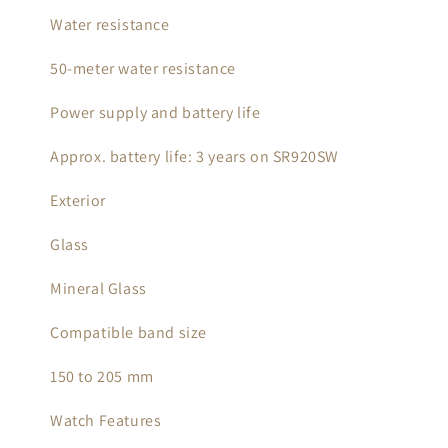
Water resistance
50-meter water resistance
Power supply and battery life
Approx. battery life: 3 years on SR920SW
Exterior
Glass
Mineral Glass
Compatible band size
150 to 205 mm
Watch Features