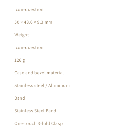
icon-question
50 × 43.6 × 9.3 mm
Weight
icon-question
126 g
Case and bezel material
Stainless steel / Aluminum
Band
Stainless Steel Band
One-touch 3-fold Clasp