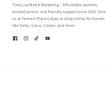
Time Lux Watch Marketing – Affordable watches,
trusted service, and friendly support since 2015. Visit
us at Farmers Plaza Cubao or shop online for brands
like Seiko, Casio, Citizen, and more.