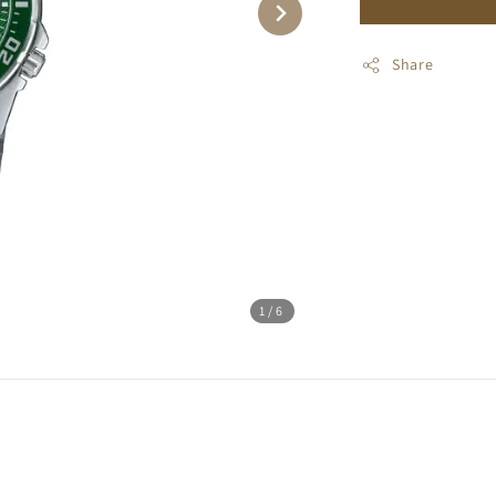
Share
1
/6