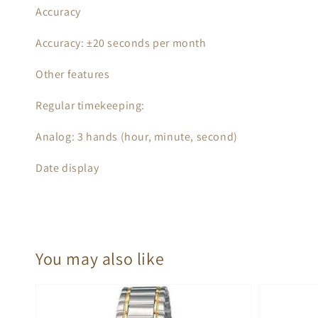
Accuracy
Accuracy: ±20 seconds per month
Other features
Regular timekeeping:
Analog: 3 hands (hour, minute, second)
Date display
You may also like