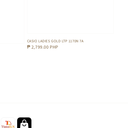
CASIO LADIES GOLD LTP 1170N 7A
Regular
₱ 2,799.00 PHP
price