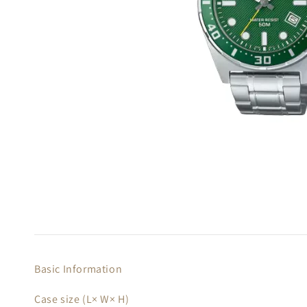
Basic Information
Case size (L× W× H)