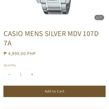
1
/7
CASIO MENS SILVER MDV 107D
7A
Regular
₱ 4,999.00 PHP
price
Quantity
Add to Cart