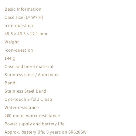
Basic Information
Case size (L× W× H)
icon-question
49.5 × 46.3 × 12.1 mm
Weight
icon-question
144 g
Case and bezel material
Stainless steel / Aluminum
Band
Stainless Steel Band
One-touch 3-fold Clasp
Water resistance
200-meter water resistance
Power supply and battery life
Approx. battery life: 3 years on SR626SW