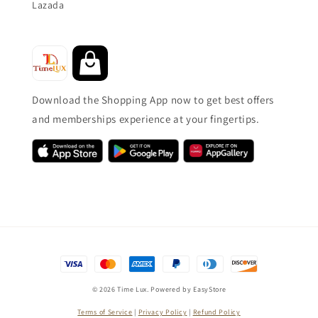
Lazada
Download the Shopping App now to get best offers
and memberships experience at your fingertips.
© 2026 Time Lux. Powered by
EasyStore
Terms of Service
|
Privacy Policy
|
Refund Policy