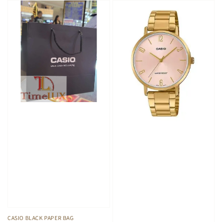
CASIO BLACK PAPER BAG