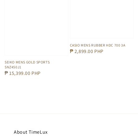
CASIO MENS RUBBER HDC 700 3A
Regular
₱ 2,899.00 PHP
price
SEIKO MENS GOLD SPORTS
SNZ450J1
Regular
₱ 15,399.00 PHP
price
About TimeLux