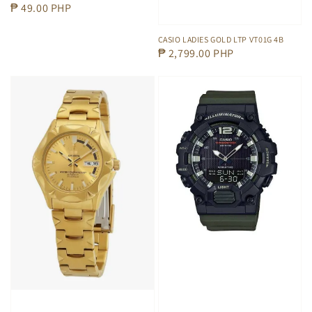
Regular
₱ 49.00 PHP
price
CASIO LADIES GOLD LTP VT01G 4B
Regular
₱ 2,799.00 PHP
price