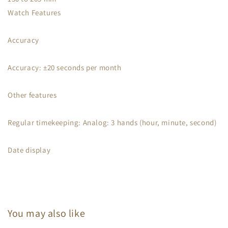
Watch Features
Accuracy
Accuracy: ±20 seconds per month
Other features
Regular timekeeping: Analog: 3 hands (hour, minute, second)
Date display
You may also like