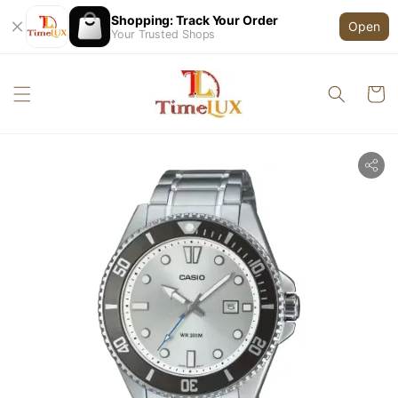
Shopping: Track Your Order
Open
Your Trusted Shops