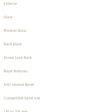
Exterior
Glass
Mineral Glass
Back plate
Screw Lock Back
Bezel features
Anti-reverse Bezel
Compatible band size
150 to 205 mm