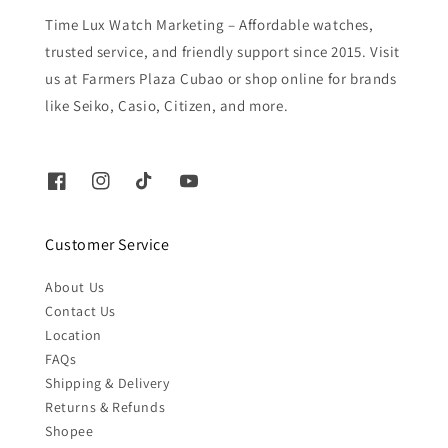
Time Lux Watch Marketing – Affordable watches,
trusted service, and friendly support since 2015. Visit
us at Farmers Plaza Cubao or shop online for brands
like Seiko, Casio, Citizen, and more.
Customer Service
About Us
Contact Us
Location
FAQs
Shipping & Delivery
Returns & Refunds
Shopee