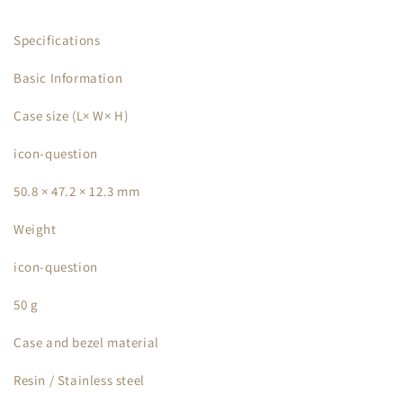
Specifications
Basic Information
Case size (L× W× H)
icon-question
50.8 × 47.2 × 12.3 mm
Weight
icon-question
50 g
Case and bezel material
Resin / Stainless steel