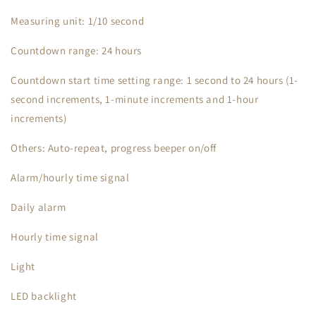
Measuring unit: 1/10 second
Countdown range: 24 hours
Countdown start time setting range: 1 second to 24 hours (1-
second increments, 1-minute increments and 1-hour
increments)
Others: Auto-repeat, progress beeper on/off
Alarm/hourly time signal
Daily alarm
Hourly time signal
Light
LED backlight