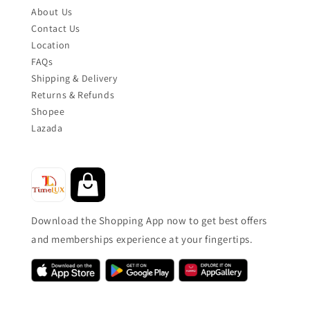
About Us
Contact Us
Location
FAQs
Shipping & Delivery
Returns & Refunds
Shopee
Lazada
Download the Shopping App now to get best offers
and memberships experience at your fingertips.