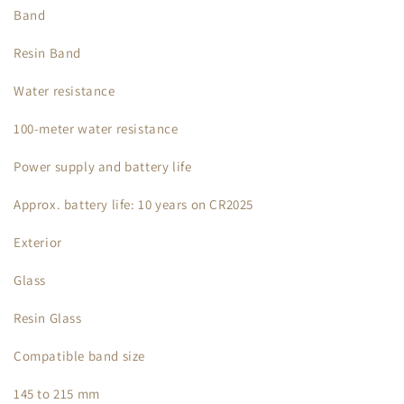
Band
Resin Band
Water resistance
100-meter water resistance
Power supply and battery life
Approx. battery life: 10 years on CR2025
Exterior
Glass
Resin Glass
Compatible band size
145 to 215 mm