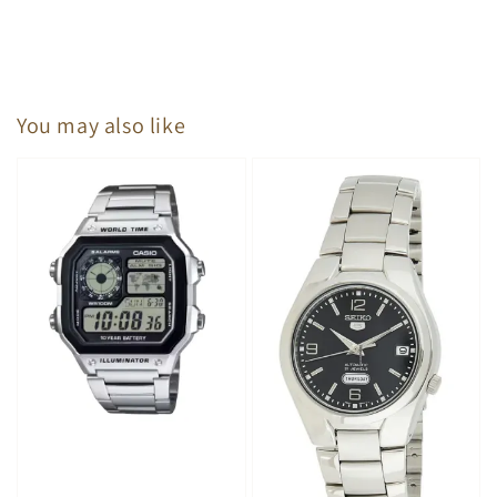
You may also like