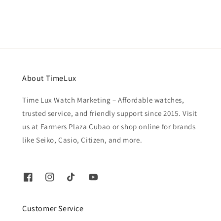
About TimeLux
Time Lux Watch Marketing – Affordable watches,
trusted service, and friendly support since 2015. Visit
us at Farmers Plaza Cubao or shop online for brands
like Seiko, Casio, Citizen, and more.
Customer Service