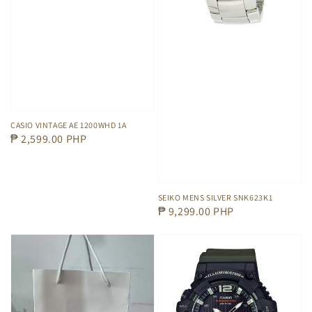
CASIO VINTAGE AE 1200WHD 1A
Regular
₱ 2,599.00 PHP
price
SEIKO MENS SILVER SNK623K1
Regular
₱ 9,299.00 PHP
price