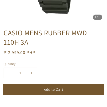
1
/1
CASIO MENS RUBBER MWD
110H 3A
Regular
₱ 2,999.00 PHP
price
Quantity
Add to Cart