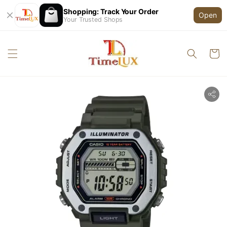
Shopping: Track Your Order
Open
Your Trusted Shops