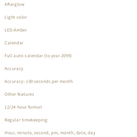
Afterglow
Light color
LED:Amber
Calendar
Full auto-calendar (to year 2099)
Accuracy
Accuracy: ±30 seconds per month
Other features
12/24-hour format
Regular timekeeping:
Hour, minute, second, pm, month, date, day