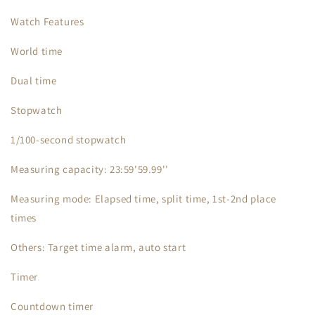
Watch Features
World time
Dual time
Stopwatch
1/100-second stopwatch
Measuring capacity: 23:59'59.99''
Measuring mode: Elapsed time, split time, 1st-2nd place
times
Others: Target time alarm, auto start
Timer
Countdown timer