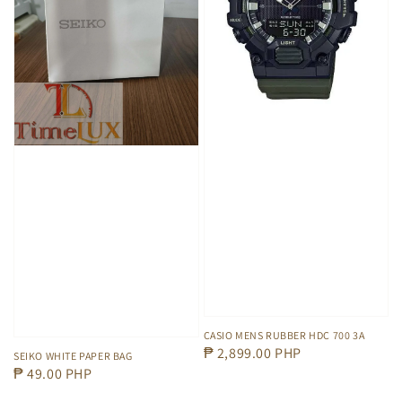
CASIO MENS RUBBER HDC 700 3A
Regular
₱ 2,899.00 PHP
SEIKO WHITE PAPER BAG
Regular
₱ 49.00 PHP
price
price