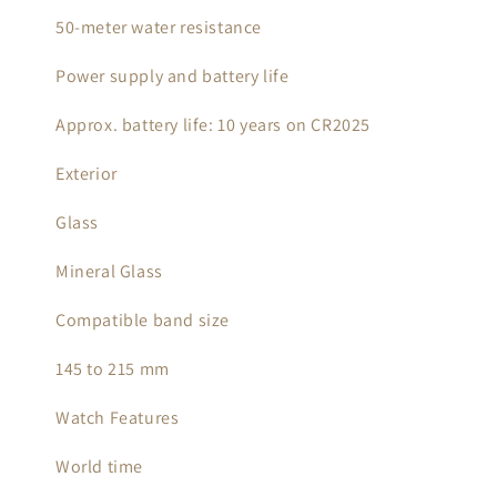
50-meter water resistance
Power supply and battery life
Approx. battery life: 10 years on CR2025
Exterior
Glass
Mineral Glass
Compatible band size
145 to 215 mm
Watch Features
World time