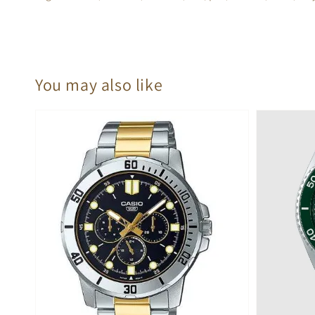
You may also like