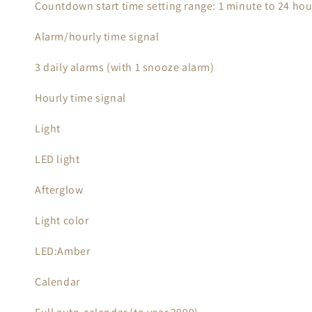
Countdown start time setting range: 1 minute to 24 ho
Alarm/hourly time signal
3 daily alarms (with 1 snooze alarm)
Hourly time signal
Light
LED light
Afterglow
Light color
LED:Amber
Calendar