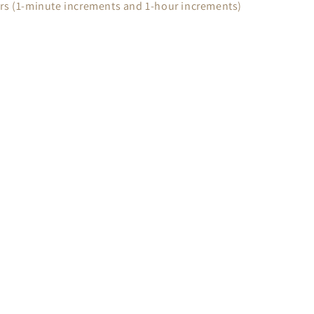
urs (1-minute increments and 1-hour increments)