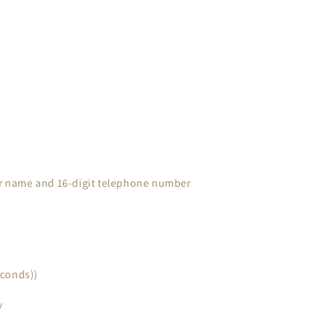
ter name and 16-digit telephone number
econds))
y