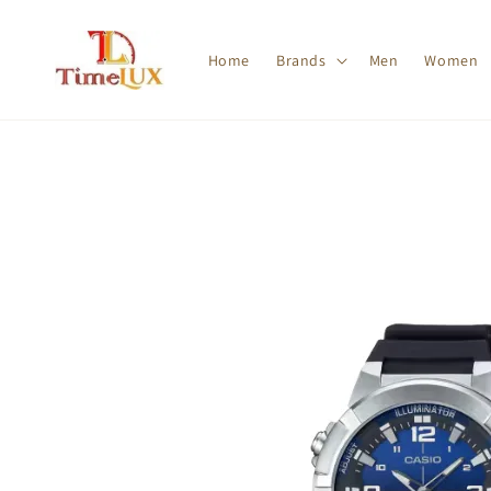
Home
Brands
Men
Women