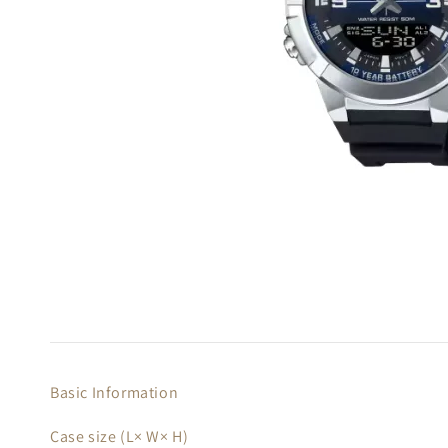
Basic Information
Case size (L× W× H)