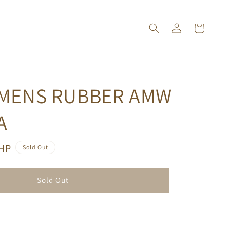
 MENS RUBBER AMW
A
PHP
Sold Out
Sold Out