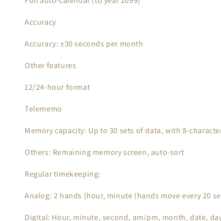
Full auto-calendar (to year 2099)
Accuracy
Accuracy: ±30 seconds per month
Other features
12/24-hour format
Telememo
Memory capacity: Up to 30 sets of data, with 8-charac
Others: Remaining memory screen, auto-sort
Regular timekeeping:
Analog: 2 hands (hour, minute (hands move every 20 s
Digital: Hour, minute, second, am/pm, month, date, da