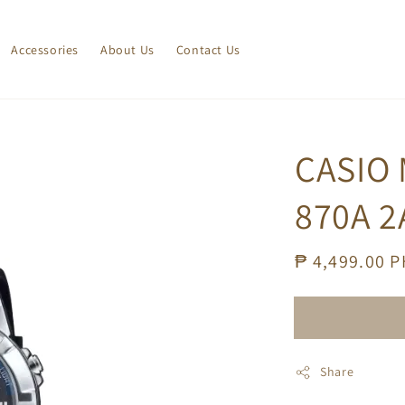
Accessories
About Us
Contact Us
CASIO
870A 2
Regular
₱ 4,499.00 
price
Share