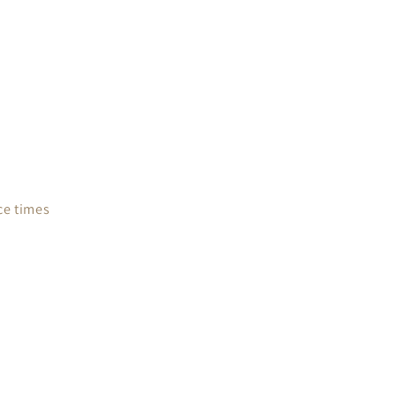
ce times