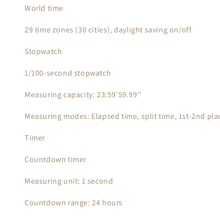
World time
29 time zones (30 cities), daylight saving on/off
Stopwatch
1/100-second stopwatch
Measuring capacity: 23:59'59.99''
Measuring modes: Elapsed time, split time, 1st-2nd pla
Timer
Countdown timer
Measuring unit: 1 second
Countdown range: 24 hours