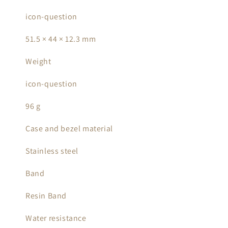
icon-question
51.5 × 44 × 12.3 mm
Weight
icon-question
96 g
Case and bezel material
Stainless steel
Band
Resin Band
Water resistance