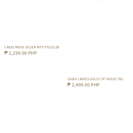
CASIO MENS SILVER MTP VT01D 2B
Regular
₱ 2,299.00 PHP
price
CASIO LADIES GOLD LTP V002G 7B2
Regular
₱ 2,499.00 PHP
price