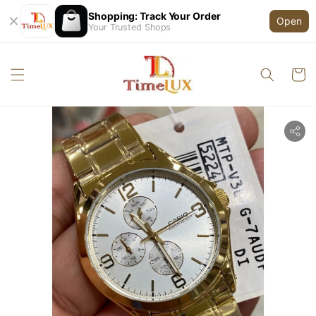
Shopping: Track Your Order
Open
Your Trusted Shops