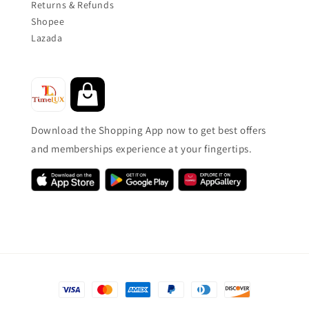
Returns & Refunds
Shopee
Lazada
Download the Shopping App now to get best offers
and memberships experience at your fingertips.