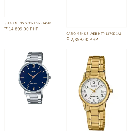
SEIKO MENS SPORT SRPJ45K1
Regular
₱ 14,899.00 PHP
CASIO MENS SILVER MTP 1370D 1A1
price
Regular
₱ 2,899.00 PHP
price