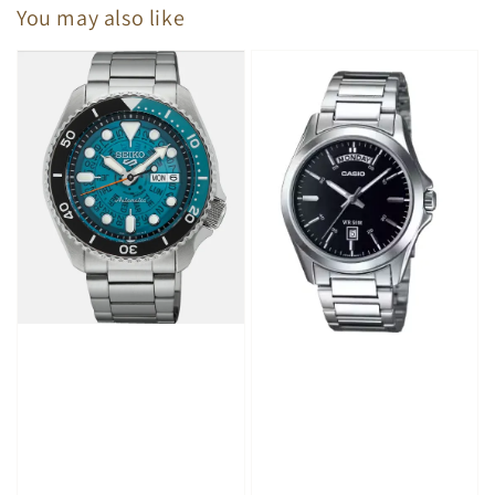
You may also like