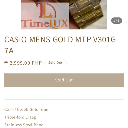
1
/1
CASIO MENS GOLD MTP V301G
7A
Regular
₱ 2,999.00 PHP
Sold Out
price
Sold Out
Case / bezel: Gold tone
Triple-fold Clasp
Stainless Steel Band