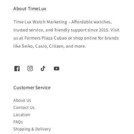
About TimeLux
Time Lux Watch Marketing – Affordable watches,
trusted service, and friendly support since 2015. Visit
us at Farmers Plaza Cubao or shop online for brands
like Seiko, Casio, Citizen, and more.
Customer Service
About Us
Contact Us
Location
FAQs
Shipping & Delivery