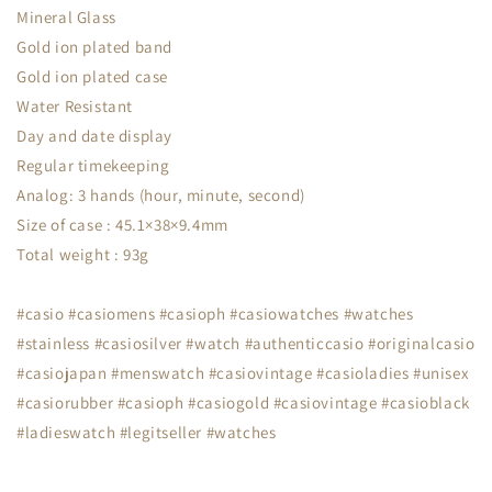
Mineral Glass
Gold ion plated band
Gold ion plated case
Water Resistant
Day and date display
Regular timekeeping
Analog: 3 hands (hour, minute, second)
Size of case : 45.1×38×9.4mm
Total weight : 93g
#casio #casiomens #casioph #casiowatches #watches
#stainless #casiosilver #watch #authenticcasio #originalcasio
#casiojapan #menswatch #casiovintage #casioladies #unisex
#casiorubber #casioph #casiogold #casiovintage #casioblack
#ladieswatch #legitseller #watches