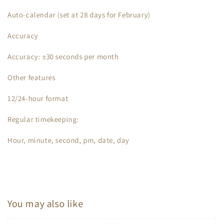
Auto-calendar (set at 28 days for February)
Accuracy
Accuracy: ±30 seconds per month
Other features
12/24-hour format
Regular timekeeping:
Hour, minute, second, pm, date, day
You may also like