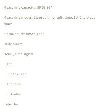
Measuring capacity: 59'59.99"
Measuring modes: Elapsed time, split time, 1st-2nd place
times
Alarm/hourly time signal
Daily alarm
Hourly time signal
Light
LED backlight
Light color
LED:Amber
Calendar