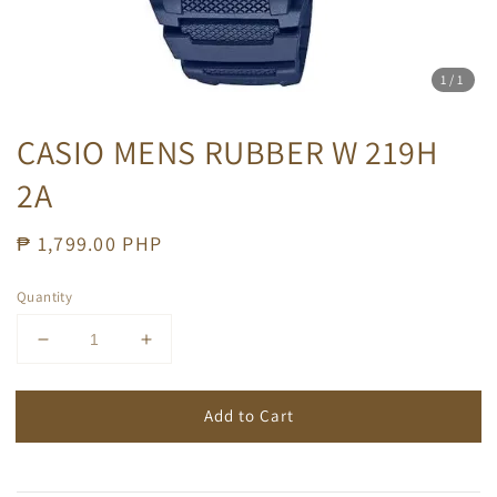
1
/1
CASIO MENS RUBBER W 219H
2A
Regular
₱ 1,799.00 PHP
price
Quantity
Add to Cart