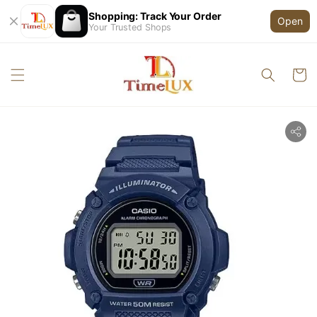
Shopping: Track Your Order
Open
Your Trusted Shops