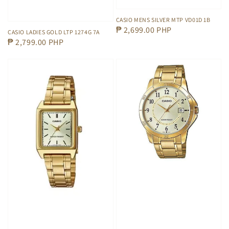
CASIO MENS SILVER MTP VD01D 1B
Regular
₱ 2,699.00 PHP
CASIO LADIES GOLD LTP 1274G 7A
Regular
₱ 2,799.00 PHP
price
price