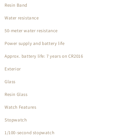
Resin Band
Water resistance
50-meter water resistance
Power supply and battery life
Approx. battery life: 7 years on CR2016
Exterior
Glass
Resin Glass
Watch Features
Stopwatch
1/100-second stopwatch