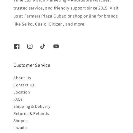
trusted service, and friendly support since 2015. Visit
us at Farmers Plaza Cubao or shop online for brands
like Seiko, Casio, Citizen, and more.
Customer Service
About Us
Contact Us
Location
FAQs
Shipping & Delivery
Returns & Refunds
Shopee
Lazada