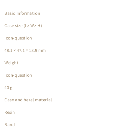
Basic Information
Case size (L× W× H)
icon-question
48.1 × 47.1 × 13.9 mm
Weight
icon-question
40 g
Case and bezel material
Resin
Band