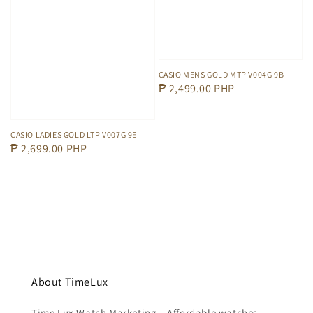
CASIO MENS GOLD MTP V004G 9B
Regular
₱ 2,499.00 PHP
price
CASIO LADIES GOLD LTP V007G 9E
Regular
₱ 2,699.00 PHP
price
About TimeLux
Time Lux Watch Marketing – Affordable watches,