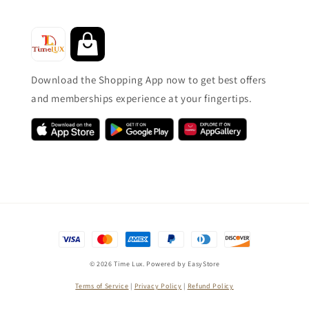
Download the Shopping App now to get best offers
and memberships experience at your fingertips.
© 2026 Time Lux. Powered by
EasyStore
Terms of Service
|
Privacy Policy
|
Refund Policy