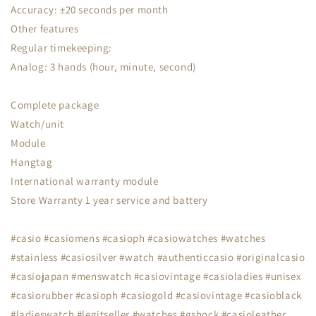
Accuracy: ±20 seconds per month
Other features
Regular timekeeping:
Analog: 3 hands (hour, minute, second)
Complete package
Watch/unit
Module
Hangtag
International warranty module
Store Warranty 1 year service and battery
#casio #casiomens #casioph #casiowatches #watches
#stainless #casiosilver #watch #authenticcasio #originalcasio
#casiojapan #menswatch #casiovintage #casioladies #unisex
#casiorubber #casioph #casiogold #casiovintage #casioblack
#ladieswatch #legitseller #watches #gshock #casioleather