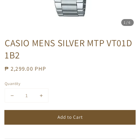
1
/6
CASIO MENS SILVER MTP VT01D
1B2
Regular
₱ 2,299.00 PHP
price
Quantity
Add to Cart