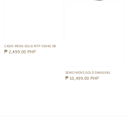
CASIO MENS GOLD MTP V004G 9B
Regular
₱ 2,499.00 PHP
price
SEIKO MENS GOLD SNK610K1
Regular
₱ 10,499.00 PHP
price