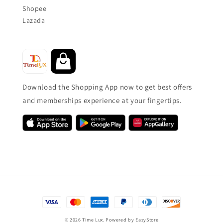
Shopee
Lazada
Download the Shopping App now to get best offers
and memberships experience at your fingertips.
© 2026 Time Lux. Powered by
EasyStore