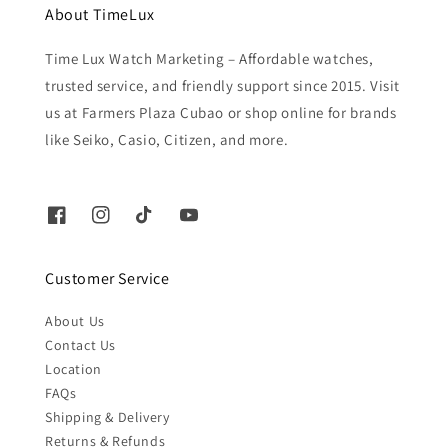
About TimeLux
Time Lux Watch Marketing – Affordable watches,
trusted service, and friendly support since 2015. Visit
us at Farmers Plaza Cubao or shop online for brands
like Seiko, Casio, Citizen, and more.
Customer Service
About Us
Contact Us
Location
FAQs
Shipping & Delivery
Returns & Refunds