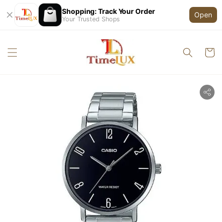
Shopping: Track Your Order
Open
Your Trusted Shops