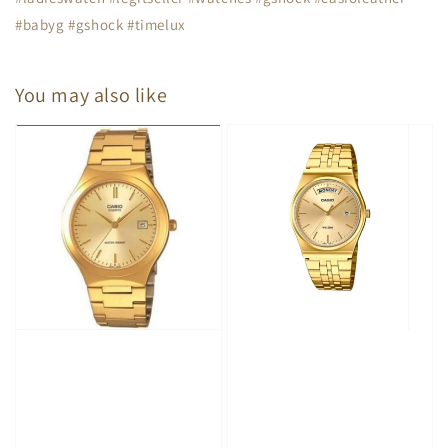
#babyg #gshock #timelux
You may also like