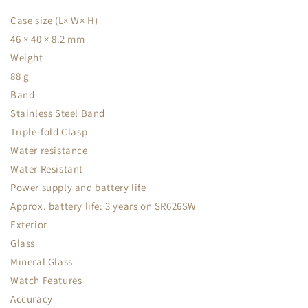
Case size (L× W× H)
46 × 40 × 8.2 mm
Weight
88 g
Band
Stainless Steel Band
Triple-fold Clasp
Water resistance
Water Resistant
Power supply and battery life
Approx. battery life: 3 years on SR626SW
Exterior
Glass
Mineral Glass
Watch Features
Accuracy