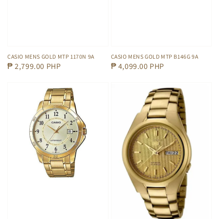
CASIO MENS GOLD MTP 1170N 9A
CASIO MENS GOLD MTP B146G 9A
Regular
₱ 2,799.00 PHP
Regular
₱ 4,099.00 PHP
price
price