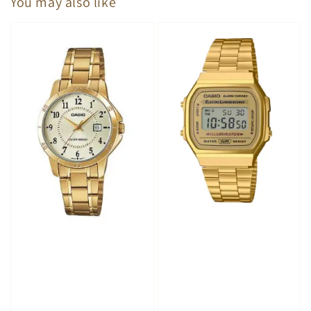
You may also like