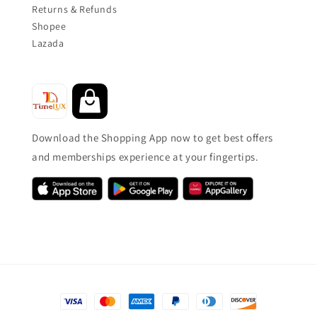
Returns & Refunds
Shopee
Lazada
Download the Shopping App now to get best offers
and memberships experience at your fingertips.