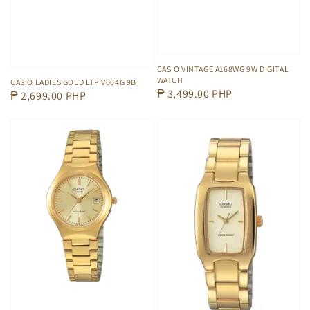
CASIO VINTAGE A168WG 9W DIGITAL
WATCH
CASIO LADIES GOLD LTP V004G 9B
Regular
₱ 3,499.00 PHP
Regular
₱ 2,699.00 PHP
price
price