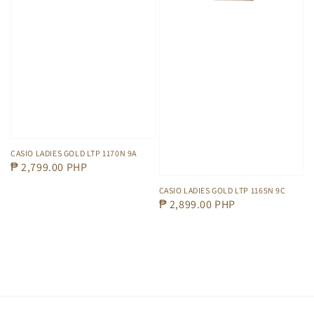
CASIO LADIES GOLD LTP 1170N 9A
Regular
₱ 2,799.00 PHP
price
CASIO LADIES GOLD LTP 1165N 9C
Regular
₱ 2,899.00 PHP
price