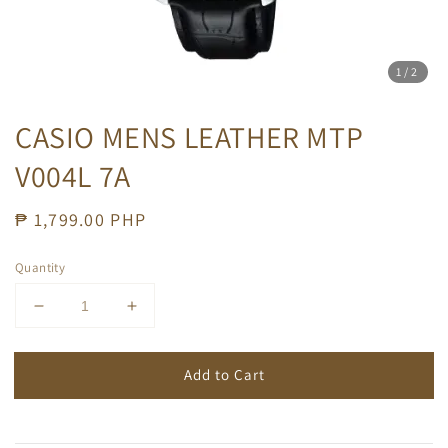
1
/2
CASIO MENS LEATHER MTP
V004L 7A
Regular
₱ 1,799.00 PHP
price
Quantity
Add to Cart