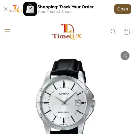
Shopping: Track Your Order
Open
Your Trusted Shops