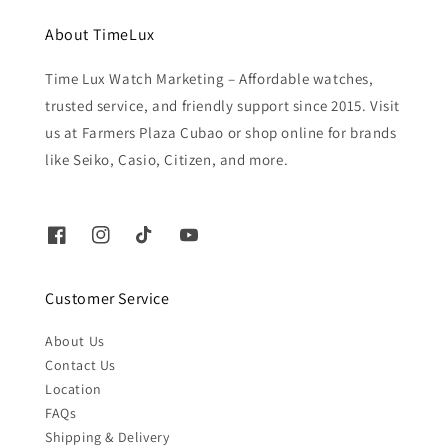
About TimeLux
Time Lux Watch Marketing – Affordable watches,
trusted service, and friendly support since 2015. Visit
us at Farmers Plaza Cubao or shop online for brands
like Seiko, Casio, Citizen, and more.
Customer Service
About Us
Contact Us
Location
FAQs
Shipping & Delivery