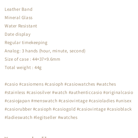
Leather Band
Mineral Glass
Water Resistant
Date display
Regular timekeeping
Analog: 3 hands (hour, minute, second)
Size of case : 44×37×9.6mm
Total weight : 44g
#casio #casiomens #casioph #casiowatches #watches
#stainless #casiosilver #watch #authenticcasio #originalcasio
#casiojapan #menswatch #casiovintage #casioladies #unisex
#casiorubber #casioph #casiogold #casiovintage #casioblack
#ladieswatch #legitseller #watches