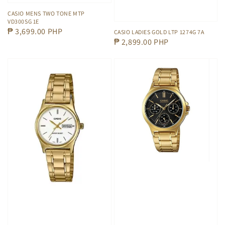
CASIO MENS TWO TONE MTP
VD300SG 1E
Regular
₱ 3,699.00 PHP
CASIO LADIES GOLD LTP 1274G 7A
Regular
₱ 2,899.00 PHP
price
price