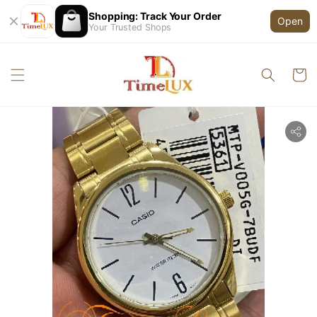
Shopping: Track Your Order
Open
Your Trusted Shops