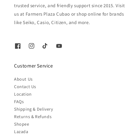
trusted service, and friendly support since 2015. Visit
us at Farmers Plaza Cubao or shop online for brands
like Seiko, Casio, Citizen, and more.
Customer Service
About Us
Contact Us
Location
FAQs
Shipping & Delivery
Returns & Refunds
Shopee
Lazada