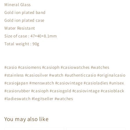
Mineral Glass
Gold ion plated band
Gold ion plated case
Water Resistant
Size of case : 47×40×8.1mm
Total weight : 90g
#casio #casiomens #casioph #casiowatches #watches
#stainless #casiosilver #watch #authenticcasio #originalcasio
#casiojapan #menswatch #casiovintage #casioladies #unisex
#casiorubber #casioph #casiogold #casiovintage #casioblack
#ladieswatch #legitseller #watches
You may also like