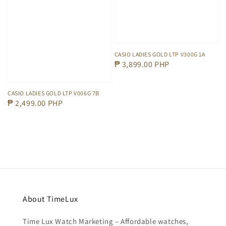
CASIO LADIES GOLD LTP V300G 1A
Regular
₱ 3,899.00 PHP
price
CASIO LADIES GOLD LTP V006G 7B
Regular
₱ 2,499.00 PHP
price
About TimeLux
Time Lux Watch Marketing – Affordable watches,