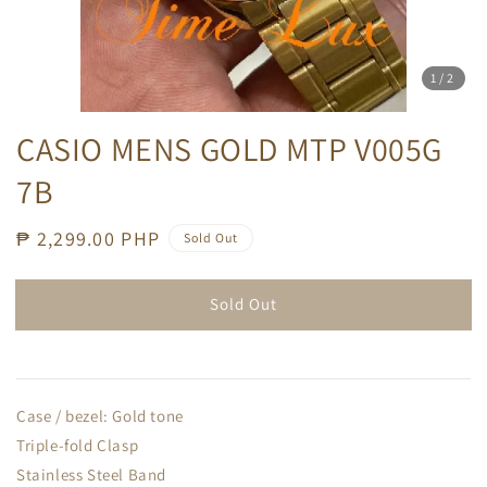
1
/2
CASIO MENS GOLD MTP V005G
7B
Regular
₱ 2,299.00 PHP
Sold Out
price
Sold Out
Case / bezel: Gold tone
Triple-fold Clasp
Stainless Steel Band