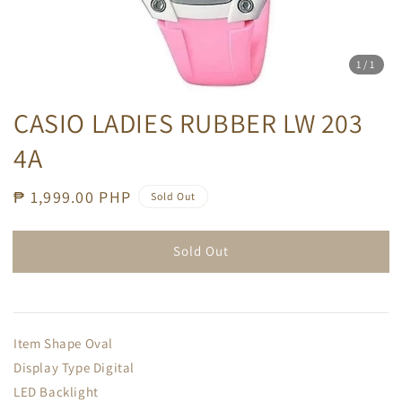
1
/1
CASIO LADIES RUBBER LW 203
4A
Regular
₱ 1,999.00 PHP
Sold Out
price
Sold Out
Item Shape Oval
Display Type Digital
LED Backlight