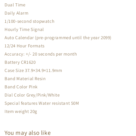
Dual Time
Daily Alarm
1/100-second stopwatch
Hourly Time Signal
Auto Calendar (pre-programmed until the year 2099)
12/24 Hour Formats
Accuracy: +/- 20 seconds per month
Battery CR1620
Case Size 37.9×34.9×11.9mm
Band Material Resin
Band Color Pink
Dial Color Grey/Pink/White
Special features Water resistant 50M
Item weight 20g
You may also like