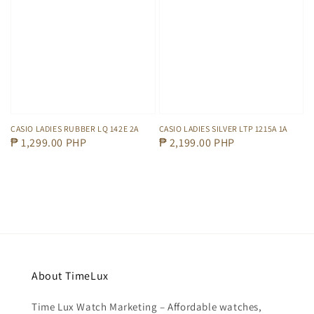
CASIO LADIES RUBBER LQ 142E 2A
CASIO LADIES SILVER LTP 1215A 1A
Regular
₱ 1,299.00 PHP
Regular
₱ 2,199.00 PHP
price
price
About TimeLux
Time Lux Watch Marketing – Affordable watches,