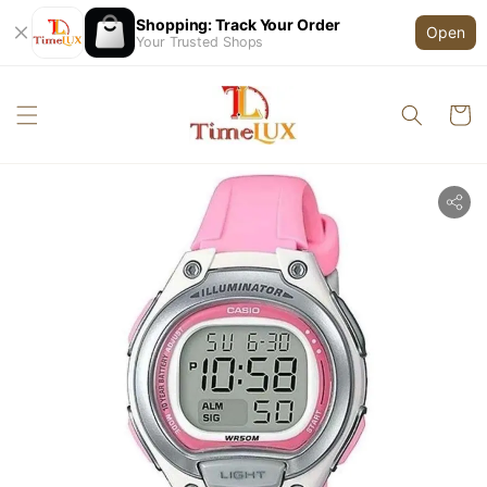
Shopping: Track Your Order
Open
Your Trusted Shops