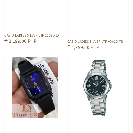
CASIO LADIES SILVER LTP 1169D 1A
Regular
₱ 2,199.00 PHP
CASIO LADIES SILVER LTP V002D 7B
Regular
₱ 1,999.00 PHP
price
price