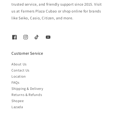
trusted service, and friendly support since 2015. Visit
us at Farmers Plaza Cubao or shop online for brands
like Seiko, Casio, Citizen, and more.
Customer Service
About Us
Contact Us
Location
FAQs
Shipping & Delivery
Returns & Refunds
Shopee
Lazada