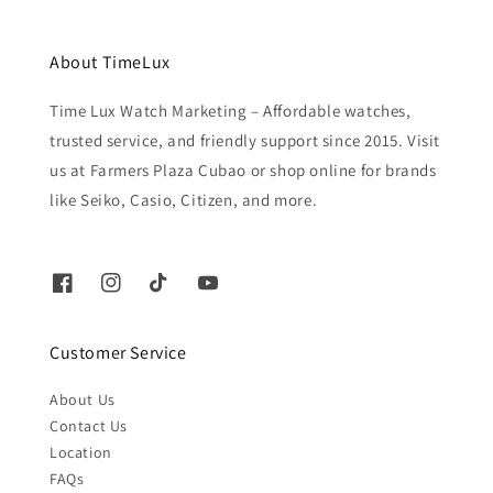
About TimeLux
Time Lux Watch Marketing – Affordable watches,
trusted service, and friendly support since 2015. Visit
us at Farmers Plaza Cubao or shop online for brands
like Seiko, Casio, Citizen, and more.
Customer Service
About Us
Contact Us
Location
FAQs