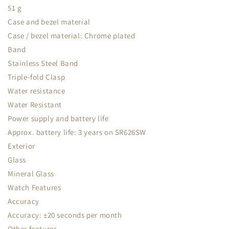
51 g
Case and bezel material
Case / bezel material: Chrome plated
Band
Stainless Steel Band
Triple-fold Clasp
Water resistance
Water Resistant
Power supply and battery life
Approx. battery life: 3 years on SR626SW
Exterior
Glass
Mineral Glass
Watch Features
Accuracy
Accuracy: ±20 seconds per month
Other features