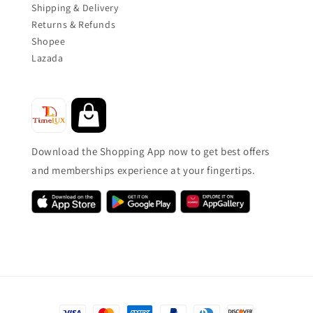
Shipping & Delivery
Returns & Refunds
Shopee
Lazada
Download the Shopping App now to get best offers
and memberships experience at your fingertips.