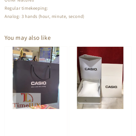
Regular timekeeping:
Analog: 3 hands (hour, minute, second)
You may also like