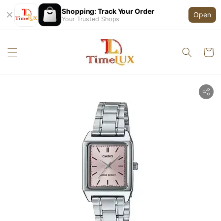
Shopping: Track Your Order
Open
Your Trusted Shops