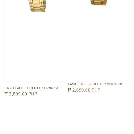
CASIO LADIES GOLD LTP V007G 9B
CASIO LADIES GOLD LTP 1128N 9A
Regular
₱ 2,699.00 PHP
Regular
₱ 2,899.00 PHP
price
price