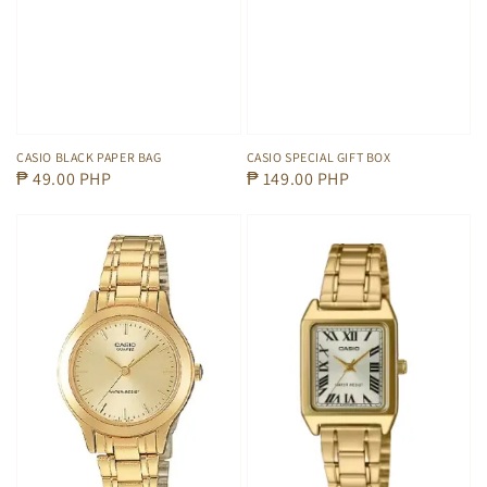
CASIO BLACK PAPER BAG
CASIO SPECIAL GIFT BOX
Regular
₱ 49.00 PHP
Regular
₱ 149.00 PHP
price
price