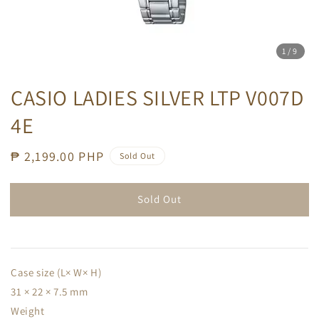
1
/9
CASIO LADIES SILVER LTP V007D
4E
Regular
₱ 2,199.00 PHP
Sold Out
price
Sold Out
Case size (L× W× H)
31 × 22 × 7.5 mm
Weight