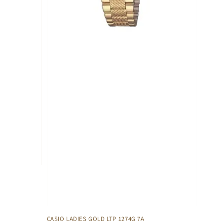
CASIO LADIES GOLD LTP 1274G 7A