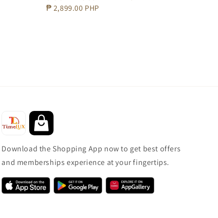
Regular
₱ 2,899.00 PHP
price
Download the Shopping App now to get best offers
and memberships experience at your fingertips.