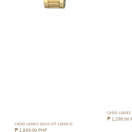
CASIO LADIES
Regular
₱ 2,299.00
CASIO LADIES GOLD LTP 1165N 1C
price
Regular
₱ 2,899.00 PHP