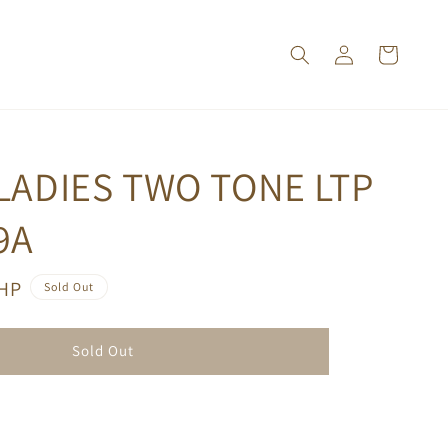
LADIES TWO TONE LTP
9A
PHP
Sold Out
Sold Out