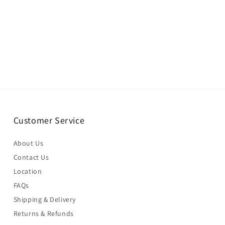
Customer Service
About Us
Contact Us
Location
FAQs
Shipping & Delivery
Returns & Refunds