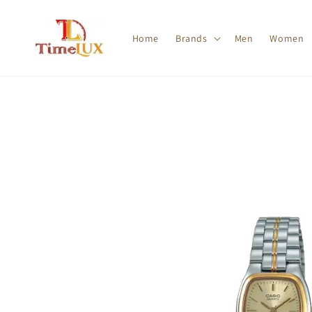
Home
Brands
Men
Women