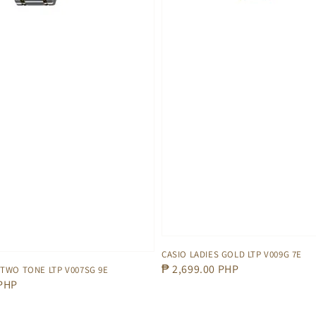
CASIO LADIES GOLD LTP V009G 7E
Regular
₱ 2,699.00 PHP
 TWO TONE LTP V007SG 9E
 PHP
price