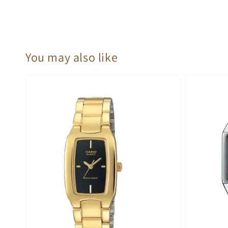
You may also like