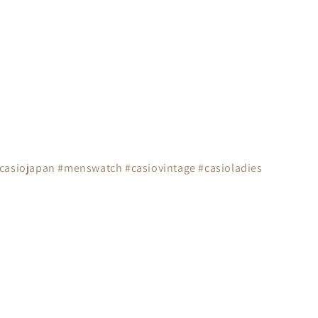
#casiojapan #menswatch #casiovintage #casioladies