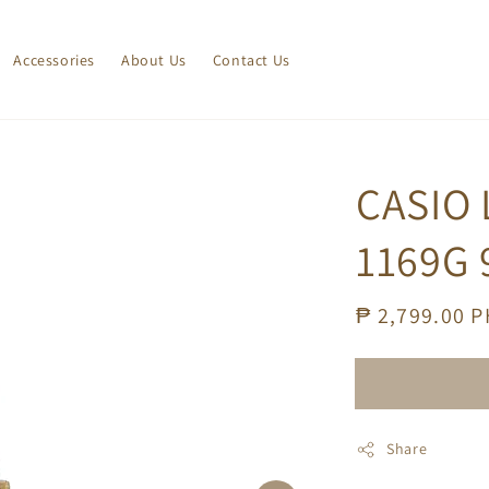
Accessories
About Us
Contact Us
CASIO 
1169G 
Regular
₱ 2,799.00 
price
Share