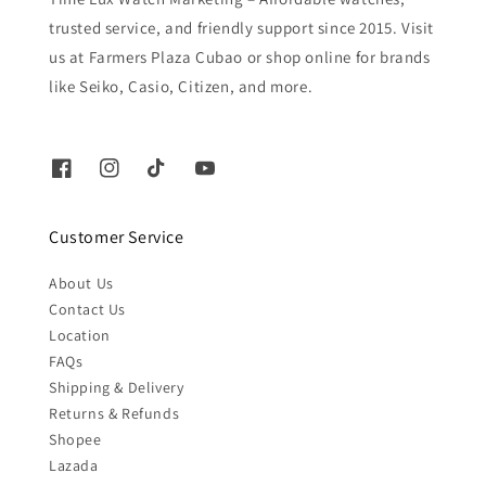
trusted service, and friendly support since 2015. Visit
us at Farmers Plaza Cubao or shop online for brands
like Seiko, Casio, Citizen, and more.
Customer Service
About Us
Contact Us
Location
FAQs
Shipping & Delivery
Returns & Refunds
Shopee
Lazada