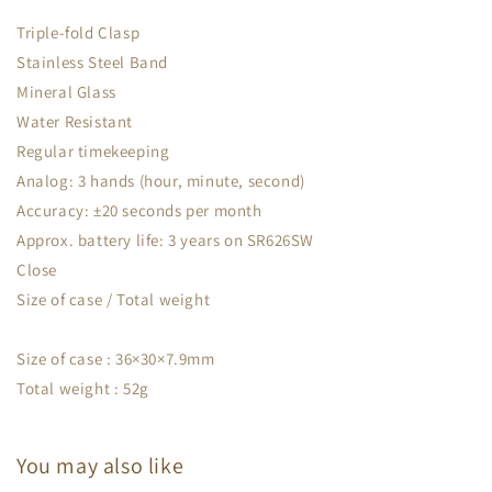
Triple-fold Clasp
Stainless Steel Band
Mineral Glass
Water Resistant
Regular timekeeping
Analog: 3 hands (hour, minute, second)
Accuracy: ±20 seconds per month
Approx. battery life: 3 years on SR626SW
Close
Size of case / Total weight
Size of case : 36×30×7.9mm
Total weight : 52g
You may also like