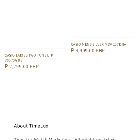
CASIO MENS SILVER MDV 107D 8A
Regular
₱ 4,999.00 PHP
CASIO LADIES TWO TONE LTP
price
V007SG 9E
Regular
₱ 2,299.00 PHP
price
About TimeLux
Time Lux Watch Marketing – Affordable watches,