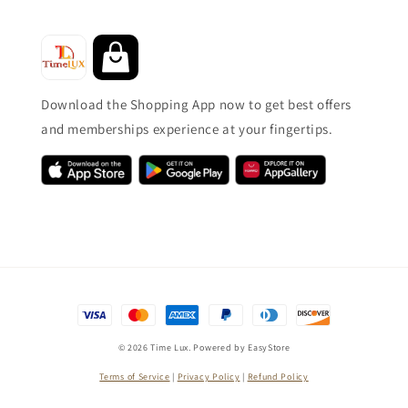
Download the Shopping App now to get best offers
and memberships experience at your fingertips.
© 2026 Time Lux. Powered by
EasyStore
Terms of Service
|
Privacy Policy
|
Refund Policy