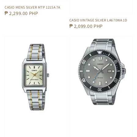
CASIO MENS SILVER MTP 1215A 7A
Regular
₱ 2,299.00 PHP
price
CASIO VINTAGE SILVER LA670WA 1D
Regular
₱ 2,099.00 PHP
price