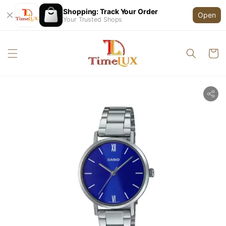
Shopping: Track Your Order
Open
Your Trusted Shops