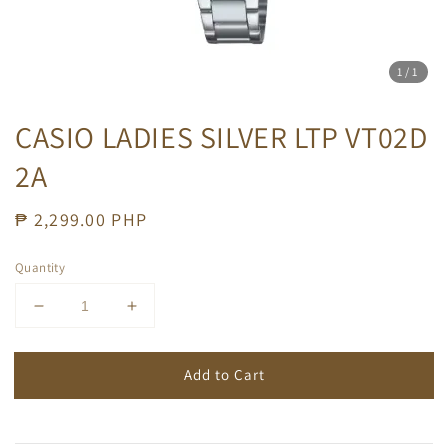
1
/1
CASIO LADIES SILVER LTP VT02D
2A
Regular
₱ 2,299.00 PHP
price
Quantity
Add to Cart