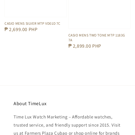
CASIO MENS SILVER MTP VD01D 7C
Regular
₱ 2,699.00 PHP
CASIO MENS TWO TONE MTP 1183G
price
7A
Regular
₱ 2,899.00 PHP
price
About TimeLux
Time Lux Watch Marketing – Affordable watches,
trusted service, and friendly support since 2015. Visit
us at Farmers Plaza Cubao or shop online for brands