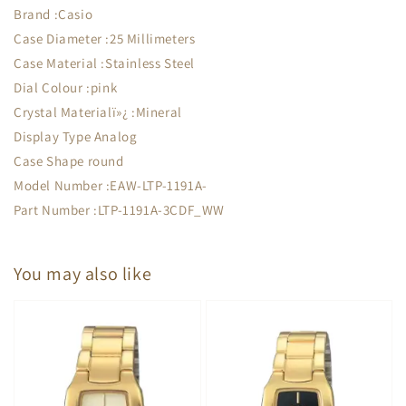
Brand :Casio
Case Diameter :25 Millimeters
Case Material :Stainless Steel
Dial Colour :pink
Crystal Materialï»¿ :Mineral
Display Type Analog
Case Shape round
Model Number :EAW-LTP-1191A-
Part Number :LTP-1191A-3CDF_WW
You may also like