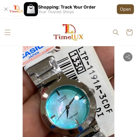
Shopping: Track Your Order
Open
Your Trusted Shops