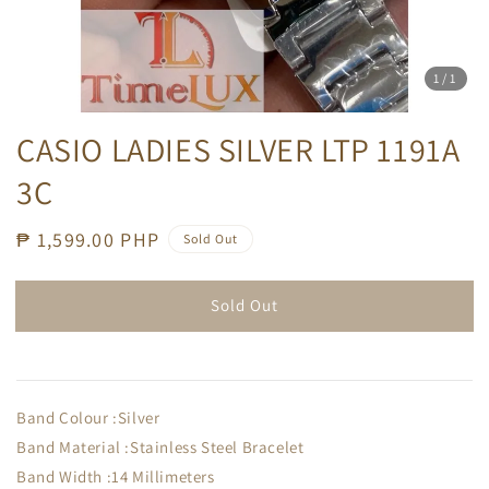
1
/1
CASIO LADIES SILVER LTP 1191A
3C
Regular
₱ 1,599.00 PHP
Sold Out
price
Sold Out
Band Colour :Silver
Band Material :Stainless Steel Bracelet
Band Width :14 Millimeters