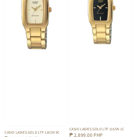
CASIO LADIES GOLD LTP 1165N 1C
CASIO LADIES GOLD LTP 1165N 9C
Regular
₱ 2,899.00 PHP