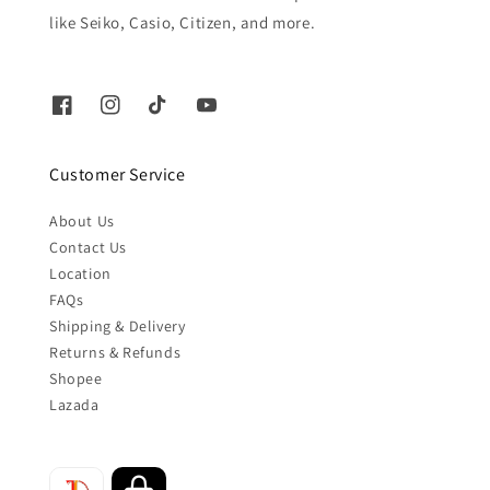
like Seiko, Casio, Citizen, and more.
Customer Service
About Us
Contact Us
Location
FAQs
Shipping & Delivery
Returns & Refunds
Shopee
Lazada