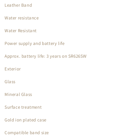
Leather Band
Water resistance
Water Resistant
Power supply and battery life
Approx. battery life: 3 years on SR626SW
Exterior
Glass
Mineral Glass
Surface treatment
Gold ion plated case
Compatible band size