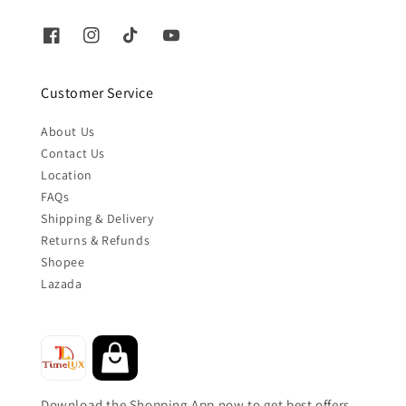
Customer Service
About Us
Contact Us
Location
FAQs
Shipping & Delivery
Returns & Refunds
Shopee
Lazada
Download the Shopping App now to get best offers