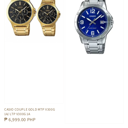
CASIO COUPLE GOLD MTP V300G
1A/ LTP V300G 1A
Regular
₱ 6,999.00 PHP
price