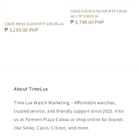
CASIO COUPLE SILVER MTP V300D
1A/ LTP V300D 1A
Regular
₱ 5,799.00 PHP
CASIO MENS SILVER MTP 1302DS 1A
price
Regular
₱ 3,199.00 PHP
price
About TimeLux
Time Lux Watch Marketing – Affordable watches,
trusted service, and friendly support since 2015. Visit
us at Farmers Plaza Cubao or shop online for brands
like Seiko, Casio, Citizen, and more.