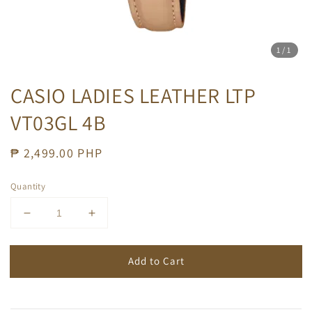
1
/1
CASIO LADIES LEATHER LTP
VT03GL 4B
Regular
₱ 2,499.00 PHP
price
Quantity
Add to Cart