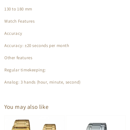
130 to 180 mm
Watch Features
Accuracy
Accuracy: ±20 seconds per month
Other features
Regular timekeeping:
Analog: 3 hands (hour, minute, second)
You may also like