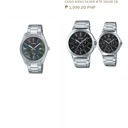
CASIO MENS SILVER MTP V004D 2B
Regular
₱ 1,999.00 PHP
price