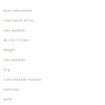
Basic Information
Case size (L× W× H)
icon-question
40 × 34 × 7.9 mm
Weight
icon-question
32 g
Case and bezel material
Gold tone
Band