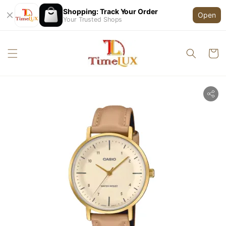
Shopping: Track Your Order
Open
Your Trusted Shops