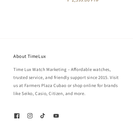
price
About TimeLux
Time Lux Watch Marketing – Affordable watches,
trusted service, and friendly support since 2015. Visit
us at Farmers Plaza Cubao or shop online for brands
like Seiko, Casio, Citizen, and more.