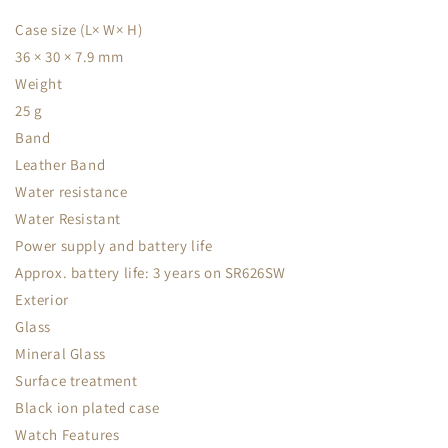
Case size (L× W× H)
36 × 30 × 7.9 mm
Weight
25 g
Band
Leather Band
Water resistance
Water Resistant
Power supply and battery life
Approx. battery life: 3 years on SR626SW
Exterior
Glass
Mineral Glass
Surface treatment
Black ion plated case
Watch Features