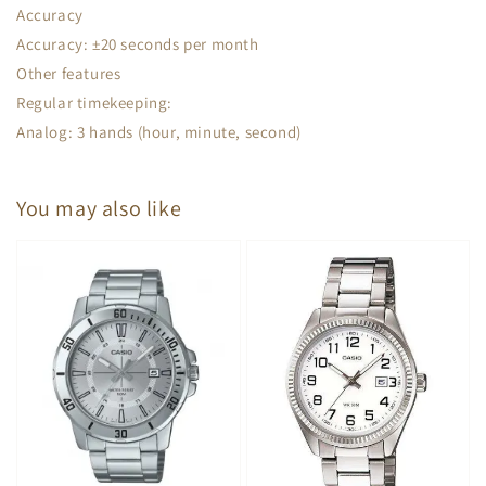
Accuracy
Accuracy: ±20 seconds per month
Other features
Regular timekeeping:
Analog: 3 hands (hour, minute, second)
You may also like