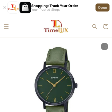
Shopping: Track Your Order
Open
Your Trusted Shops