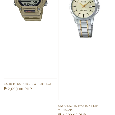
CASIO MENS RUBBER AE 1600H 5A
Regular
₱ 2,699.00 PHP
price
CASIO LADIES TWO TONE LTP
V004SG 9A
Regular
₱ 2,399.00 PHP