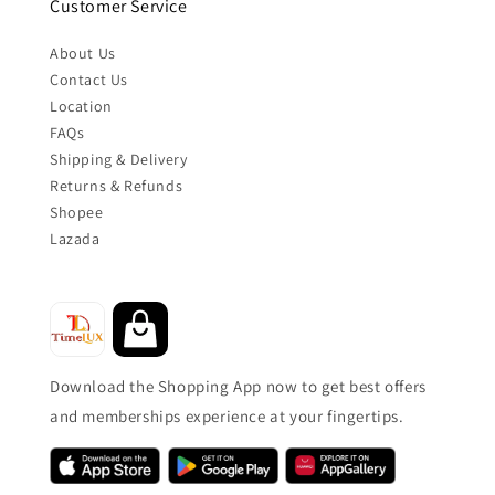
Customer Service
About Us
Contact Us
Location
FAQs
Shipping & Delivery
Returns & Refunds
Shopee
Lazada
Download the Shopping App now to get best offers
and memberships experience at your fingertips.