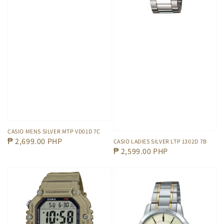
CASIO MENS SILVER MTP VD01D 7C
Regular
₱ 2,699.00 PHP
CASIO LADIES SILVER LTP 1302D 7B
Regular
₱ 2,599.00 PHP
price
price