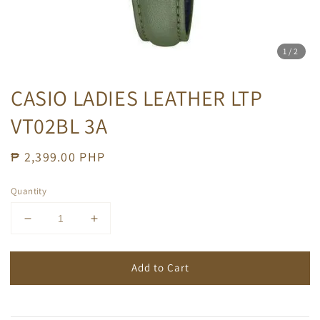
1
/2
CASIO LADIES LEATHER LTP
VT02BL 3A
Regular
₱ 2,399.00 PHP
price
Quantity
Add to Cart