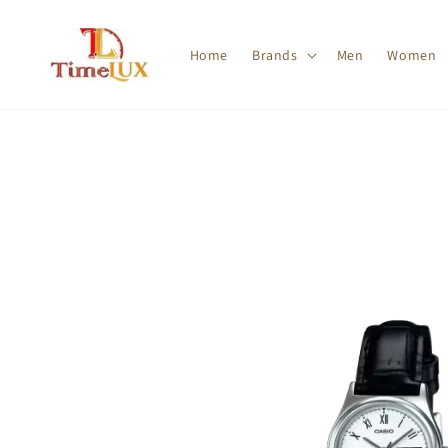
Home
Brands
Men
Women