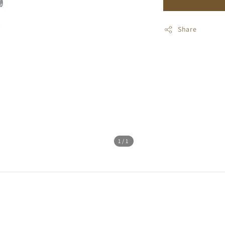
Share
1
/1