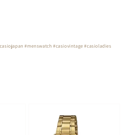
#casiojapan #menswatch #casiovintage #casioladies