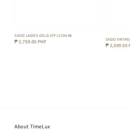
CASIO LADIES GOLD LTP 1170N 9A
CASIO VINTAG
Regular
₱ 2,799.00 PHP
Regular
₱ 2,599.00
price
price
About TimeLux