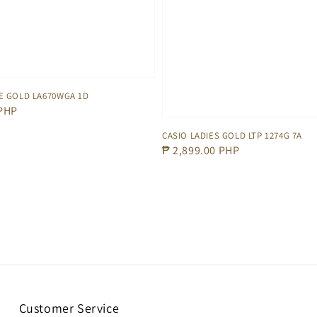
E GOLD LA670WGA 1D
 PHP
CASIO LADIES GOLD LTP 1274G 7A
Regular
₱ 2,899.00 PHP
price
Customer Service