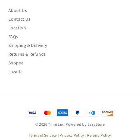
About Us
Contact Us
Location
FAQs
Shipping & Delivery
Returns & Refunds
Shopee
Lazada
© 2026 Time Lux. Powered by
EasyStore
Terms of Service
|
Privacy Policy
|
Refund Policy