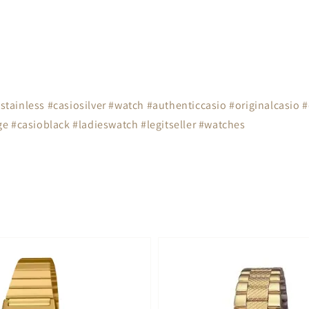
tainless #casiosilver #watch #authenticcasio #originalcasio 
e #casioblack #ladieswatch #legitseller #watches