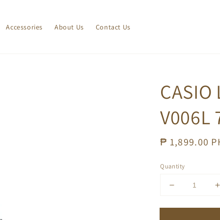
Accessories
About Us
Contact Us
CASIO 
V006L 
Regular
₱ 1,899.00 
price
Quantity