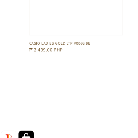
CASIO LADIES GOLD LTP V006G 9B
Regular
₱ 2,499.00 PHP
price