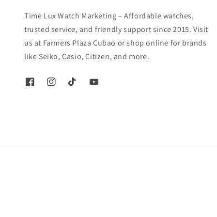
Time Lux Watch Marketing – Affordable watches,
trusted service, and friendly support since 2015. Visit
us at Farmers Plaza Cubao or shop online for brands
like Seiko, Casio, Citizen, and more.