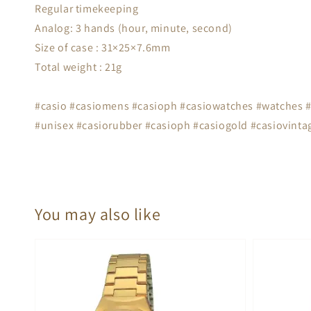
Regular timekeeping
Analog: 3 hands (hour, minute, second)
Size of case : 31×25×7.6mm
Total weight : 21g
#casio #casiomens #casioph #casiowatches #watches #s
#unisex #casiorubber #casioph #casiogold #casiovintag
You may also like