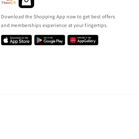
Download the Shopping App now to get best offers
and memberships experience at your fingertips.