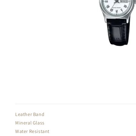
Leather Band
Mineral Glass
Water Resistant