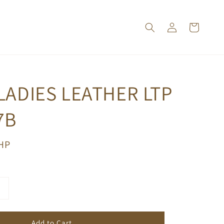
LADIES LEATHER LTP
7B
PHP
Add to Cart