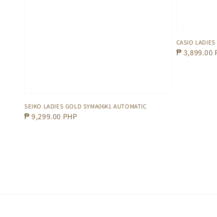
CASIO LADIES
Regular
₱ 3,899.00
price
SEIKO LADIES GOLD SYMA06K1 AUTOMATIC
Regular
₱ 9,299.00 PHP
price