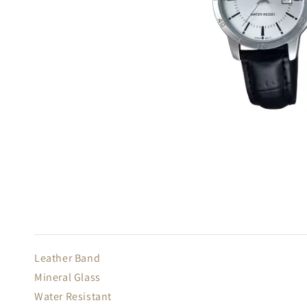
Leather Band
Mineral Glass
Water Resistant