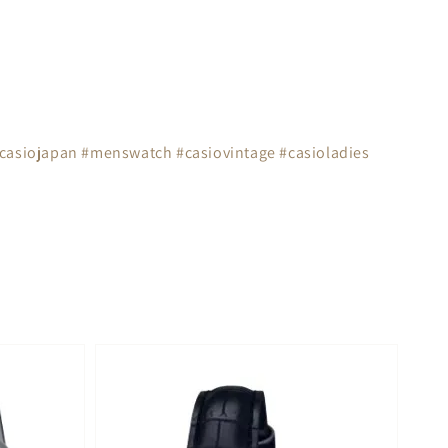
#casiojapan #menswatch #casiovintage #casioladies