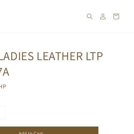
LADIES LEATHER LTP
7A
PHP
Add to Cart