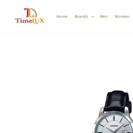
Home
Brands
Men
Women