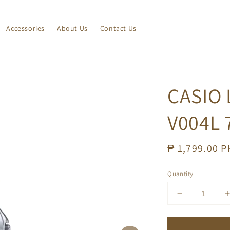
Accessories
About Us
Contact Us
CASIO 
V004L 
Regular
₱ 1,799.00 
price
Quantity