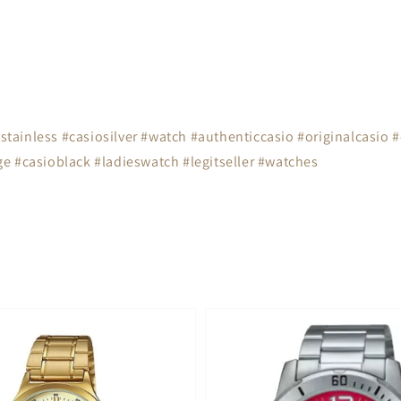
tainless #casiosilver #watch #authenticcasio #originalcasio 
e #casioblack #ladieswatch #legitseller #watches