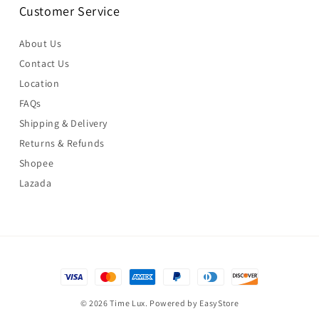
Customer Service
About Us
Contact Us
Location
FAQs
Shipping & Delivery
Returns & Refunds
Shopee
Lazada
© 2026 Time Lux. Powered by
EasyStore