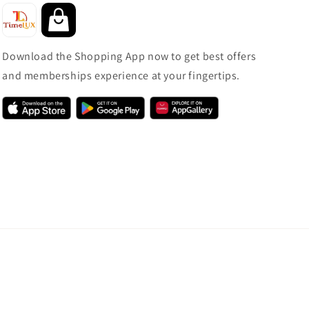
Download the Shopping App now to get best offers
and memberships experience at your fingertips.