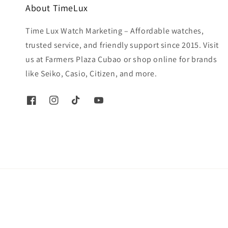
About TimeLux
Time Lux Watch Marketing – Affordable watches,
trusted service, and friendly support since 2015. Visit
us at Farmers Plaza Cubao or shop online for brands
like Seiko, Casio, Citizen, and more.