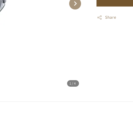
Share
1
/4