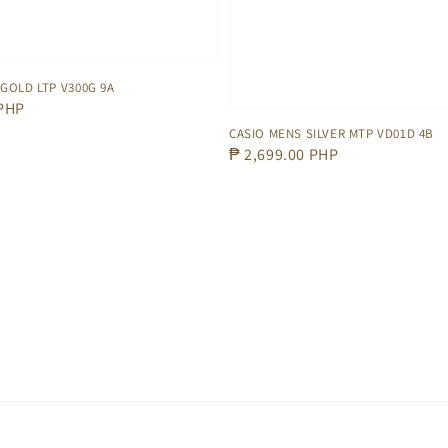
 GOLD LTP V300G 9A
 PHP
CASIO MENS SILVER MTP VD01D 4B
Regular
₱ 2,699.00 PHP
price