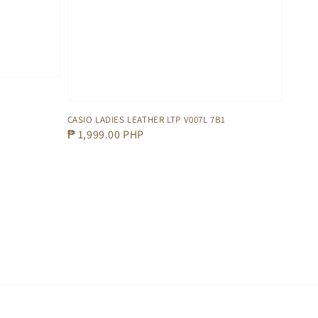
CASIO LADIES LEATHER LTP V007L 7B1
Regular
₱ 1,999.00 PHP
price