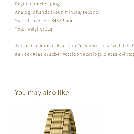
Regular timekeeping
Analog: 3 hands (hour, minute, second)
Size of case : 40×34×7.9mm
Total weight : 31g
#casio #casiomens #casioph #casiowatches #watches #s
#unisex #casiorubber #casioph #casiogold #casiovintag
You may also like