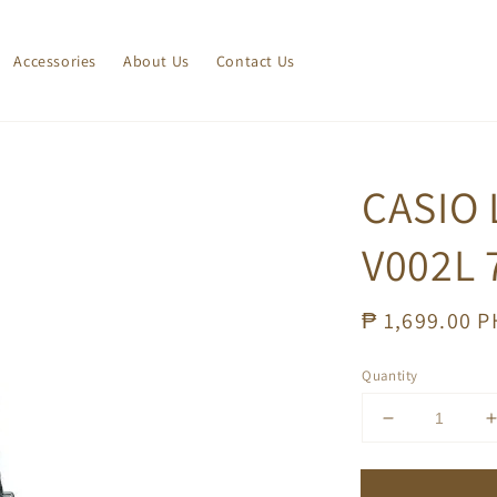
Accessories
About Us
Contact Us
CASIO 
V002L 
Regular
₱ 1,699.00 
price
Quantity