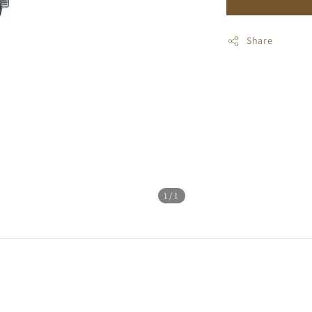
Share
1
/1