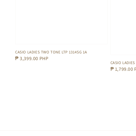
CASIO LADIES TWO TONE LTP 1314SG 1A
Regular
₱ 3,399.00 PHP
CASIO LADIES 
price
Regular
₱ 1,799.00
price