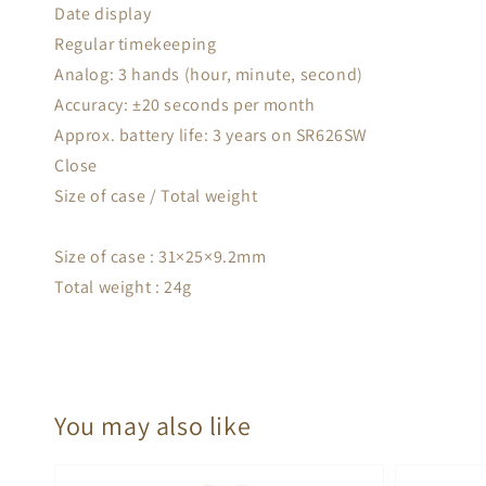
Date display
Regular timekeeping
Analog: 3 hands (hour, minute, second)
Accuracy: ±20 seconds per month
Approx. battery life: 3 years on SR626SW
Close
Size of case / Total weight
Size of case : 31×25×9.2mm
Total weight : 24g
You may also like