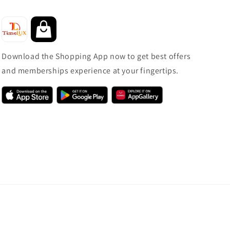
Download the Shopping App now to get best offers
and memberships experience at your fingertips.