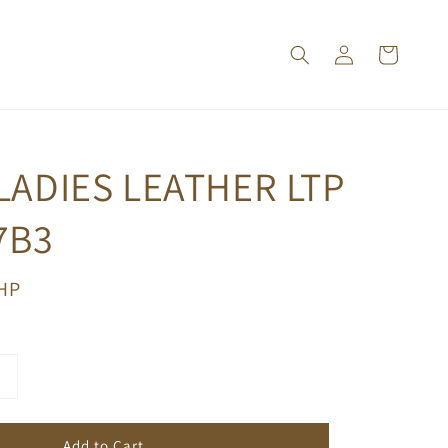
LADIES LEATHER LTP
7B3
PHP
Add to Cart