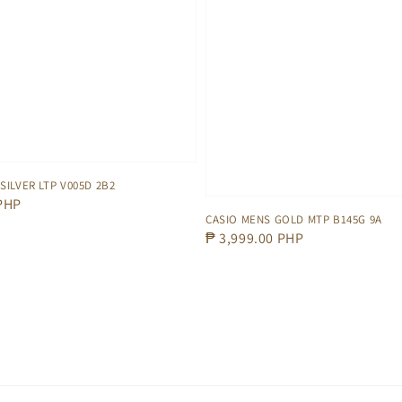
SILVER LTP V005D 2B2
 PHP
CASIO MENS GOLD MTP B145G 9A
Regular
₱ 3,999.00 PHP
price