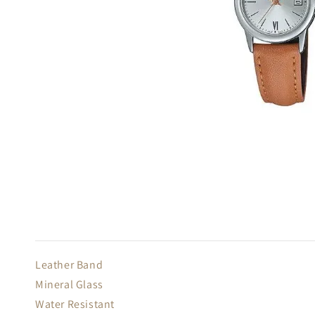
Leather Band
Mineral Glass
Water Resistant