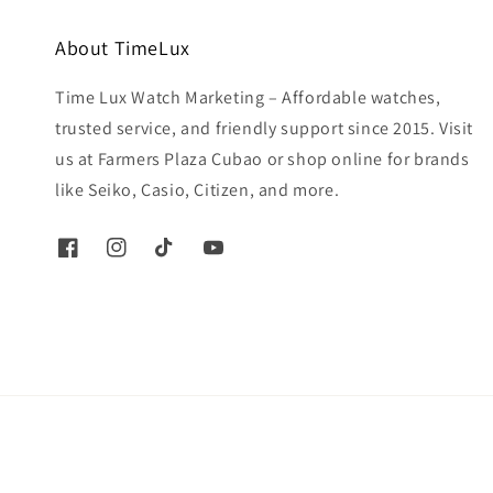
About TimeLux
Time Lux Watch Marketing – Affordable watches,
trusted service, and friendly support since 2015. Visit
us at Farmers Plaza Cubao or shop online for brands
like Seiko, Casio, Citizen, and more.