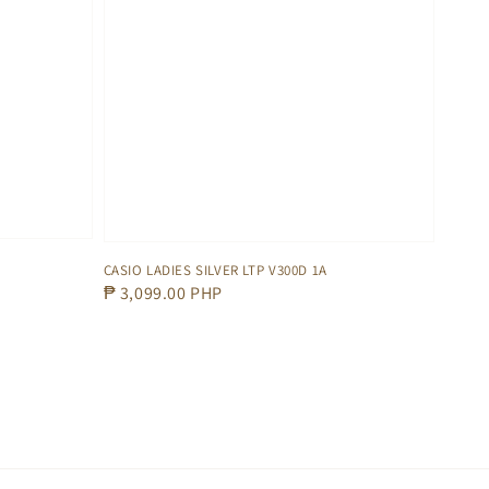
CASIO LADIES SILVER LTP V300D 1A
Regular
₱ 3,099.00 PHP
price