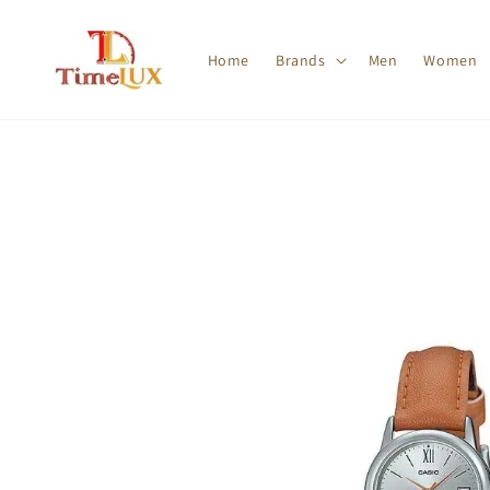
Home
Brands
Men
Women