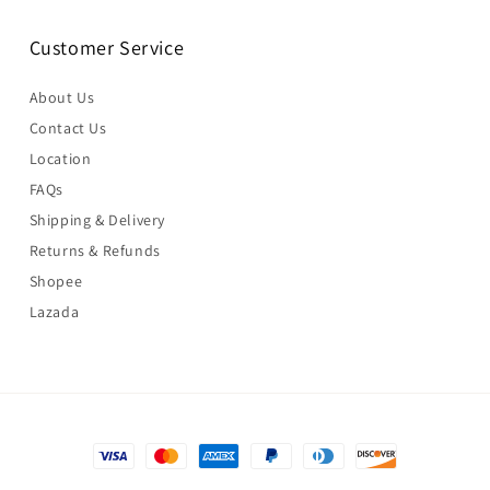
Customer Service
About Us
Contact Us
Location
FAQs
Shipping & Delivery
Returns & Refunds
Shopee
Lazada