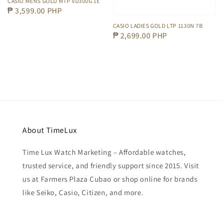
CASIO MENS GOLD MTP VD300G 1E
Regular
₱ 3,599.00 PHP
price
CASIO LADIES GOLD LTP 1130N 7B
Regular
₱ 2,699.00 PHP
price
About TimeLux
Time Lux Watch Marketing – Affordable watches,
trusted service, and friendly support since 2015. Visit
us at Farmers Plaza Cubao or shop online for brands
like Seiko, Casio, Citizen, and more.