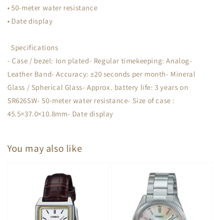
• 50-meter water resistance
• Date display
Specifications
- Case / bezel: Ion plated- Regular timekeeping: Analog-
Leather Band- Accuracy: ±20 seconds per month- Mineral
Glass / Spherical Glass- Approx. battery life: 3 years on
SR626SW- 50-meter water resistance- Size of case :
45.5×37.0×10.8mm- Date display
You may also like