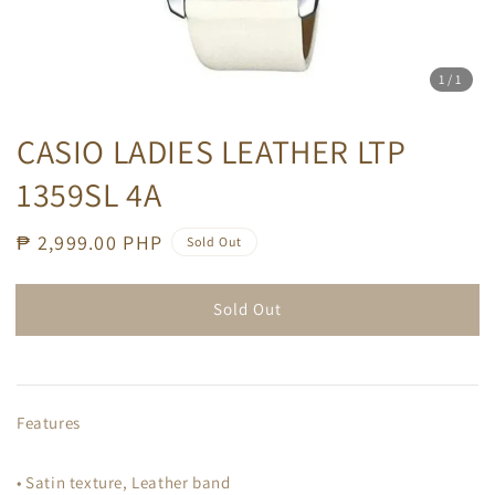
1
/1
CASIO LADIES LEATHER LTP
1359SL 4A
Regular
₱ 2,999.00 PHP
Sold Out
price
Sold Out
Features
• Satin texture, Leather band