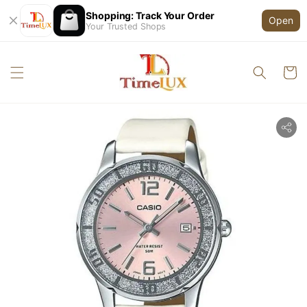
Shopping: Track Your Order
Open
Your Trusted Shops