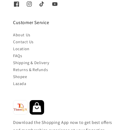
Customer Service
About Us
Contact Us
Location
FAQs
Shipping & Delivery
Returns & Refunds
Shopee
Lazada
Download the Shopping App now to get best offers