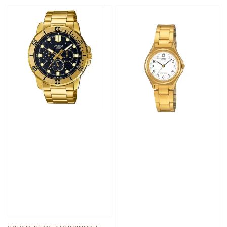
price