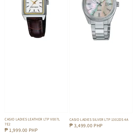
CASIO LADIES LEATHER LTP V007L
CASIO LADIES SILVER LTP 1302DS 4A
7E2
Regular
₱ 3,499.00 PHP
Regular
₱ 1,999.00 PHP
price