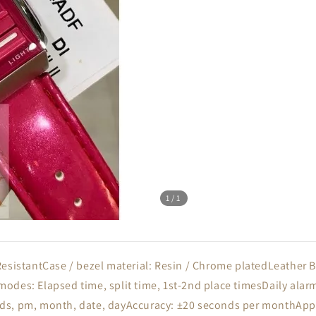
1
/1
ResistantCase / bezel material: Resin / Chrome platedLeather
odes: Elapsed time, split time, 1st-2nd place timesDaily alar
s, pm, month, date, dayAccuracy: ±20 seconds per monthApprox.