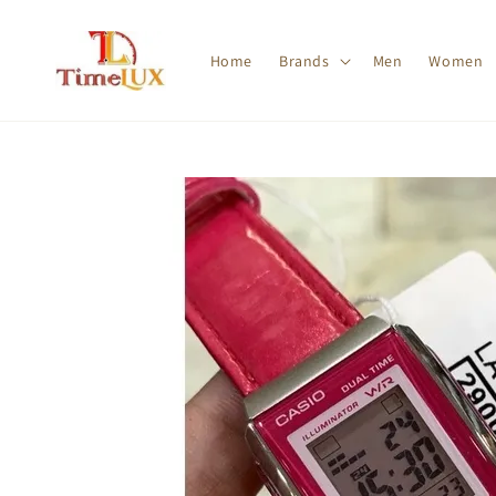
Home
Brands
Men
Women