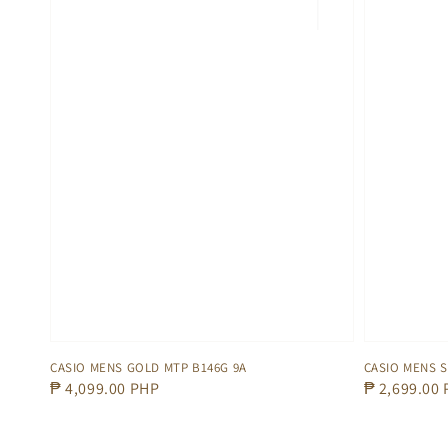
CASIO MENS GOLD MTP B146G 9A
CASIO MENS S
Regular
₱ 4,099.00 PHP
Regular
₱ 2,699.00
price
price