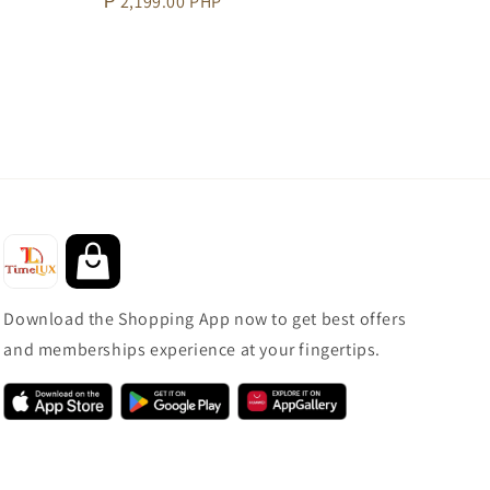
Regular
₱ 2,199.00 PHP
price
Download the Shopping App now to get best offers
and memberships experience at your fingertips.