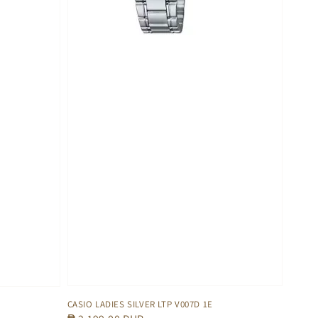
CASIO LADIES SILVER LTP V007D 1E