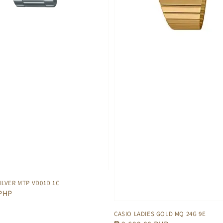
ILVER MTP VD01D 1C
 PHP
CASIO LADIES GOLD MQ 24G 9E