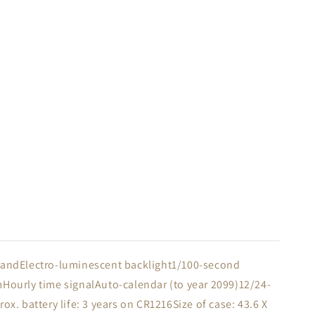
 BandElectro-luminescent backlight1/100-second
mHourly time signalAuto-calendar (to year 2099)12/24-
 battery life: 3 years on CR1216Size of case: 43.6 X