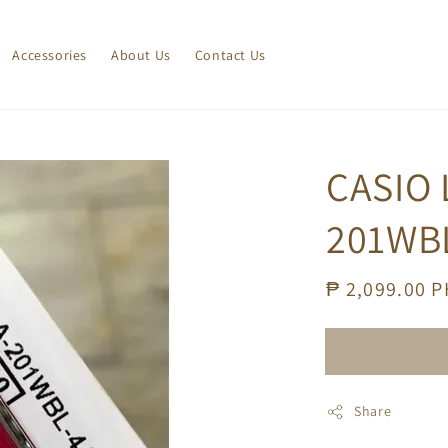
Accessories
About Us
Contact Us
CASIO 
201WB
Regular
₱ 2,099.00 
price
Share