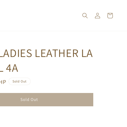
LADIES LEATHER LA
L 4A
PHP
Sold Out
Sold Out