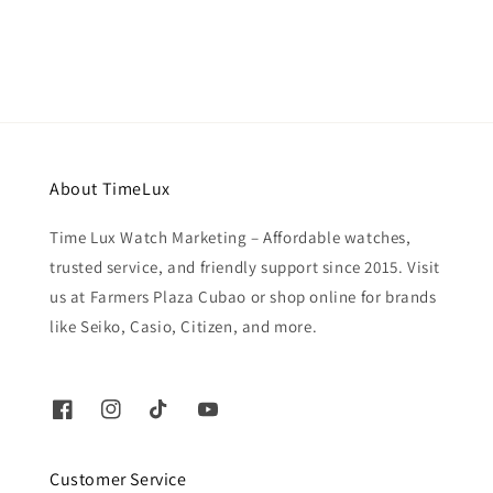
price
About TimeLux
Time Lux Watch Marketing – Affordable watches,
trusted service, and friendly support since 2015. Visit
us at Farmers Plaza Cubao or shop online for brands
like Seiko, Casio, Citizen, and more.
Customer Service