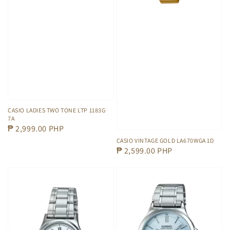
CASIO LADIES TWO TONE LTP 1183G
7A
Regular
₱ 2,999.00 PHP
price
CASIO VINTAGE GOLD LA670WGA 1D
Regular
₱ 2,599.00 PHP
price