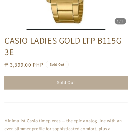
1
/1
CASIO LADIES GOLD LTP B115G
3E
Regular
₱ 3,399.00 PHP
Sold Out
price
Sold Out
Minimalist Casio timepieces — the epic analog line with an
even slimmer profile for sophisticated comfort, plus a