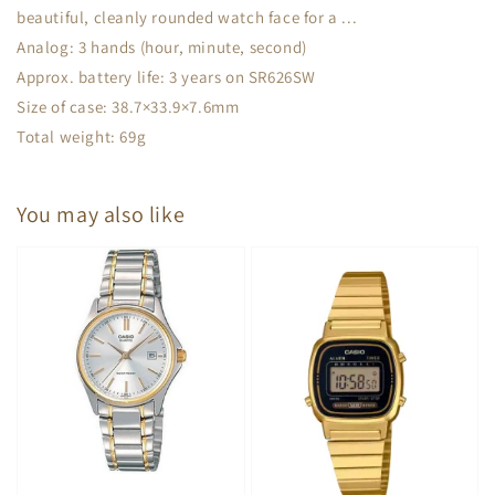
beautiful, cleanly rounded watch face for a ...
Analog: 3 hands (hour, minute, second)
Approx. battery life: 3 years on SR626SW
Size of case: 38.7×33.9×7.6mm
Total weight: 69g
You may also like