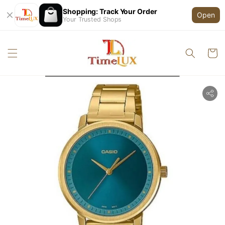
Shopping: Track Your Order
Open
Your Trusted Shops