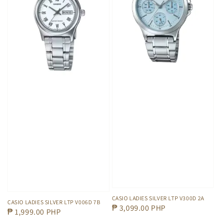
CASIO LADIES SILVER LTP V300D 2A
CASIO LADIES SILVER LTP V006D 7B
Regular
₱ 3,099.00 PHP
Regular
₱ 1,999.00 PHP
price