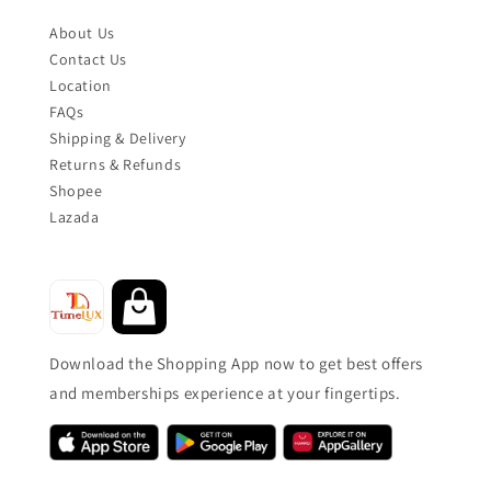
About Us
Contact Us
Location
FAQs
Shipping & Delivery
Returns & Refunds
Shopee
Lazada
Download the Shopping App now to get best offers
and memberships experience at your fingertips.