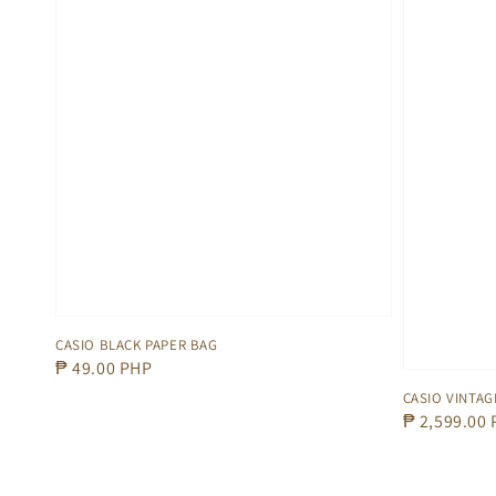
CASIO BLACK PAPER BAG
Regular
₱ 49.00 PHP
price
CASIO VINTAG
Regular
₱ 2,599.00
price