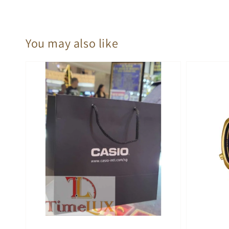
You may also like