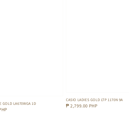
CASIO LADIES GOLD LTP 1170N 9A
E GOLD LA670WGA 1D
Regular
₱ 2,799.00 PHP
 PHP
price