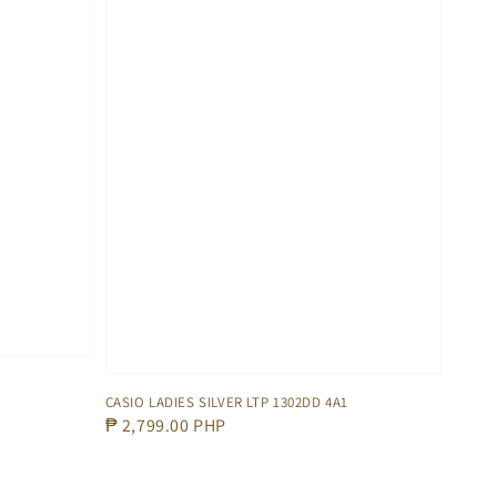
CASIO LADIES SILVER LTP 1302DD 4A1
Regular
₱ 2,799.00 PHP
price