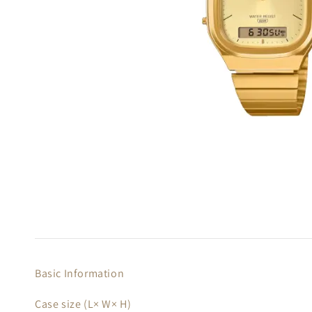
Basic Information
Case size (L× W× H)