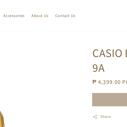
Accessories
About Us
Contact Us
CASIO 
9A
Regular
₱ 4,399.00 
price
Share