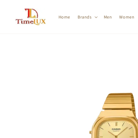
Home
Brands
Men
Women