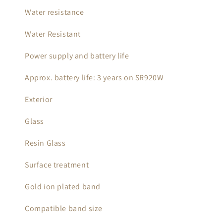
Water resistance
Water Resistant
Power supply and battery life
Approx. battery life: 3 years on SR920W
Exterior
Glass
Resin Glass
Surface treatment
Gold ion plated band
Compatible band size