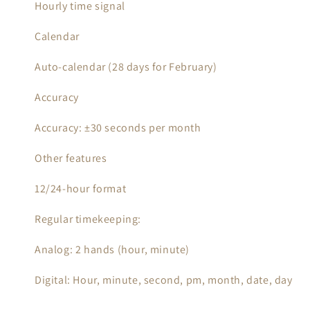
Hourly time signal
Calendar
Auto-calendar (28 days for February)
Accuracy
Accuracy: ±30 seconds per month
Other features
12/24-hour format
Regular timekeeping:
Analog: 2 hands (hour, minute)
Digital: Hour, minute, second, pm, month, date, day