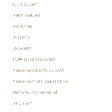
150 to 205mm
Watch Features
World time
Dual time
Stopwatch
1/100-second stopwatch
Measuring capacity: 59'59.99''
Measuring mode: Elapsed time
Alarm/hourly time signal
Daily alarm