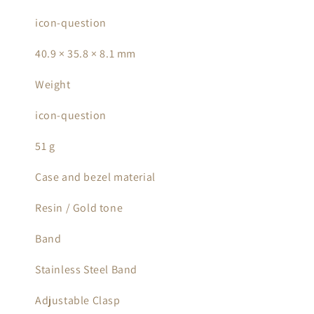
icon-question
40.9 × 35.8 × 8.1 mm
Weight
icon-question
51 g
Case and bezel material
Resin / Gold tone
Band
Stainless Steel Band
Adjustable Clasp