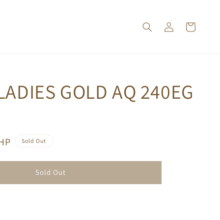
LADIES GOLD AQ 240EG
PHP
Sold Out
Sold Out