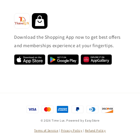
Download the Shopping App now to get best offers
and memberships experience at your fingertips.
© 2026 Time Lux. Powered by
EasyStore
Terms of Service
|
Privacy Policy
|
Refund Policy