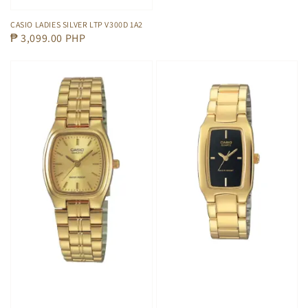
CASIO LADIES SILVER LTP V300D 1A2
Regular
₱ 3,099.00 PHP
price