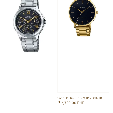
CASIO MENS GOLD MTP VT01G 1B
Regular
₱ 2,799.00 PHP
price