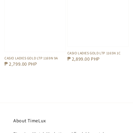
CASIO LADIES GOLD LTP 1165N 1C
Regular
₱ 2,899.00 PHP
CASIO LADIES GOLD LTP 1169N 9A
Regular
₱ 2,799.00 PHP
price
price
About TimeLux