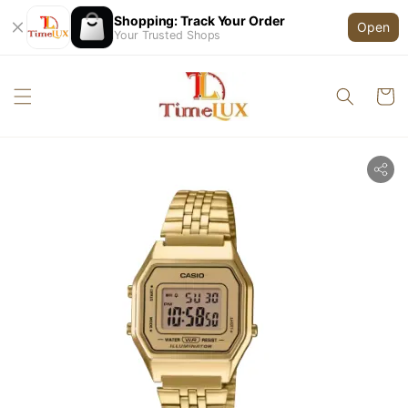
Shopping: Track Your Order
Open
Your Trusted Shops