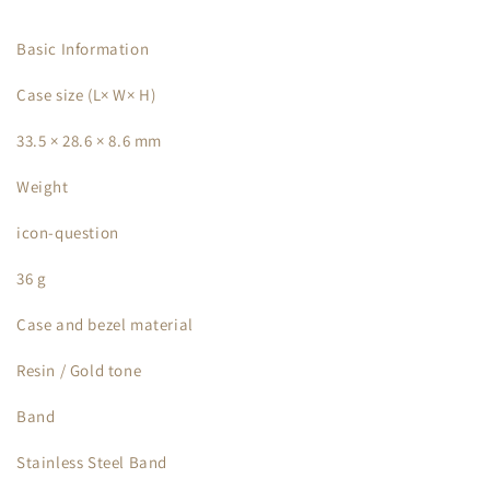
Basic Information
Case size (L× W× H)
33.5 × 28.6 × 8.6 mm
Weight
icon-question
36 g
Case and bezel material
Resin / Gold tone
Band
Stainless Steel Band