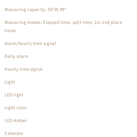
Measuring capacity: 59'59.99"
Measuring modes: Elapsed time, split time, 1st-2nd place
times
Alarm/hourly time signal
Daily alarm
Hourly time signal
Light
LED light
Light color
LED:Amber
Calendar