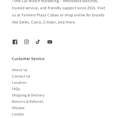
Time Lux Watch Marketing – Affordable watches,
trusted service, and friendly support since 2015. Visit
us at Farmers Plaza Cubao or shop online for brands
like Seiko, Casio, Citizen, and more.
Customer Service
About Us
Contact Us
Location
FAQs
Shipping & Delivery
Returns & Refunds
Shopee
Lazada