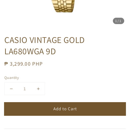
1
/1
CASIO VINTAGE GOLD
LA680WGA 9D
Regular
₱ 3,299.00 PHP
price
Quantity
Add to Cart