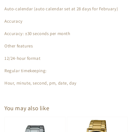
Auto-calendar (auto calendar set at 28 days for February)
Accuracy
Accuracy: ±30 seconds per month
Other features
12/24-hour format
Regular timekeeping:
Hour, minute, second, pm, date, day
You may also like