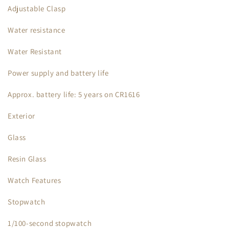
Adjustable Clasp
Water resistance
Water Resistant
Power supply and battery life
Approx. battery life: 5 years on CR1616
Exterior
Glass
Resin Glass
Watch Features
Stopwatch
1/100-second stopwatch