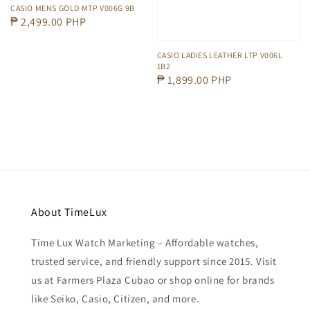
CASIO MENS GOLD MTP V006G 9B
Regular
₱ 2,499.00 PHP
price
CASIO LADIES LEATHER LTP V006L
1B2
Regular
₱ 1,899.00 PHP
price
About TimeLux
Time Lux Watch Marketing – Affordable watches,
trusted service, and friendly support since 2015. Visit
us at Farmers Plaza Cubao or shop online for brands
like Seiko, Casio, Citizen, and more.