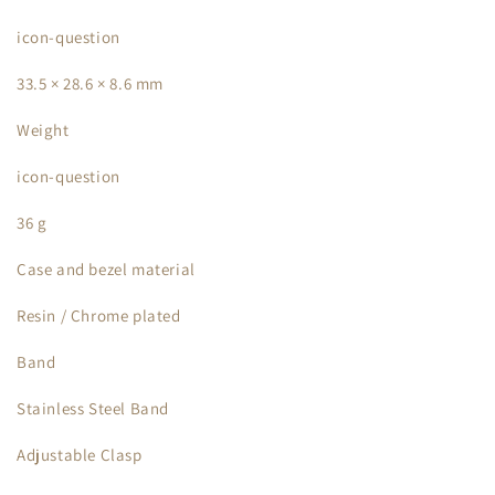
icon-question
33.5 × 28.6 × 8.6 mm
Weight
icon-question
36 g
Case and bezel material
Resin / Chrome plated
Band
Stainless Steel Band
Adjustable Clasp