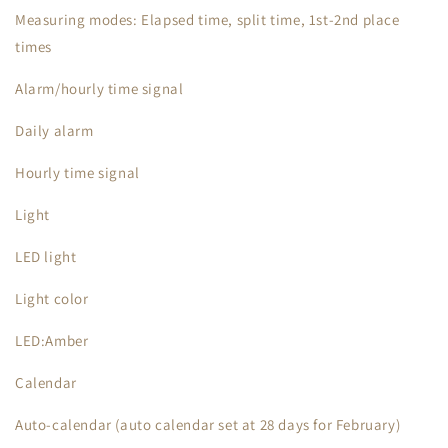
Measuring modes: Elapsed time, split time, 1st-2nd place
times
Alarm/hourly time signal
Daily alarm
Hourly time signal
Light
LED light
Light color
LED:Amber
Calendar
Auto-calendar (auto calendar set at 28 days for February)