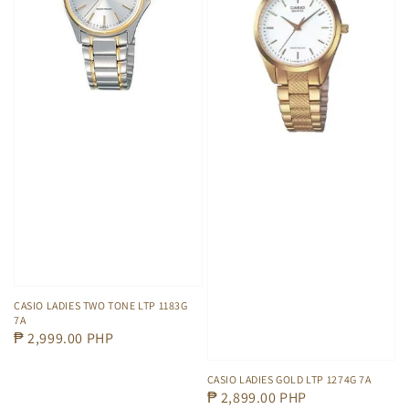
CASIO LADIES TWO TONE LTP 1183G
7A
Regular
₱ 2,999.00 PHP
price
CASIO LADIES GOLD LTP 1274G 7A
Regular
₱ 2,899.00 PHP