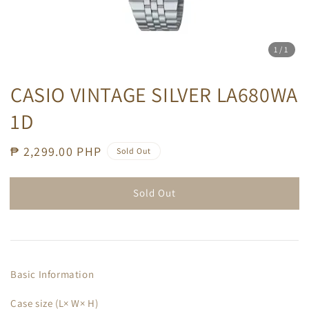
1
/1
CASIO VINTAGE SILVER LA680WA
1D
Regular
₱ 2,299.00 PHP
Sold Out
price
Sold Out
Basic Information
Case size (L× W× H)