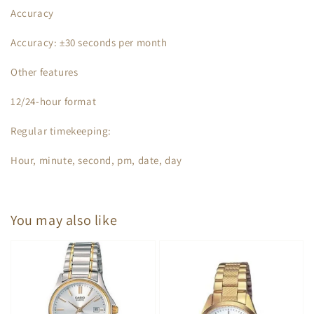
Accuracy
Accuracy: ±30 seconds per month
Other features
12/24-hour format
Regular timekeeping:
Hour, minute, second, pm, date, day
You may also like