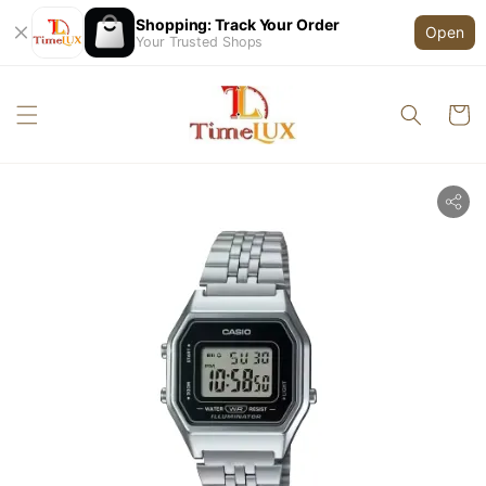
Shopping: Track Your Order
Open
Your Trusted Shops