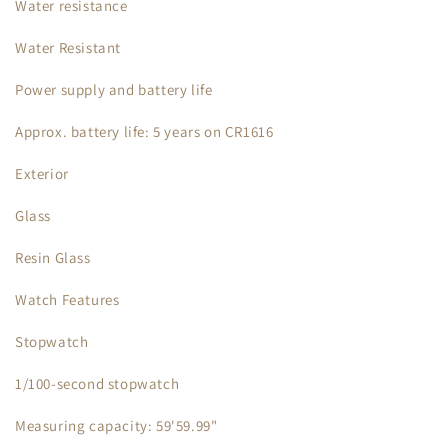
Water resistance
Water Resistant
Power supply and battery life
Approx. battery life: 5 years on CR1616
Exterior
Glass
Resin Glass
Watch Features
Stopwatch
1/100-second stopwatch
Measuring capacity: 59'59.99"