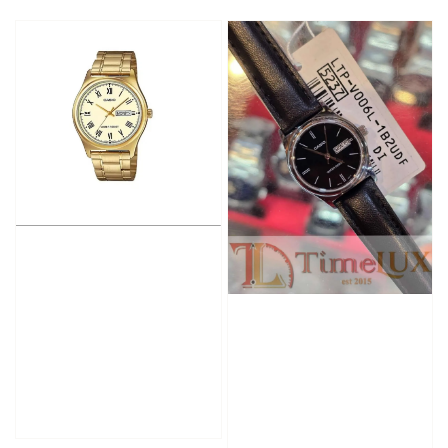
price