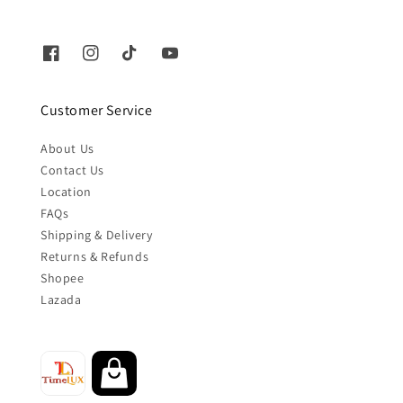
Customer Service
About Us
Contact Us
Location
FAQs
Shipping & Delivery
Returns & Refunds
Shopee
Lazada