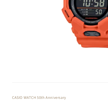
CASIO WATCH 50th Anniversary