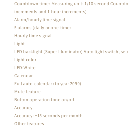
Countdown timer Measuring unit: 1/10 second Countdow
increments and 1-hour increments)
Alarm/hourly time signal
5 alarms (daily or one-time)
Hourly time signal
Light
LED backlight (Super Illuminator) Auto light switch, se
Light color
LED:White
Calendar
Full auto-calendar (to year 2099)
Mute feature
Button operation tone on/off
Accuracy
Accuracy: ±15 seconds per month
Other features