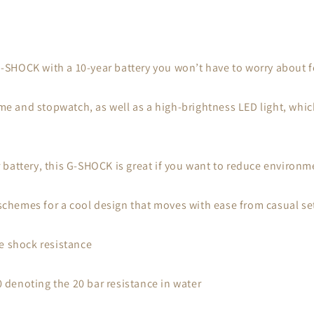
 G-SHOCK with a 10-year battery you won’t have to worry about f
ime and stopwatch, as well as a high-brightness LED light, whic
battery, this G-SHOCK is great if you want to reduce environm
 schemes for a cool design that moves with ease from casual set
e shock resistance
denoting the 20 bar resistance in water