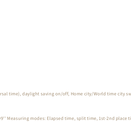
rsal time), daylight saving on/off, Home city/World time city 
'' Measuring modes: Elapsed time, split time, 1st-2nd place 