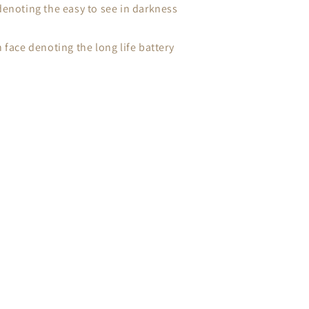
denoting the easy to see in darkness
 face denoting the long life battery