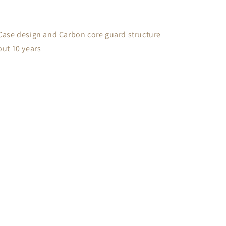
Case design and Carbon core guard structure
out 10 years