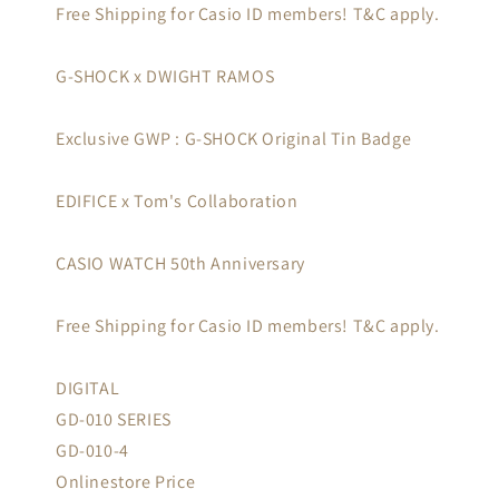
Free Shipping for Casio ID members! T&C apply.
G-SHOCK x DWIGHT RAMOS
Exclusive GWP : G-SHOCK Original Tin Badge
EDIFICE x Tom's Collaboration
CASIO WATCH 50th Anniversary
Free Shipping for Casio ID members! T&C apply.
DIGITAL
GD-010 SERIES
GD-010-4
Onlinestore Price