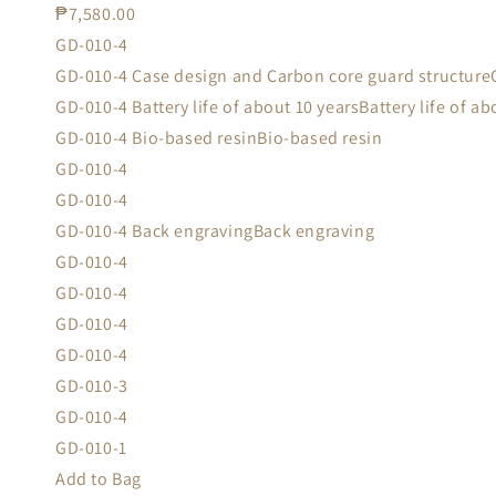
₱7,580.00
GD-010-4
GD-010-4 Case design and Carbon core guard structure
GD-010-4 Battery life of about 10 yearsBattery life of ab
GD-010-4 Bio-based resinBio-based resin
GD-010-4
GD-010-4
GD-010-4 Back engravingBack engraving
GD-010-4
GD-010-4
GD-010-4
GD-010-4
GD-010-3
GD-010-4
GD-010-1
Add to Bag