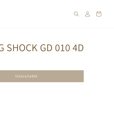
G SHOCK GD 010 4D
Unavailable