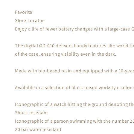
Favorite
Store Locator
Enjoy a life of fewer battery changes with a large-case
The digital GD-010 delivers handy features like world t
of the case, ensuring visibility even in the dark.
Made with bio-based resin and equipped with a 10-year 
Available in a selection of black-based workstyle color
Iconographic of a watch hitting the ground denoting th
Shock resistant
Iconographic of a person swimming with the number 20 
20 bar water resistant