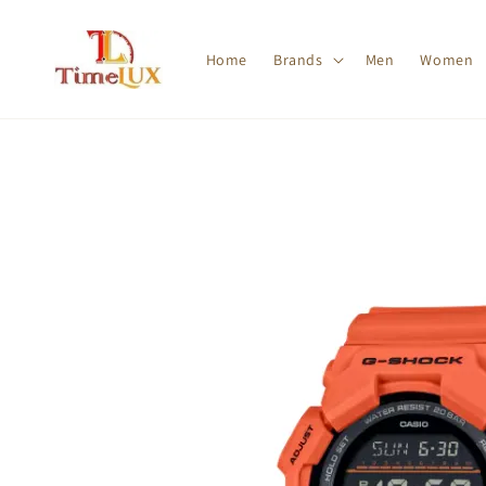
Home
Brands
Men
Women