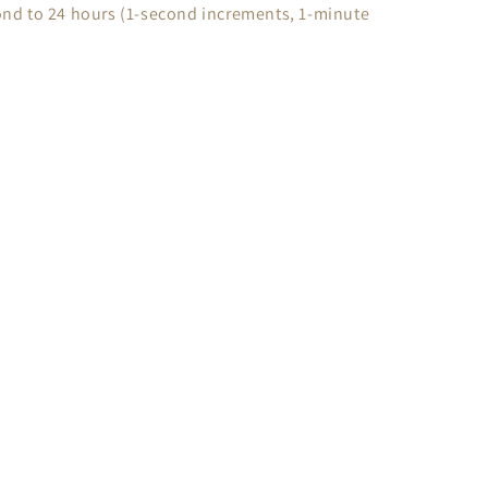
nd to 24 hours (1-second increments, 1-minute