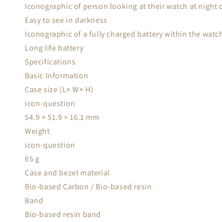
Iconographic of person looking at their watch at night 
Easy to see in darkness
Iconographic of a fully charged battery within the watch
Long life battery
Specifications
Basic Information
Case size (L× W× H)
icon-question
54.9 × 51.9 × 16.1 mm
Weight
icon-question
65 g
Case and bezel material
Bio-based Carbon / Bio-based resin
Band
Bio-based resin band