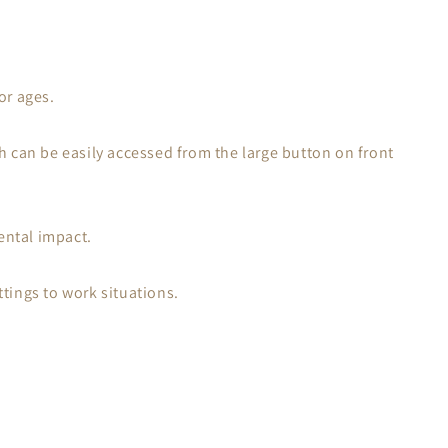
or ages.
h can be easily accessed from the large button on front
ental impact.
tings to work situations.