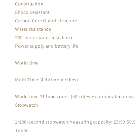
Construction
Shock Resistant
Carbon Core Guard structure
Water resistance
200-meter water resistance
Power supply and battery life
World time
Multi Time (4 different cities)
World time 31 time zones (48 cities + coordinated unive
Stopwatch
1/100-second stopwatch Measuring capacity: 23:59'59.99
Timer