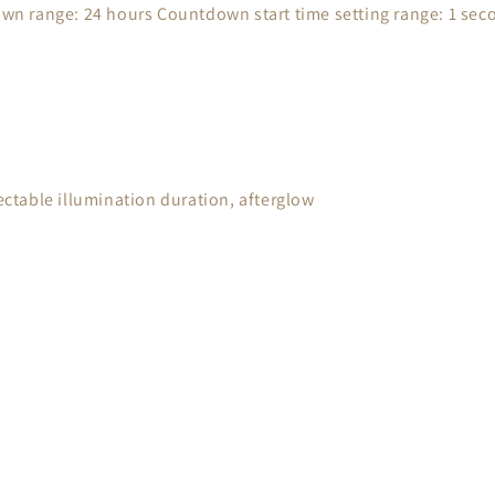
n range: 24 hours Countdown start time setting range: 1 seco
lectable illumination duration, afterglow