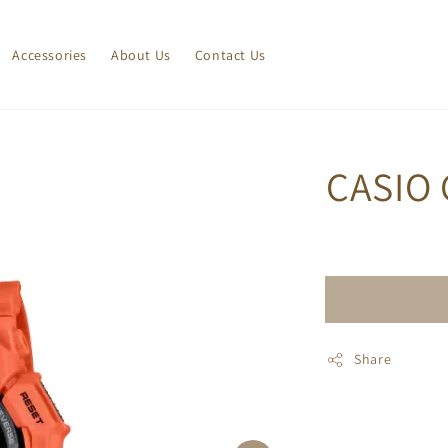
Accessories
About Us
Contact Us
CASIO 
Share