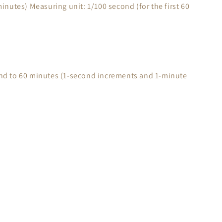
inutes) Measuring unit: 1/100 second (for the first 60
nd to 60 minutes (1-second increments and 1-minute