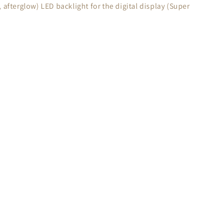
 afterglow) LED backlight for the digital display (Super