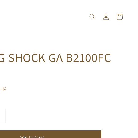
G SHOCK GA B2100FC
PHP
Add to Cart