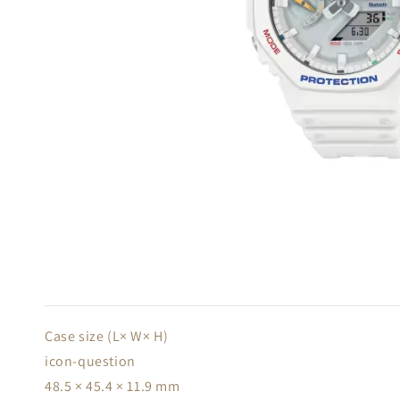
Case size (L× W× H)
icon-question
48.5 × 45.4 × 11.9 mm