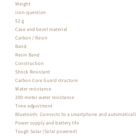
Weight
icon-question
52 g
Case and bezel material
Carbon / Resin
Band
Resin Band
Construction
Shock Resistant
Carbon Core Guard structure
Water resistance
200-meter water resistance
Time adjustment
Bluetooth: Connects to a smartphone and automatically
Power supply and battery life
Tough Solar (Solar powered)