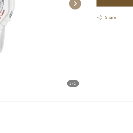
Share
1
/2