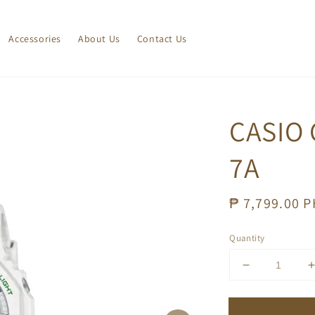
Accessories
About Us
Contact Us
CASIO 
7A
Regular
₱ 7,799.00 
price
Quantity