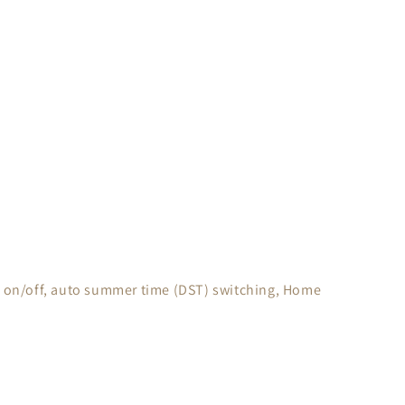
ing on/off, auto summer time (DST) switching, Home