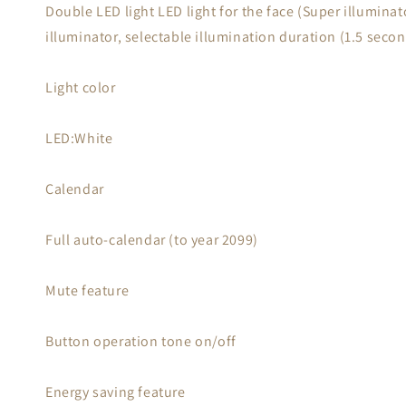
Double LED light LED light for the face (Super illuminat
illuminator, selectable illumination duration (1.5 seco
Light color
LED:White
Calendar
Full auto-calendar (to year 2099)
Mute feature
Button operation tone on/off
Energy saving feature