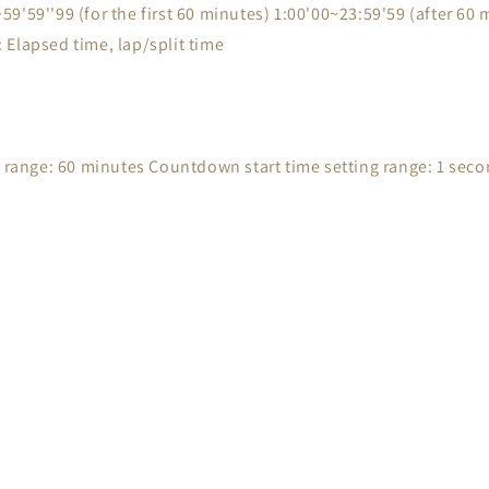
'59''99 (for the first 60 minutes) 1:00'00~23:59'59 (after 60 m
Elapsed time, lap/split time
ange: 60 minutes Countdown start time setting range: 1 seco