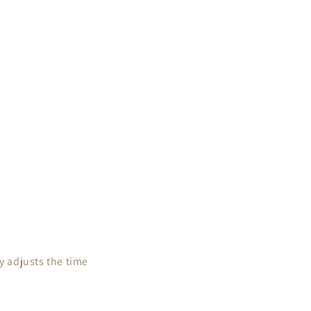
 adjusts the time