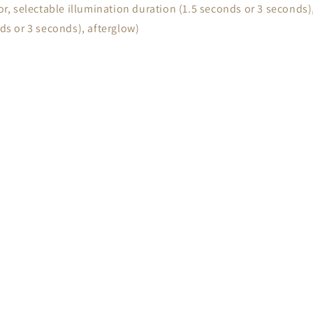
or, selectable illumination duration (1.5 seconds or 3 seconds),
nds or 3 seconds), afterglow)