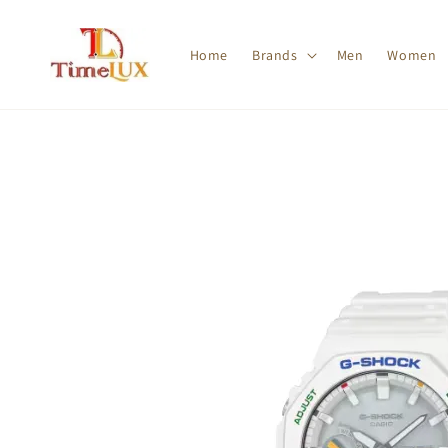
Home
Brands
Men
Women