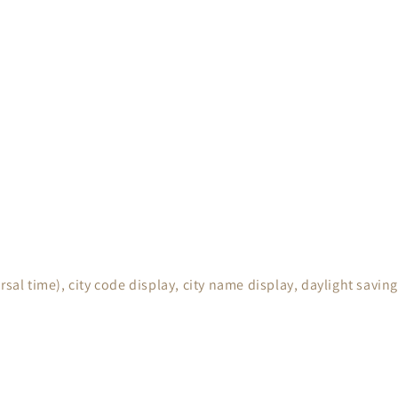
rsal time), city code display, city name display, daylight sav