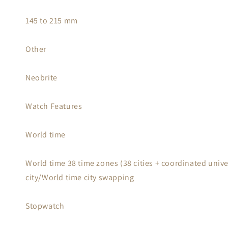
145 to 215 mm
Other
Neobrite
Watch Features
World time
World time 38 time zones (38 cities + coordinated unive
city/World time city swapping
Stopwatch