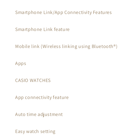
Smartphone Link/App Connectivity Features
Smartphone Link feature
Mobile link (Wireless linking using Bluetooth®)
Apps
CASIO WATCHES
App connectivity feature
Auto time adjustment
Easy watch setting