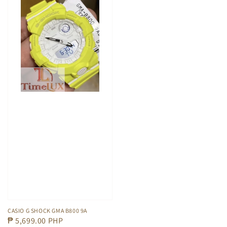
CASIO G SHOCK GMA B800 9A
Regular
₱ 5,699.00 PHP