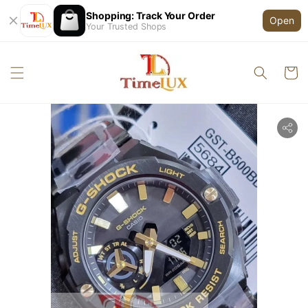
Shopping: Track Your Order
Open
Your Trusted Shops