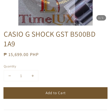
1
/1
CASIO G SHOCK GST B500BD
1A9
Regular
₱ 15,699.00 PHP
price
Quantity
Add to Cart