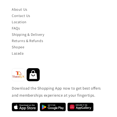
About Us
Contact Us
Location
FAQs
Shipping & Delivery
Returns & Refunds
Shopee
Lazada
Download the Shopping App now to get best offers
and memberships experience at your fingertips.