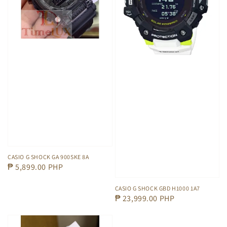
CASIO G SHOCK GA 900SKE 8A
Regular
₱ 5,899.00 PHP
price
CASIO G SHOCK GBD H1000 1A7
Regular
₱ 23,999.00 PHP
price