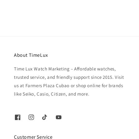
price
About TimeLux
Time Lux Watch Marketing – Affordable watches,
trusted service, and friendly support since 2015. Visit
us at Farmers Plaza Cubao or shop online for brands
like Seiko, Casio, Citizen, and more.
Customer Service