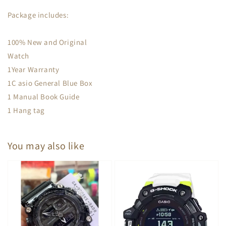
Package includes:
100% New and Original
Watch
1Year Warranty
1C asio General Blue Box
1 Manual Book Guide
1 Hang tag
You may also like