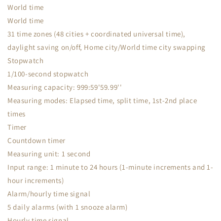
World time
World time
31 time zones (48 cities + coordinated universal time),
daylight saving on/off, Home city/World time city swapping
Stopwatch
1/100-second stopwatch
Measuring capacity: 999:59'59.99''
Measuring modes: Elapsed time, split time, 1st-2nd place
times
Timer
Countdown timer
Measuring unit: 1 second
Input range: 1 minute to 24 hours (1-minute increments and 1-
hour increments)
Alarm/hourly time signal
5 daily alarms (with 1 snooze alarm)
Hourly time signal