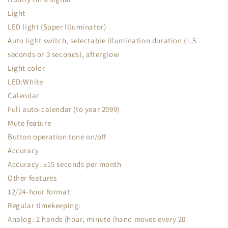
Light
LED light (Super Illuminator)
Auto light switch, selectable illumination duration (1.5
seconds or 3 seconds), afterglow
Light color
LED:White
Calendar
Full auto-calendar (to year 2099)
Mute feature
Button operation tone on/off
Accuracy
Accuracy: ±15 seconds per month
Other features
12/24-hour format
Regular timekeeping:
Analog: 2 hands (hour, minute (hand moves every 20