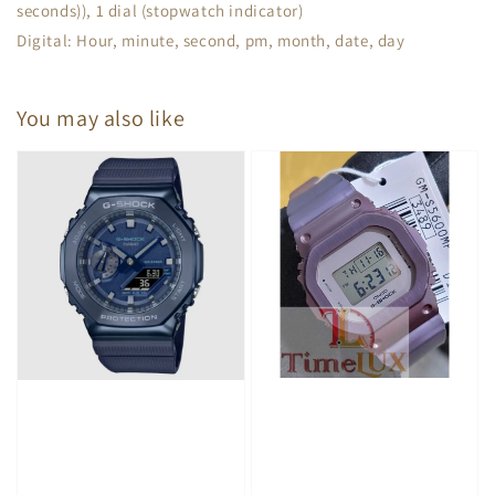
seconds)), 1 dial (stopwatch indicator)
Digital: Hour, minute, second, pm, month, date, day
You may also like