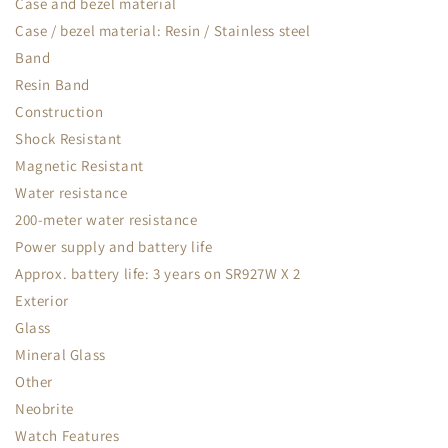
Case and bezel material
Case / bezel material: Resin / Stainless steel
Band
Resin Band
Construction
Shock Resistant
Magnetic Resistant
Water resistance
200-meter water resistance
Power supply and battery life
Approx. battery life: 3 years on SR927W X 2
Exterior
Glass
Mineral Glass
Other
Neobrite
Watch Features