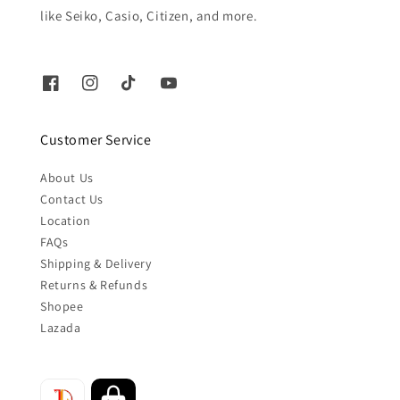
like Seiko, Casio, Citizen, and more.
Customer Service
About Us
Contact Us
Location
FAQs
Shipping & Delivery
Returns & Refunds
Shopee
Lazada