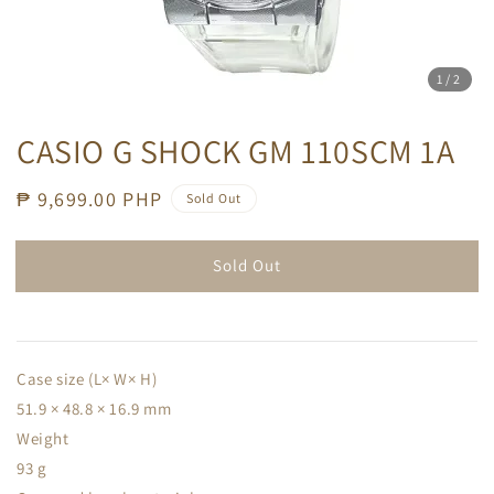
1
/2
CASIO G SHOCK GM 110SCM 1A
Regular
₱ 9,699.00 PHP
Sold Out
price
Sold Out
Case size (L× W× H)
51.9 × 48.8 × 16.9 mm
Weight
93 g