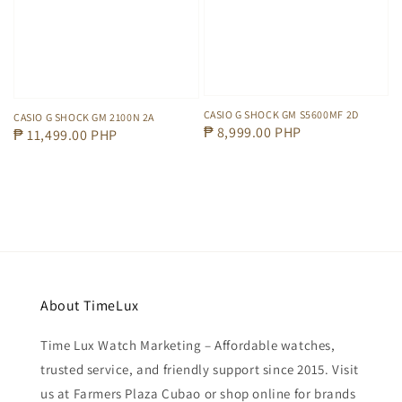
CASIO G SHOCK GM S5600MF 2D
CASIO G SHOCK GM 2100N 2A
Regular
₱ 8,999.00 PHP
Regular
₱ 11,499.00 PHP
price
price
About TimeLux
Time Lux Watch Marketing – Affordable watches,
trusted service, and friendly support since 2015. Visit
us at Farmers Plaza Cubao or shop online for brands