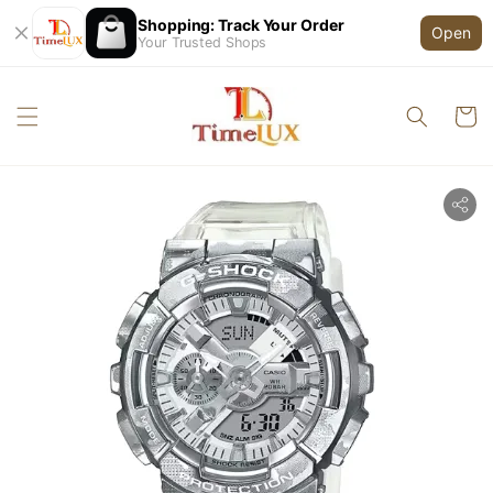
Shopping: Track Your Order
Open
Your Trusted Shops