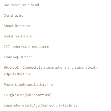
Bio-based resin band
Construction
Shock Resistant
Water resistance
200-meter water resistance
Time adjustment
Bluetooth: Connects to a smartphone and automatically
adjusts the time
Power supply and battery life
Tough Solar (Solar powered)
Smartphone Link/App Connectivity Features