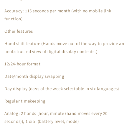
Accuracy: ±15 seconds per month (with no mobile link
function)
Other features
Hand shift feature (Hands move out of the way to provide an
unobstructed view of digital display contents.)
12/24-hour format
Date/month display swapping
Day display (days of the week selectable in six languages)
Regular timekeeping:
Analog: 2 hands (hour, minute (hand moves every 20
seconds)), 1 dial (battery level, mode)