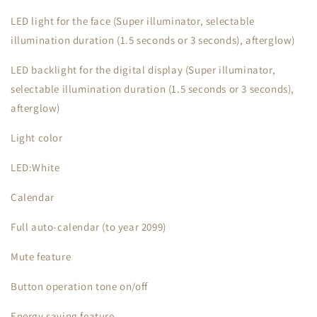
LED light for the face (Super illuminator, selectable
illumination duration (1.5 seconds or 3 seconds), afterglow)
LED backlight for the digital display (Super illuminator,
selectable illumination duration (1.5 seconds or 3 seconds),
afterglow)
Light color
LED:White
Calendar
Full auto-calendar (to year 2099)
Mute feature
Button operation tone on/off
Energy saving feature