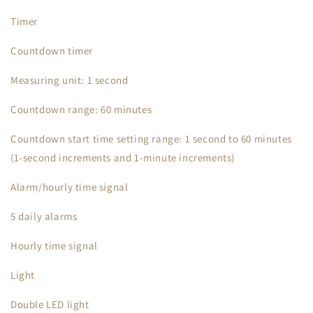
Timer
Countdown timer
Measuring unit: 1 second
Countdown range: 60 minutes
Countdown start time setting range: 1 second to 60 minutes
(1-second increments and 1-minute increments)
Alarm/hourly time signal
5 daily alarms
Hourly time signal
Light
Double LED light