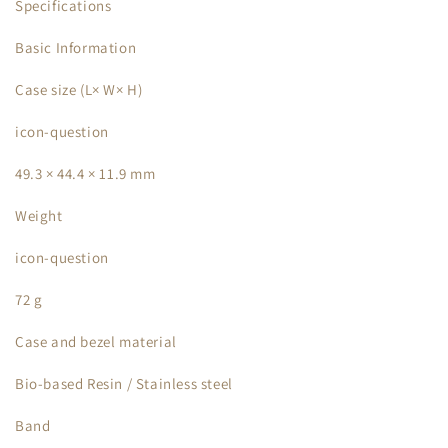
Specifications
Basic Information
Case size (L× W× H)
icon-question
49.3 × 44.4 × 11.9 mm
Weight
icon-question
72 g
Case and bezel material
Bio-based Resin / Stainless steel
Band