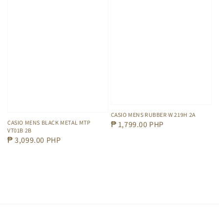
CASIO MENS RUBBER W 219H 2A
CASIO MENS BLACK METAL MTP
Regular
₱ 1,799.00 PHP
VT01B 2B
price
Regular
₱ 3,099.00 PHP
price