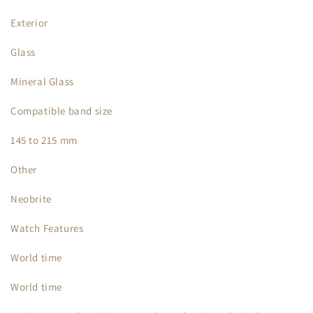
Exterior
Glass
Mineral Glass
Compatible band size
145 to 215 mm
Other
Neobrite
Watch Features
World time
World time