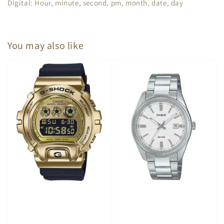
Digital: Hour, minute, second, pm, month, date, day
You may also like