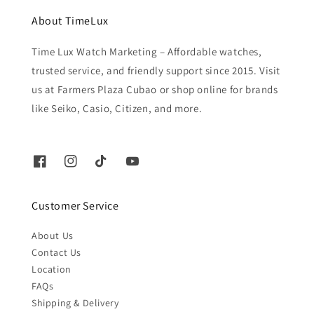
About TimeLux
Time Lux Watch Marketing – Affordable watches,
trusted service, and friendly support since 2015. Visit
us at Farmers Plaza Cubao or shop online for brands
like Seiko, Casio, Citizen, and more.
Customer Service
About Us
Contact Us
Location
FAQs
Shipping & Delivery