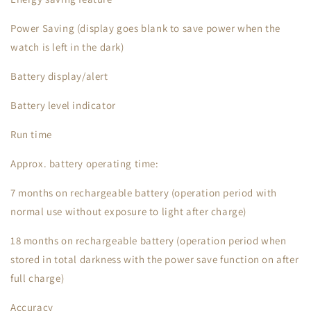
Power Saving (display goes blank to save power when the
watch is left in the dark)
Battery display/alert
Battery level indicator
Run time
Approx. battery operating time:
7 months on rechargeable battery (operation period with
normal use without exposure to light after charge)
18 months on rechargeable battery (operation period when
stored in total darkness with the power save function on after
full charge)
Accuracy