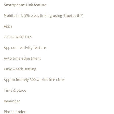
Smartphone Link feature
Mobile link (Wireless linking using Bluetooth®)
Apps
CASIO WATCHES
App connectivity feature
Auto time adjustment
Easy watch setting
Approximately 300 world time cities
Time & place
Reminder
Phone finder