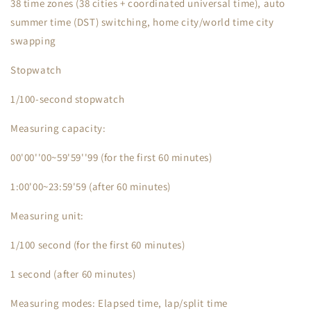
38 time zones (38 cities + coordinated universal time), auto
summer time (DST) switching, home city/world time city
swapping
Stopwatch
1/100-second stopwatch
Measuring capacity:
00'00''00~59'59''99 (for the first 60 minutes)
1:00'00~23:59'59 (after 60 minutes)
Measuring unit:
1/100 second (for the first 60 minutes)
1 second (after 60 minutes)
Measuring modes: Elapsed time, lap/split time