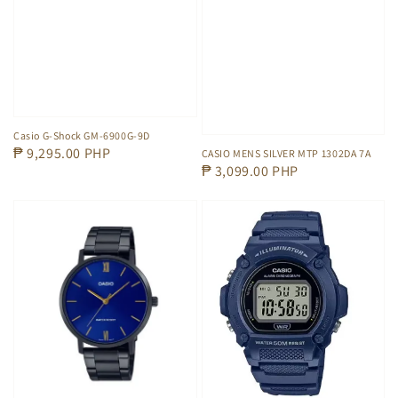
Casio G-Shock GM-6900G-9D
Regular
₱ 9,295.00 PHP
CASIO MENS SILVER MTP 1302DA 7A
Regular
₱ 3,099.00 PHP
price
price