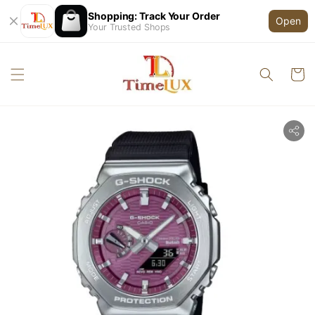
Shopping: Track Your Order
Open
Your Trusted Shops