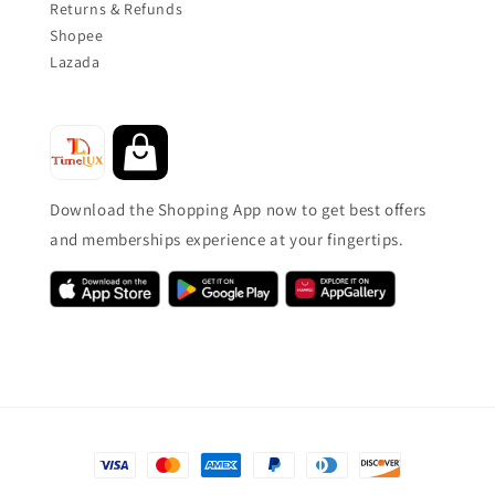
Returns & Refunds
Shopee
Lazada
Download the Shopping App now to get best offers
and memberships experience at your fingertips.