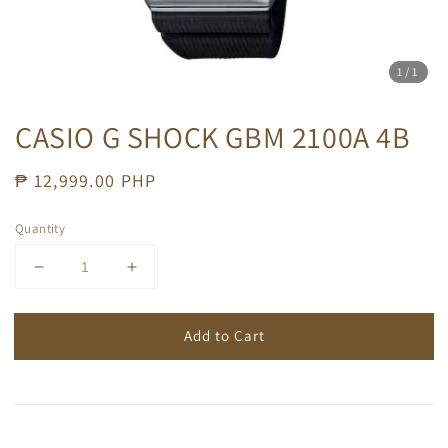
1
/1
CASIO G SHOCK GBM 2100A 4B
Regular
₱ 12,999.00 PHP
price
Quantity
Add to Cart