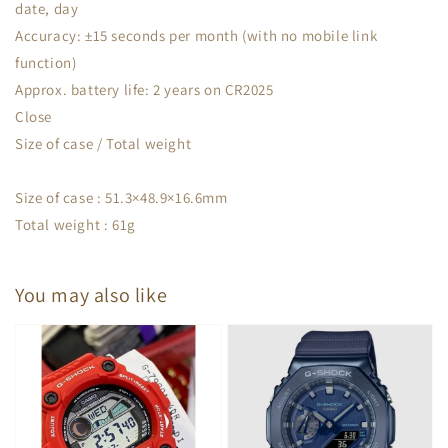
date, day
Accuracy: ±15 seconds per month (with no mobile link
function)
Approx. battery life: 2 years on CR2025
Close
Size of case / Total weight
Size of case : 51.3×48.9×16.6mm
Total weight : 61g
You may also like