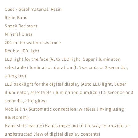
Case / bezel material: Resin
Resin Band
Shock Resistant
Mineral Glass
200-meter water resistance
Double LED light
LED light for the face (Auto LED light, Super illuminator,
selectable illumination duration (1.5 seconds or 3 seconds),
afterglow)
LED backlight for the digital display (Auto LED light, Super
illuminator, selectable illumination duration (1.5 seconds or 3
seconds), afterglow)
Mobile link (Automatic connection, wireless linking using
Bluetooth®)
Hand shift feature (Hands move out of the way to provide an
unobstructed view of digital display contents)