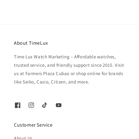
About TimeLux
Time Lux Watch Marketing – Affordable watches,
trusted service, and friendly support since 2015. Visit
us at Farmers Plaza Cubao or shop online for brands
like Seiko, Casio, Citizen, and more.
Customer Service
About Us