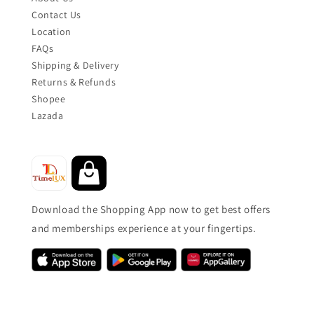
Contact Us
Location
FAQs
Shipping & Delivery
Returns & Refunds
Shopee
Lazada
Download the Shopping App now to get best offers
and memberships experience at your fingertips.