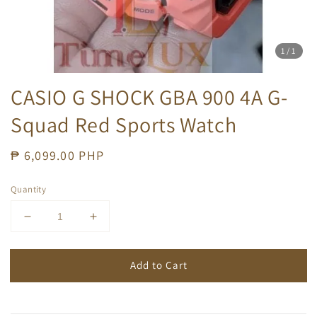
1
/1
CASIO G SHOCK GBA 900 4A G-
Squad Red Sports Watch
Regular
₱ 6,099.00 PHP
price
Quantity
Add to Cart