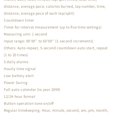
distance, average pace, calories burned, lap number, time,
distance, average pace of each lap/split)
Countdown timer
Timer for interval measurement (up to five time settings)
Measuring unit: 1 second
Input range: 00'00'' to 60'00'' (1-second increments)
Others: Auto-repeat, 5-second countdown auto start, repeat
(1 to 20 times)
5 daily alarms
Hourly time signal
Low battery alert
Power Saving
Full auto-calendar (to year 2099)
12/24-hour format
Button operation tone on/off
Regular timekeeping: Hour, minute, second, am, pm, month,