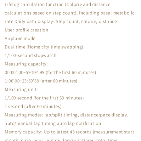
Lifelog calculation function (Calorie and distance
calculations based on step count), Including basal metabolic
rate Daily data display: Step count, calorie, distance
User profile creation
Airplane mode
Dual time (Home city time swapping)
1/100-second stopwatch
Measuring capacity:
00'00''00~59'59''99 (for the first 60 minutes)
1:00'00~23:59'59 (after 60 minutes)
Measuring unit:
1/100 second (for the first 60 minutes)
1 second (after 60 minutes)
Measuring modes: lap/split timing, distance/pace display,
auto/manual lap timing auto lap notification
Memory capacity: Up to latest 45 records (measurement start
month, date, hour, minute, lap/split times, total time,