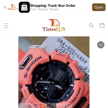
Shopping: Track Your Order
Open
Your Trusted Shops