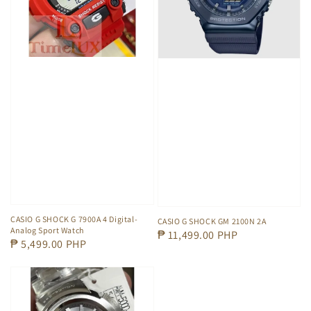
CASIO G SHOCK G 7900A 4 Digital-
CASIO G SHOCK GM 2100N 2A
Analog Sport Watch
Regular
₱ 11,499.00 PHP
Regular
₱ 5,499.00 PHP
price
price