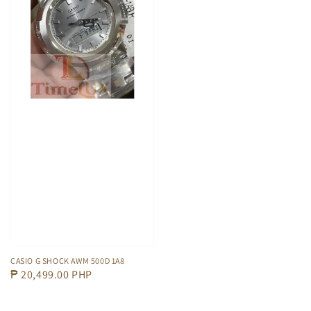
CASIO G SHOCK AWM 500D 1A8
Regular
₱ 20,499.00 PHP
price