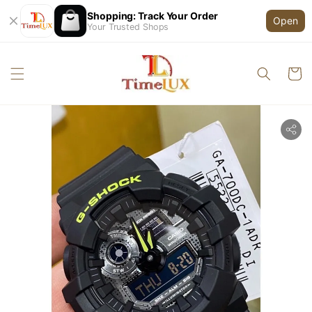
Shopping: Track Your Order
Open
Your Trusted Shops