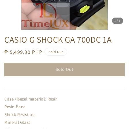
1
/1
CASIO G SHOCK GA 700DC 1A
Regular
₱ 5,499.00 PHP
Sold Out
price
Sold Out
Case / bezel material: Resin
Resin Band
Shock Resistant
Mineral Glass