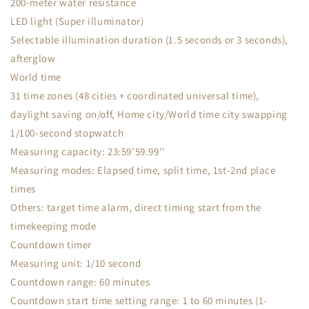
200-meter water resistance
LED light (Super illuminator)
Selectable illumination duration (1.5 seconds or 3 seconds),
afterglow
World time
31 time zones (48 cities + coordinated universal time),
daylight saving on/off, Home city/World time city swapping
1/100-second stopwatch
Measuring capacity: 23:59'59.99''
Measuring modes: Elapsed time, split time, 1st-2nd place
times
Others: target time alarm, direct timing start from the
timekeeping mode
Countdown timer
Measuring unit: 1/10 second
Countdown range: 60 minutes
Countdown start time setting range: 1 to 60 minutes (1-