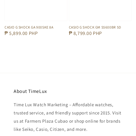
CASIO G SHOCK GA 900SKE 8A
CASIO G SHOCK GM S5600BR 5D
Regular
₱ 5,899.00 PHP
Regular
₱ 8,799.00 PHP
price
price
About TimeLux
Time Lux Watch Marketing – Affordable watches,
trusted service, and friendly support since 2015. Visit
us at Farmers Plaza Cubao or shop online for brands
like Seiko, Casio, Citizen, and more.