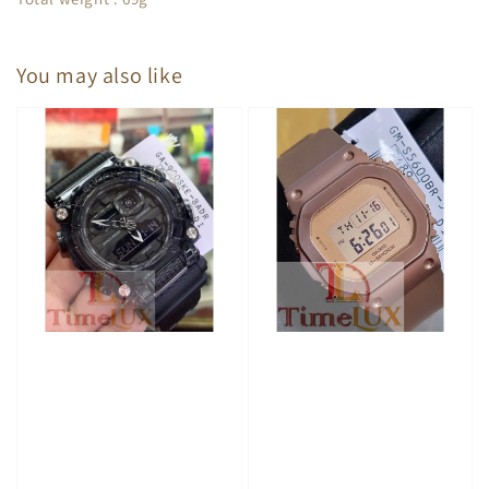
You may also like