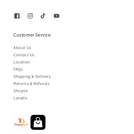
Customer Service
About Us
Contact Us
Location
FAQs
Shipping & Delivery
Returns & Refunds
Shopee
Lazada