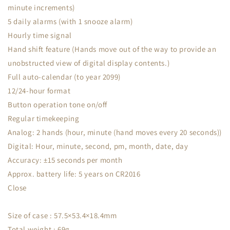
minute increments)
5 daily alarms (with 1 snooze alarm)
Hourly time signal
Hand shift feature (Hands move out of the way to provide an
unobstructed view of digital display contents.)
Full auto-calendar (to year 2099)
12/24-hour format
Button operation tone on/off
Regular timekeeping
Analog: 2 hands (hour, minute (hand moves every 20 seconds))
Digital: Hour, minute, second, pm, month, date, day
Accuracy: ±15 seconds per month
Approx. battery life: 5 years on CR2016
Close
Size of case : 57.5×53.4×18.4mm
Total weight : 69g