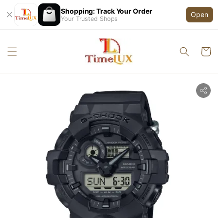
Shopping: Track Your Order
Open
Your Trusted Shops