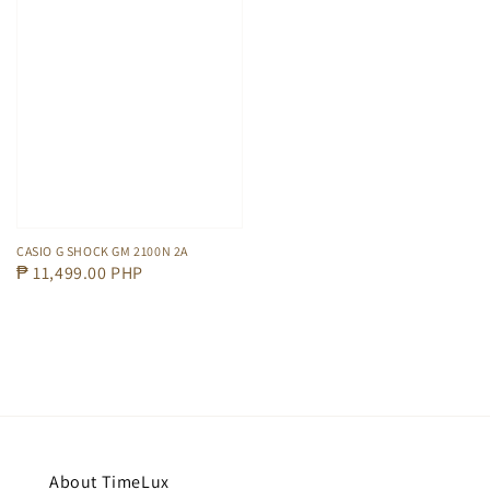
CASIO G SHOCK GM 2100N 2A
Regular
₱ 11,499.00 PHP
price
About TimeLux