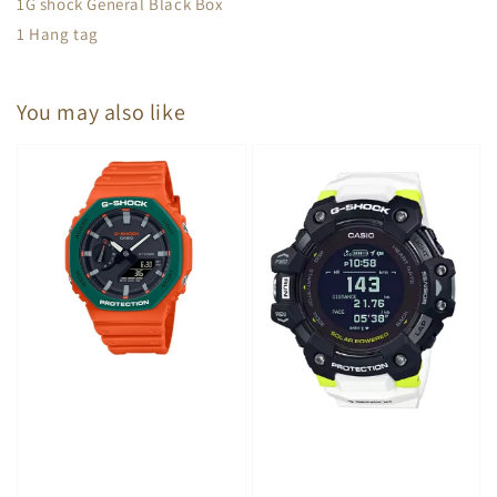
1G shock General Black Box
1 Hang tag
You may also like