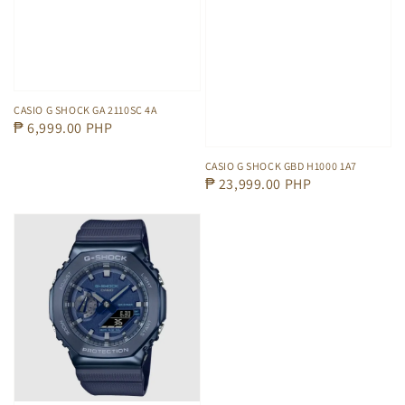
CASIO G SHOCK GA 2110SC 4A
Regular
₱ 6,999.00 PHP
price
CASIO G SHOCK GBD H1000 1A7
Regular
₱ 23,999.00 PHP
price