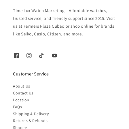
Time Lux Watch Marketing – Affordable watches,
trusted service, and friendly support since 2015. Visit
us at Farmers Plaza Cubao or shop online for brands
like Seiko, Casio, Citizen, and more.
Customer Service
About Us
Contact Us
Location
FAQs
Shipping & Delivery
Returns & Refunds
Shopee