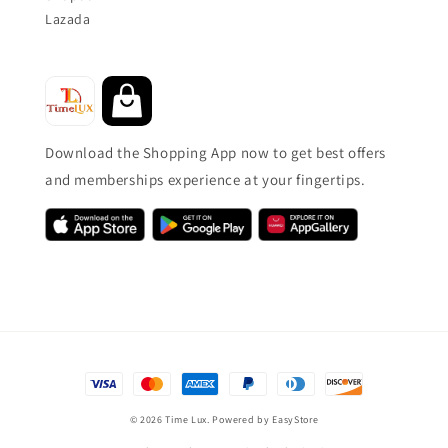
Lazada
Download the Shopping App now to get best offers
and memberships experience at your fingertips.
© 2026 Time Lux. Powered by
EasyStore