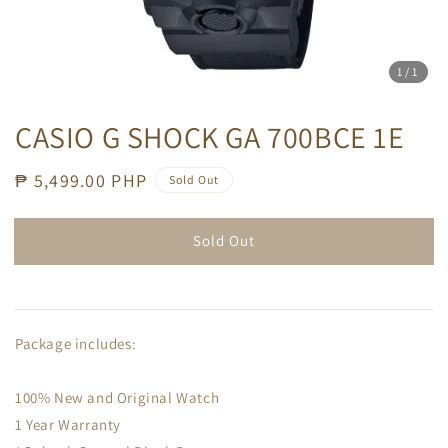
1
/1
CASIO G SHOCK GA 700BCE 1E
Regular
₱ 5,499.00 PHP
Sold Out
price
Sold Out
Package includes:
100% New and Original Watch
1 Year Warranty