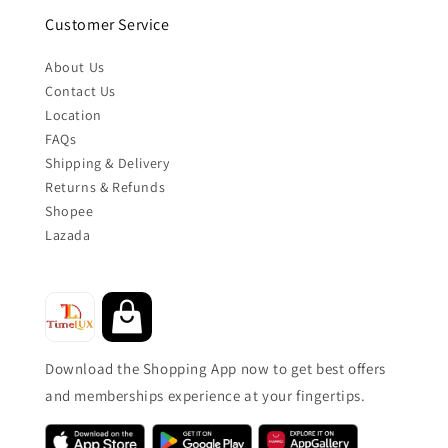
Customer Service
About Us
Contact Us
Location
FAQs
Shipping & Delivery
Returns & Refunds
Shopee
Lazada
Download the Shopping App now to get best offers
and memberships experience at your fingertips.