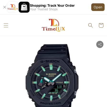
Shopping: Track Your Order
Open
Your Trusted Shops