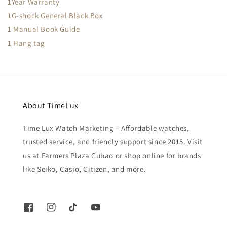
1Year Warranty
1G-shock General Black Box
1 Manual Book Guide
1 Hang tag
About TimeLux
Time Lux Watch Marketing – Affordable watches,
trusted service, and friendly support since 2015. Visit
us at Farmers Plaza Cubao or shop online for brands
like Seiko, Casio, Citizen, and more.