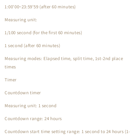
1:00'00~23:59'59 (after 60 minutes)
Measuring unit:
1/100 second (for the first 60 minutes)
1 second (after 60 minutes)
Measuring modes: Elapsed time, split time, 1st-2nd place
times
Timer
Countdown timer
Measuring unit: 1 second
Countdown range: 24 hours
Countdown start time setting range: 1 second to 24 hours (1-