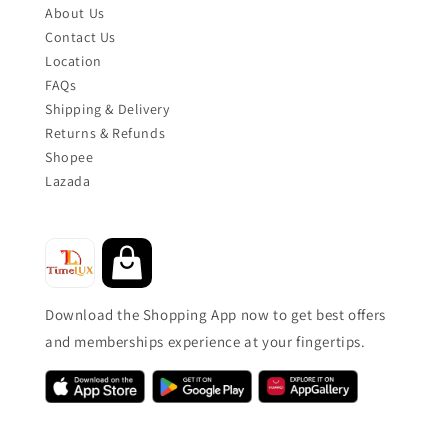
About Us
Contact Us
Location
FAQs
Shipping & Delivery
Returns & Refunds
Shopee
Lazada
Download the Shopping App now to get best offers
and memberships experience at your fingertips.