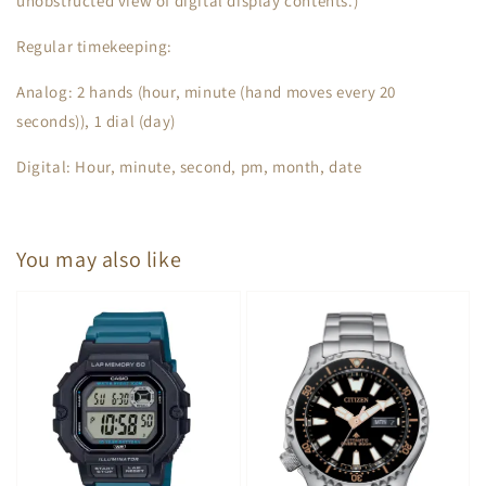
unobstructed view of digital display contents.)
Regular timekeeping:
Analog: 2 hands (hour, minute (hand moves every 20
seconds)), 1 dial (day)
Digital: Hour, minute, second, pm, month, date
You may also like