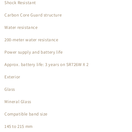
Shock Resistant
Carbon Core Guard structure
Water resistance
200-meter water resistance
Power supply and battery life
Approx. battery life: 3 years on SR726W X 2
Exterior
Glass
Mineral Glass
Compatible band size
145 to 215 mm