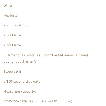
Other
Neobrite
Watch Features
World time
World time
31 time zones (48 cities + coordinated universal time),
daylight saving on/off
Stopwatch
1/100-second stopwatch
Measuring capacity:
00'00''00~59'59''99 (for the first 60 minutes)