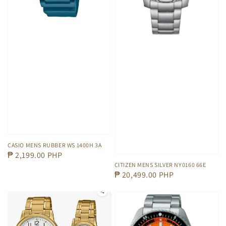
CASIO MENS RUBBER WS 1400H 3A
Regular
₱ 2,199.00 PHP
CITIZEN MENS SILVER NY0160 66E
price
Regular
₱ 20,499.00 PHP
price