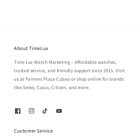
About TimeLux
Time Lux Watch Marketing – Affordable watches,
trusted service, and friendly support since 2015. Visit
us at Farmers Plaza Cubao or shop online for brands
like Seiko, Casio, Citizen, and more.
Customer Service