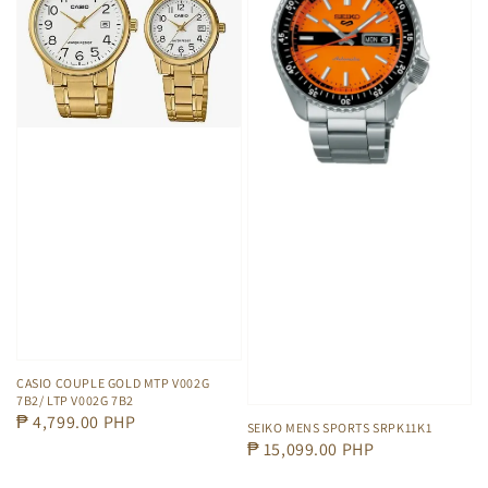
CASIO COUPLE GOLD MTP V002G
7B2/ LTP V002G 7B2
Regular
₱ 4,799.00 PHP
SEIKO MENS SPORTS SRPK11K1
price
Regular
₱ 15,099.00 PHP
price