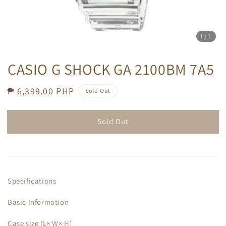
1
/1
CASIO G SHOCK GA 2100BM 7A5
Regular
₱ 6,399.00 PHP
Sold Out
price
Sold Out
Specifications
Basic Information
Case size (L× W× H)