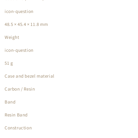
icon-question
48.5 × 45.4 × 11.8 mm
Weight
icon-question
51 g
Case and bezel material
Carbon / Resin
Band
Resin Band
Construction