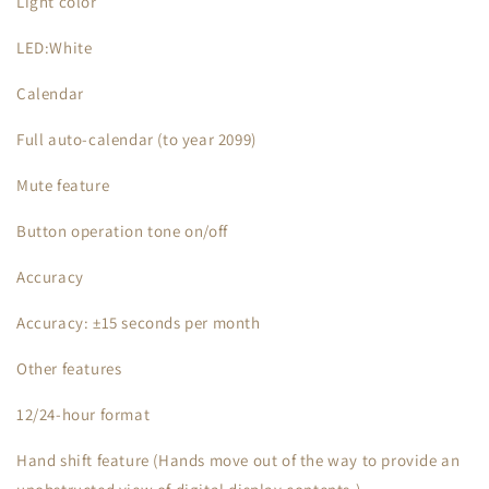
Light color
LED:White
Calendar
Full auto-calendar (to year 2099)
Mute feature
Button operation tone on/off
Accuracy
Accuracy: ±15 seconds per month
Other features
12/24-hour format
Hand shift feature (Hands move out of the way to provide an