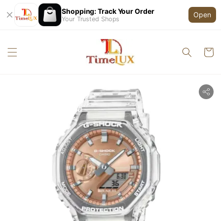
Shopping: Track Your Order
Open
Your Trusted Shops