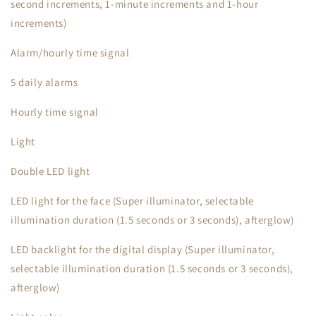
second increments, 1-minute increments and 1-hour
increments)
Alarm/hourly time signal
5 daily alarms
Hourly time signal
Light
Double LED light
LED light for the face (Super illuminator, selectable
illumination duration (1.5 seconds or 3 seconds), afterglow)
LED backlight for the digital display (Super illuminator,
selectable illumination duration (1.5 seconds or 3 seconds),
afterglow)