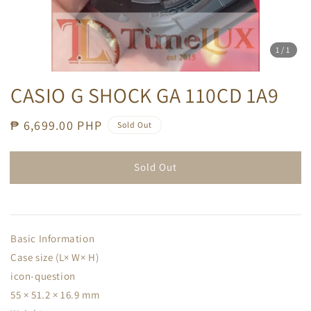
1
/1
CASIO G SHOCK GA 110CD 1A9
Regular
₱ 6,699.00 PHP
Sold Out
price
Sold Out
Basic Information
Case size (L× W× H)
icon-question
55 × 51.2 × 16.9 mm