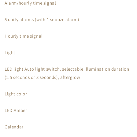
Alarm/hourly time signal
5 daily alarms (with 1 snooze alarm)
Hourly time signal
Light
LED light Auto light switch, selectable illumination duration
(1.5 seconds or 3 seconds), afterglow
Light color
LED:Amber
Calendar