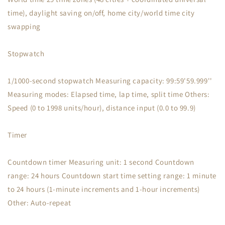
time), daylight saving on/off, home city/world time city
swapping
Stopwatch
1/1000-second stopwatch Measuring capacity: 99:59'59.999''
Measuring modes: Elapsed time, lap time, split time Others:
Speed (0 to 1998 units/hour), distance input (0.0 to 99.9)
Timer
Countdown timer Measuring unit: 1 second Countdown
range: 24 hours Countdown start time setting range: 1 minute
to 24 hours (1-minute increments and 1-hour increments)
Other: Auto-repeat