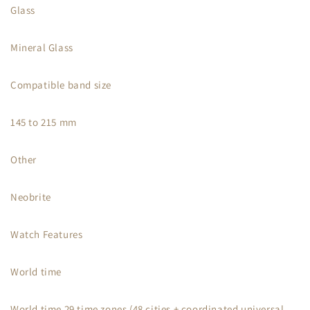
Glass
Mineral Glass
Compatible band size
145 to 215 mm
Other
Neobrite
Watch Features
World time
World time 29 time zones (48 cities + coordinated universal