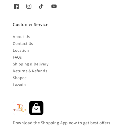
Customer Service
About Us
Contact Us
Location
FAQs
Shipping & Delivery
Returns & Refunds
Shopee
Lazada
Download the Shopping App now to get best offers