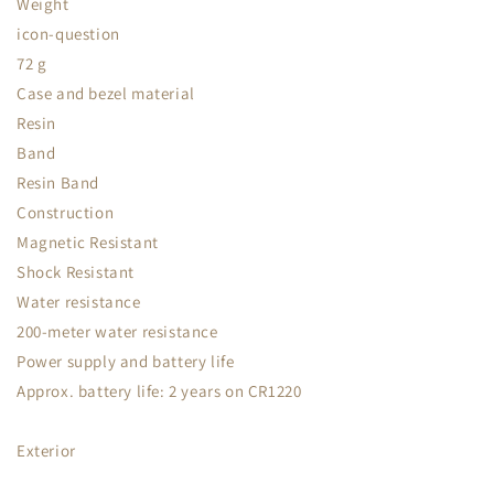
Weight
icon-question
72 g
Case and bezel material
Resin
Band
Resin Band
Construction
Magnetic Resistant
Shock Resistant
Water resistance
200-meter water resistance
Power supply and battery life
Approx. battery life: 2 years on CR1220
Exterior