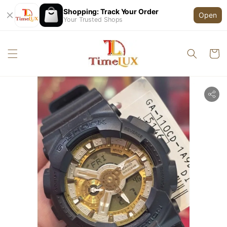
Shopping: Track Your Order
Open
Your Trusted Shops