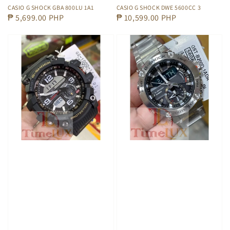
CASIO G SHOCK GBA 800LU 1A1
CASIO G SHOCK DWE 5600CC 3
Regular
₱ 5,699.00 PHP
Regular
₱ 10,599.00 PHP
price
price