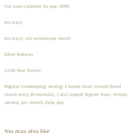
Full auto-calendar (to year 2099)
Accuracy
Accuracy: ±15 seconds per month
Other features
12/24-hour format
Regular timekeeping: Analog: 2 hands (hour, minute (hand
moves every 20 seconds)), 1 dial (speed) Digital: Hour, minute,
second, pm, month, date, day
You may also like