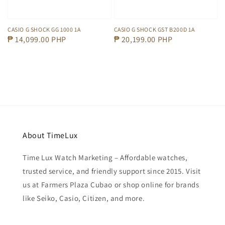
CASIO G SHOCK GG 1000 1A
CASIO G SHOCK GST B200D 1A
Regular
₱ 14,099.00 PHP
Regular
₱ 20,199.00 PHP
price
price
About TimeLux
Time Lux Watch Marketing – Affordable watches,
trusted service, and friendly support since 2015. Visit
us at Farmers Plaza Cubao or shop online for brands
like Seiko, Casio, Citizen, and more.