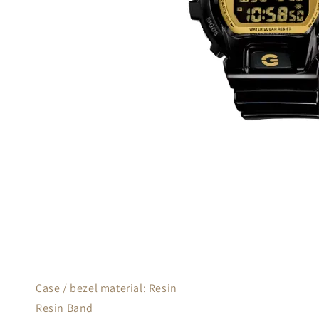
Case / bezel material: Resin
Resin Band