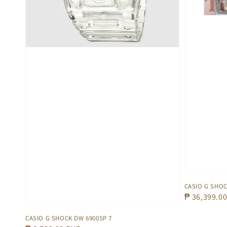
CASIO G SHOC
Regular
₱ 36,399.0
price
CASIO G SHOCK DW 6900SP 7