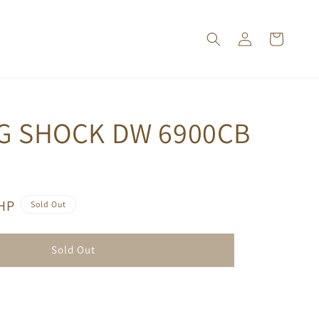
 G SHOCK DW 6900CB
PHP
Sold Out
Sold Out