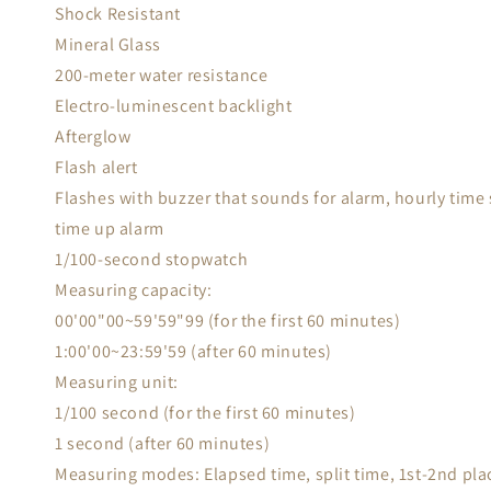
Shock Resistant
Mineral Glass
200-meter water resistance
Electro-luminescent backlight
Afterglow
Flash alert
Flashes with buzzer that sounds for alarm, hourly time
time up alarm
1/100-second stopwatch
Measuring capacity:
00'00"00~59'59"99 (for the first 60 minutes)
1:00'00~23:59'59 (after 60 minutes)
Measuring unit:
1/100 second (for the first 60 minutes)
1 second (after 60 minutes)
Measuring modes: Elapsed time, split time, 1st-2nd pla