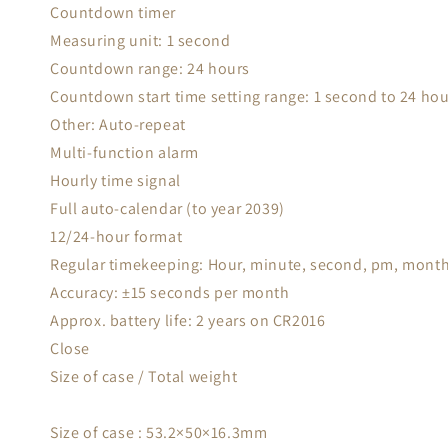
Countdown timer
Measuring unit: 1 second
Countdown range: 24 hours
Countdown start time setting range: 1 second to 24 ho
Other: Auto-repeat
Multi-function alarm
Hourly time signal
Full auto-calendar (to year 2039)
12/24-hour format
Regular timekeeping: Hour, minute, second, pm, month
Accuracy: ±15 seconds per month
Approx. battery life: 2 years on CR2016
Close
Size of case / Total weight
Size of case : 53.2×50×16.3mm