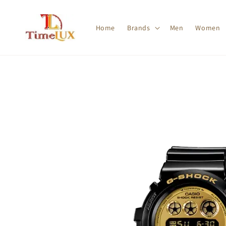
Home
Brands
Men
Women