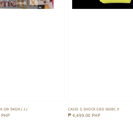
K GW 9402KJ 2J
CASIO G SHOCK GBD 560BC 9
0 PHP
Regular
₱ 4,499.00 PHP
price