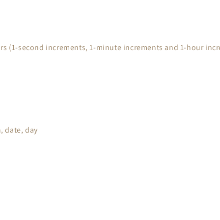
urs (1-second increments, 1-minute increments and 1-hour inc
, date, day