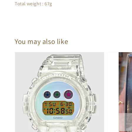
Total weight : 67g
You may also like