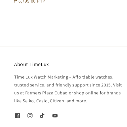
Regular
₱ 6,799.00 PHP
price
About TimeLux
Time Lux Watch Marketing – Affordable watches,
trusted service, and friendly support since 2015. Visit
us at Farmers Plaza Cubao or shop online for brands
like Seiko, Casio, Citizen, and more.