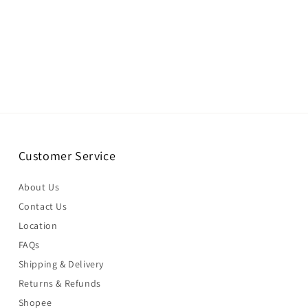
Customer Service
About Us
Contact Us
Location
FAQs
Shipping & Delivery
Returns & Refunds
Shopee