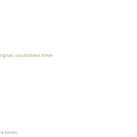
 signal, countdown timer
ce times