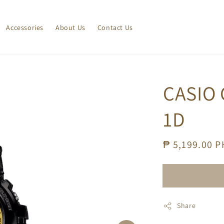
Accessories
About Us
Contact Us
CASIO
1D
Regular
₱ 5,199.00 
price
Share