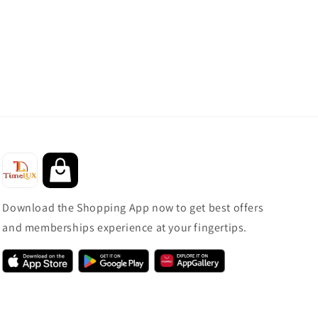
Download the Shopping App now to get best offers
and memberships experience at your fingertips.