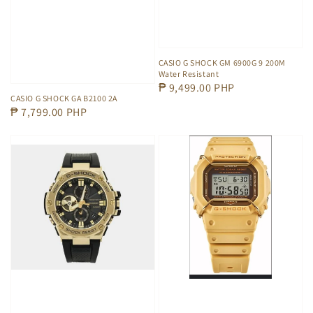
CASIO G SHOCK GM 6900G 9 200M
Water Resistant
Regular
₱ 9,499.00 PHP
CASIO G SHOCK GA B2100 2A
price
Regular
₱ 7,799.00 PHP
price