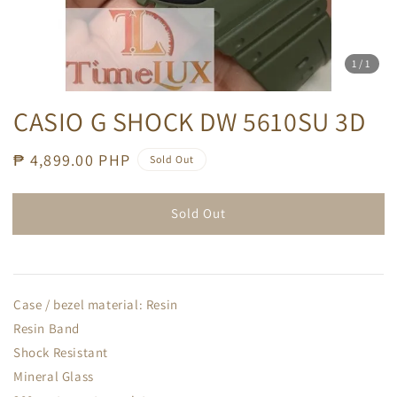
1
/1
CASIO G SHOCK DW 5610SU 3D
Regular
₱ 4,899.00 PHP
Sold Out
price
Sold Out
Case / bezel material: Resin
Resin Band
Shock Resistant
Mineral Glass