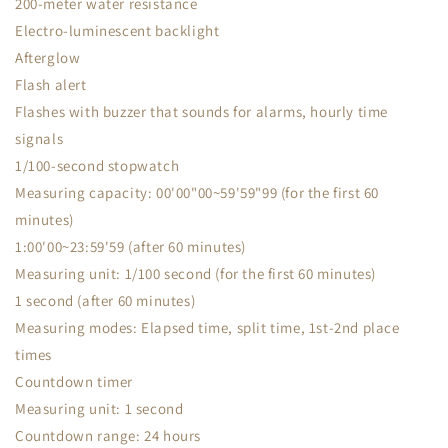
200-meter water resistance
Electro-luminescent backlight
Afterglow
Flash alert
Flashes with buzzer that sounds for alarms, hourly time
signals
1/100-second stopwatch
Measuring capacity: 00'00"00~59'59"99 (for the first 60
minutes)
1:00'00~23:59'59 (after 60 minutes)
Measuring unit: 1/100 second (for the first 60 minutes)
1 second (after 60 minutes)
Measuring modes: Elapsed time, split time, 1st-2nd place
times
Countdown timer
Measuring unit: 1 second
Countdown range: 24 hours