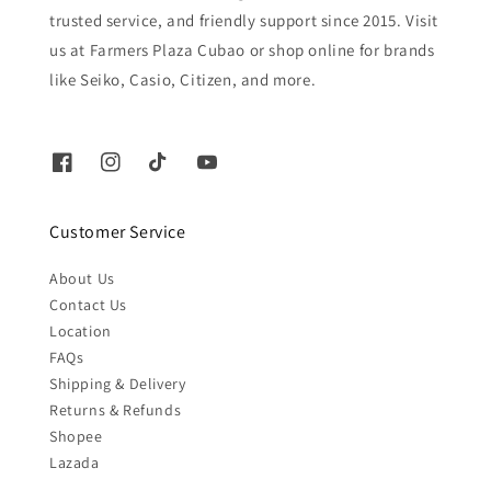
trusted service, and friendly support since 2015. Visit
us at Farmers Plaza Cubao or shop online for brands
like Seiko, Casio, Citizen, and more.
Customer Service
About Us
Contact Us
Location
FAQs
Shipping & Delivery
Returns & Refunds
Shopee
Lazada