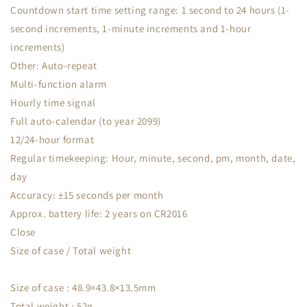
Countdown start time setting range: 1 second to 24 hours (1-
second increments, 1-minute increments and 1-hour
increments)
Other: Auto-repeat
Multi-function alarm
Hourly time signal
Full auto-calendar (to year 2099)
12/24-hour format
Regular timekeeping: Hour, minute, second, pm, month, date,
day
Accuracy: ±15 seconds per month
Approx. battery life: 2 years on CR2016
Close
Size of case / Total weight
Size of case : 48.9×43.8×13.5mm
Total weight : 52g