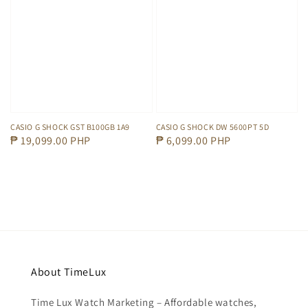
CASIO G SHOCK GST B100GB 1A9
CASIO G SHOCK DW 5600PT 5D
Regular
₱ 19,099.00 PHP
Regular
₱ 6,099.00 PHP
price
price
About TimeLux
Time Lux Watch Marketing – Affordable watches,