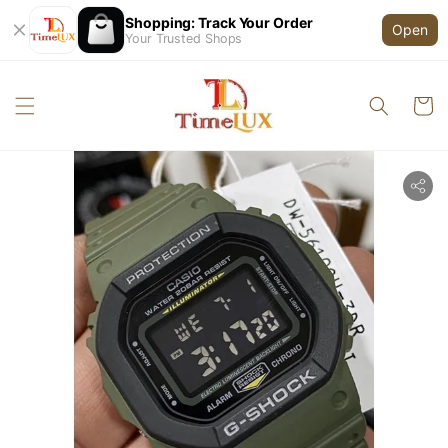
Shopping: Track Your Order
Open
Your Trusted Shops