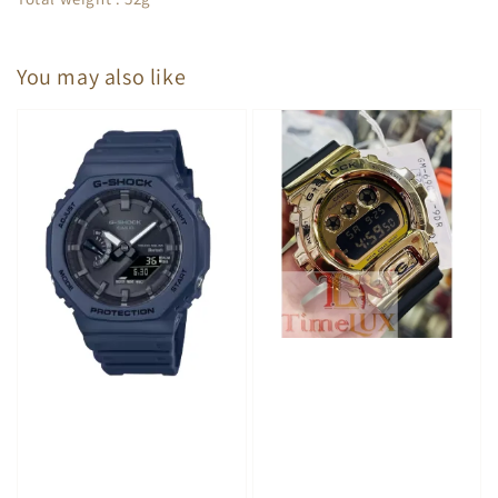
You may also like