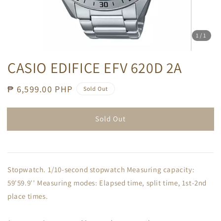
1
/1
CASIO EDIFICE EFV 620D 2A
Regular
₱ 6,599.00 PHP
Sold Out
price
Sold Out
Stopwatch. 1/10-second stopwatch Measuring capacity:
59'59.9'' Measuring modes: Elapsed time, split time, 1st-2nd
place times.