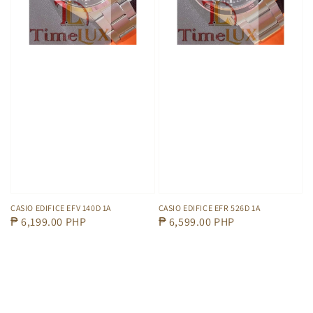
CASIO EDIFICE EFV 140D 1A
CASIO EDIFICE EFR 526D 1A
Regular
₱ 6,199.00 PHP
Regular
₱ 6,599.00 PHP
price
price