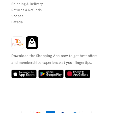
Shipping & Delivery
Returns & Refunds
Shopee
Lazada
Download the Shopping App now to get best offers
and memberships experience at your fingertips.