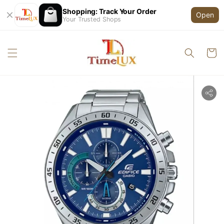
Shopping: Track Your Order
Open
Your Trusted Shops