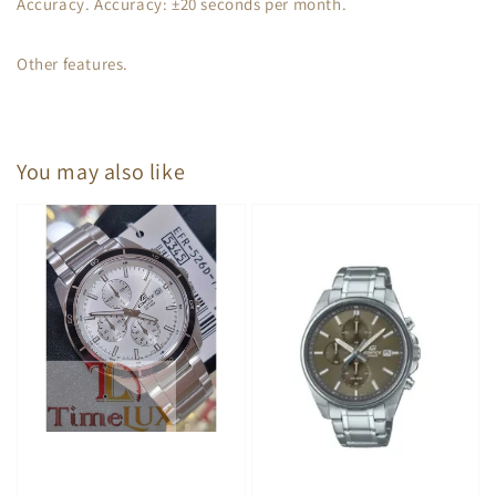
Accuracy. Accuracy: ±20 seconds per month.
Other features.
You may also like