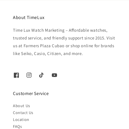
About TimeLux
Time Lux Watch Marketing – Affordable watches,
trusted service, and friendly support since 2015. Visit
us at Farmers Plaza Cubao or shop online for brands
like Seiko, Casio, Citizen, and more.
Customer Service
About Us
Contact Us
Location
FAQs