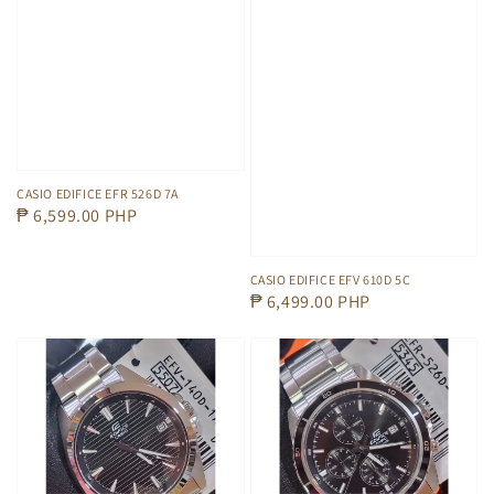
CASIO EDIFICE EFR 526D 7A
Regular
₱ 6,599.00 PHP
price
CASIO EDIFICE EFV 610D 5C
Regular
₱ 6,499.00 PHP
price