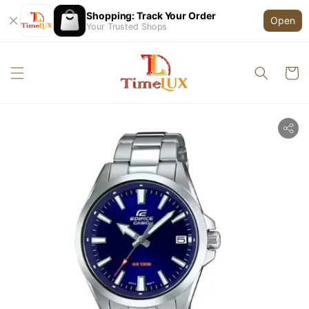
Shopping: Track Your Order
Open
Your Trusted Shops