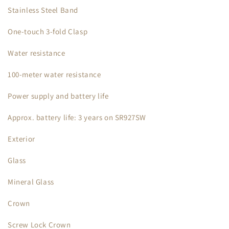
Stainless Steel Band
One-touch 3-fold Clasp
Water resistance
100-meter water resistance
Power supply and battery life
Approx. battery life: 3 years on SR927SW
Exterior
Glass
Mineral Glass
Crown
Screw Lock Crown