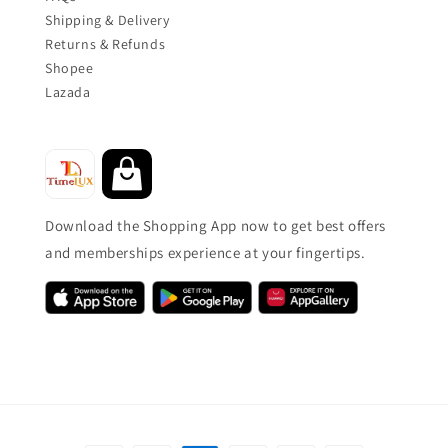
Shipping & Delivery
Returns & Refunds
Shopee
Lazada
Download the Shopping App now to get best offers
and memberships experience at your fingertips.