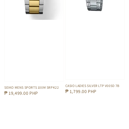
CASIO LADIES SILVER LTP V005D 7B
SEIKO MENS SPORTS 100M SRPK22
Regular
₱ 1,799.00 PHP
Regular
₱ 19,499.00 PHP
price
price