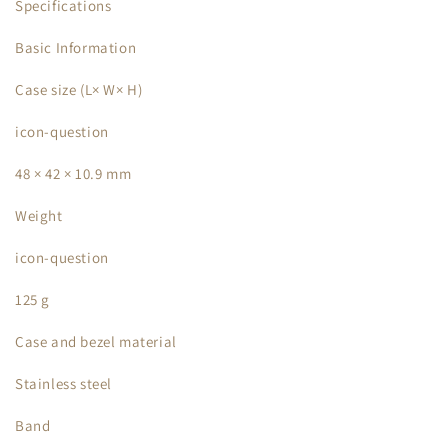
Specifications
Basic Information
Case size (L× W× H)
icon-question
48 × 42 × 10.9 mm
Weight
icon-question
125 g
Case and bezel material
Stainless steel
Band