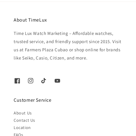
About TimeLux
Time Lux Watch Marketing – Affordable watches,
trusted service, and friendly support since 2015. Visit
us at Farmers Plaza Cubao or shop online for brands
like Seiko, Casio, Citizen, and more.
Customer Service
About Us
Contact Us
Location
FAQs