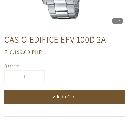
1
/2
CASIO EDIFICE EFV 100D 2A
Regular
₱ 6,199.00 PHP
price
Quantity
Add to Cart