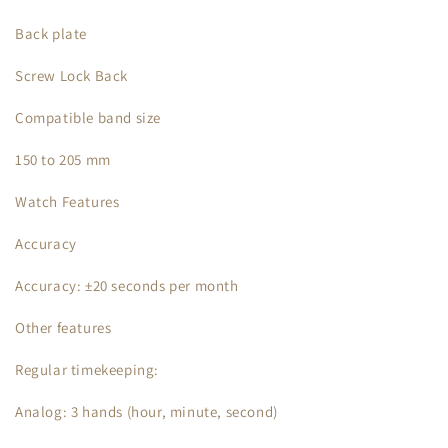
Back plate
Screw Lock Back
Compatible band size
150 to 205 mm
Watch Features
Accuracy
Accuracy: ±20 seconds per month
Other features
Regular timekeeping:
Analog: 3 hands (hour, minute, second)