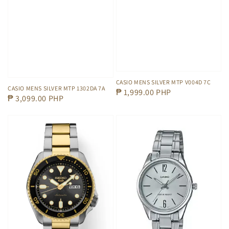
CASIO MENS SILVER MTP V004D 7C
CASIO MENS SILVER MTP 1302DA 7A
Regular
₱ 1,999.00 PHP
Regular
₱ 3,099.00 PHP
price
price