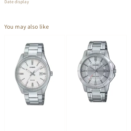
Date display
You may also like