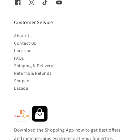
Customer Service
About Us
Contact Us
Location
FAQs
Shipping & Delivery
Returns & Refunds
Shopee
Lazada
Download the Shopping App now to get best offers
and memberships experience at your fingertips.