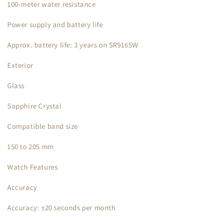
100-meter water resistance
Power supply and battery life
Approx. battery life: 3 years on SR916SW
Exterior
Glass
Sapphire Crystal
Compatible band size
150 to 205 mm
Watch Features
Accuracy
Accuracy: ±20 seconds per month