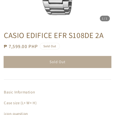
1
/1
CASIO EDIFICE EFR S108DE 2A
Regular
₱ 7,599.00 PHP
Sold Out
price
Sold Out
Basic Information
Case size (L× W× H)
icon-question