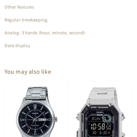
Other features
Regular timekeeping:
Analog: 3 hands (hour, minute, second)
Date display
You may also like