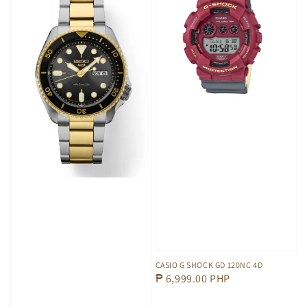
CASIO G SHOCK GD 120NC 4D
Regular
₱ 6,999.00 PHP
price