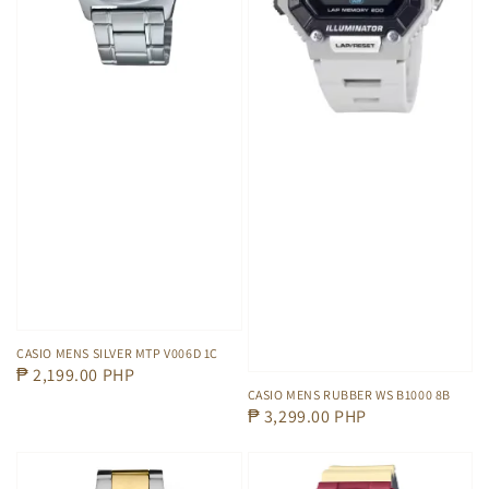
CASIO MENS SILVER MTP V006D 1C
Regular
₱ 2,199.00 PHP
CASIO MENS RUBBER WS B1000 8B
price
Regular
₱ 3,299.00 PHP
price