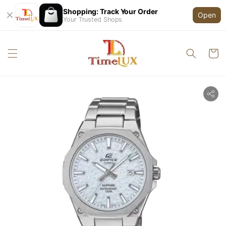
Shopping: Track Your Order
Open
Your Trusted Shops