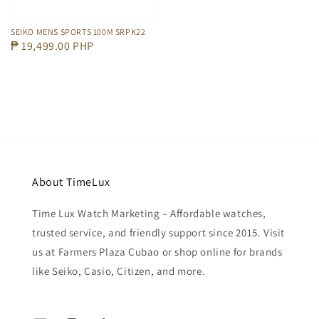
SEIKO MENS SPORTS 100M SRPK22
Regular
₱ 19,499.00 PHP
price
About TimeLux
Time Lux Watch Marketing – Affordable watches,
trusted service, and friendly support since 2015. Visit
us at Farmers Plaza Cubao or shop online for brands
like Seiko, Casio, Citizen, and more.