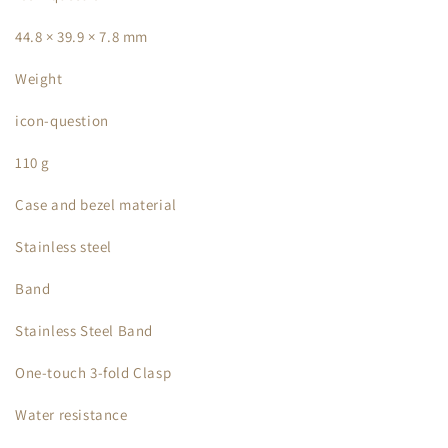
44.8 × 39.9 × 7.8 mm
Weight
icon-question
110 g
Case and bezel material
Stainless steel
Band
Stainless Steel Band
One-touch 3-fold Clasp
Water resistance