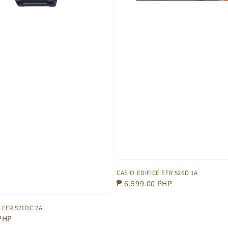
CASIO EDIFICE EFR 526D 1A
Regular
₱ 6,599.00 PHP
price
 EFR 571DC 2A
 PHP