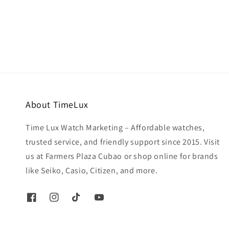
price
About TimeLux
Time Lux Watch Marketing – Affordable watches,
trusted service, and friendly support since 2015. Visit
us at Farmers Plaza Cubao or shop online for brands
like Seiko, Casio, Citizen, and more.