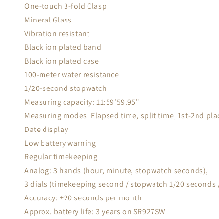
One-touch 3-fold Clasp
Mineral Glass
Vibration resistant
Black ion plated band
Black ion plated case
100-meter water resistance
1/20-second stopwatch
Measuring capacity: 11:59'59.95"
Measuring modes: Elapsed time, split time, 1st-2nd pla
Date display
Low battery warning
Regular timekeeping
Analog: 3 hands (hour, minute, stopwatch seconds),
3 dials (timekeeping second / stopwatch 1/20 seconds
Accuracy: ±20 seconds per month
Approx. battery life: 3 years on SR927SW