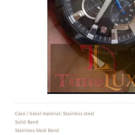
Case / bezel material: Stainless steel
Solid Band
Stainless Steel Band