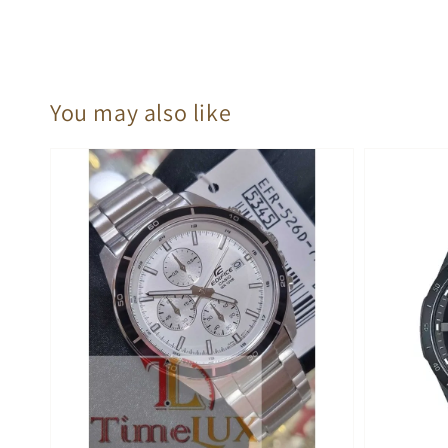
You may also like