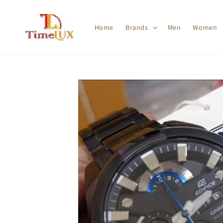
Home
Brands
Men
Women