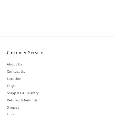
Customer Service
About Us
Contact Us
Location
FAQs
Shipping & Delivery
Returns & Refunds
Shopee
Lazada