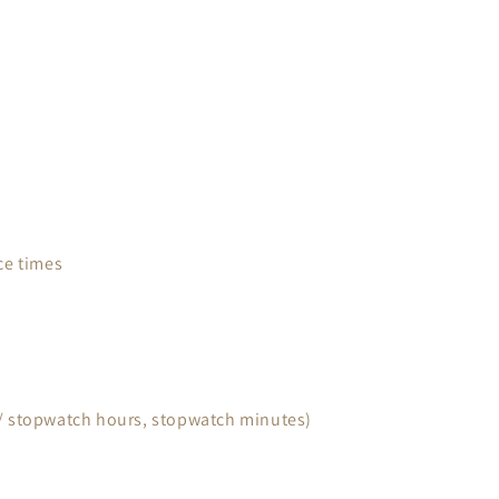
ce times
 / stopwatch hours, stopwatch minutes)