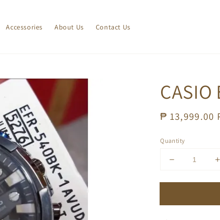
Accessories
About Us
Contact Us
CASIO 
Regular
₱ 13,999.00
price
Quantity