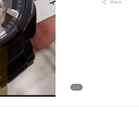
Share
1
/1