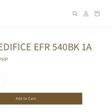
EDIFICE EFR 540BK 1A
 PHP
Add to Cart