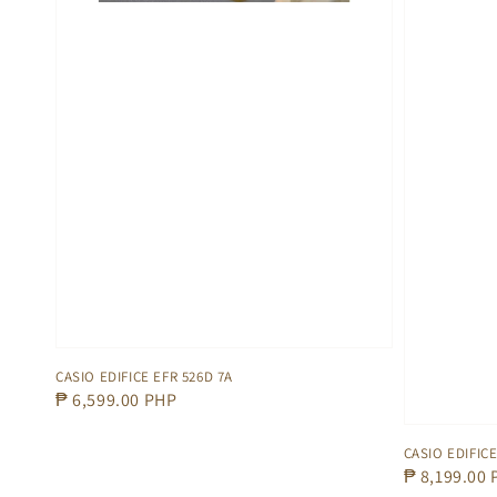
CASIO EDIFICE EFR 526D 7A
Regular
₱ 6,599.00 PHP
price
CASIO EDIFICE
Regular
₱ 8,199.00