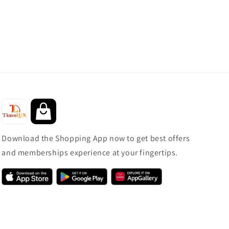
Download the Shopping App now to get best offers
and memberships experience at your fingertips.