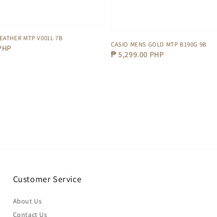
EATHER MTP V001L 7B
CASIO MENS GOLD MTP B190G 9B
 PHP
Regular
₱ 5,299.00 PHP
price
Customer Service
About Us
Contact Us