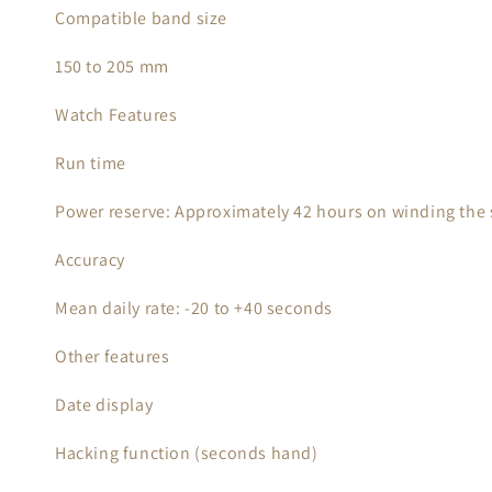
Compatible band size
150 to 205 mm
Watch Features
Run time
Power reserve: Approximately 42 hours on winding the s
Accuracy
Mean daily rate: -20 to +40 seconds
Other features
Date display
Hacking function (seconds hand)