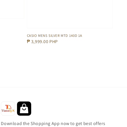
CASIO MENS SILVER MTD 140D 1A
Regular
₱ 3,999.00 PHP
price
Download the Shopping App now to get best offers