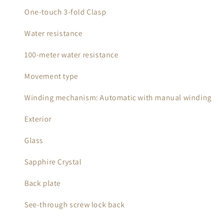
One-touch 3-fold Clasp
Water resistance
100-meter water resistance
Movement type
Winding mechanism: Automatic with manual winding
Exterior
Glass
Sapphire Crystal
Back plate
See-through screw lock back