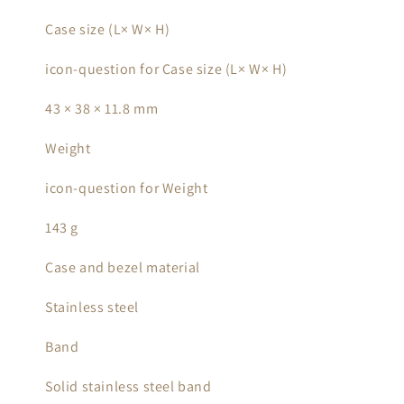
Case size (L× W× H)
icon-question for Case size (L× W× H)
43 × 38 × 11.8 mm
Weight
icon-question for Weight
143 g
Case and bezel material
Stainless steel
Band
Solid stainless steel band