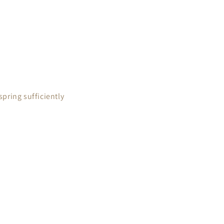
pring sufficiently