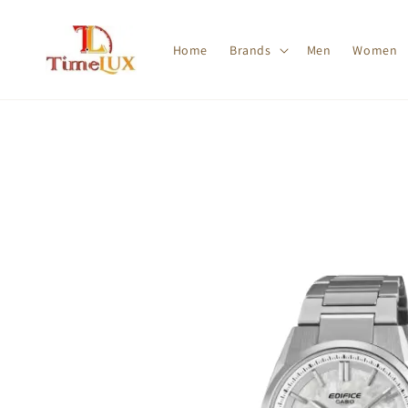
Home
Brands
Men
Women