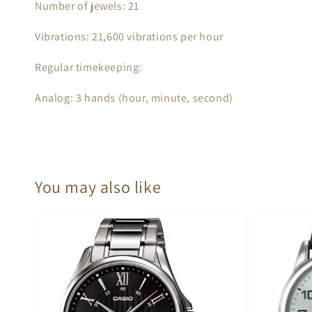
Number of jewels: 21
Vibrations: 21,600 vibrations per hour
Regular timekeeping:
Analog: 3 hands (hour, minute, second)
You may also like