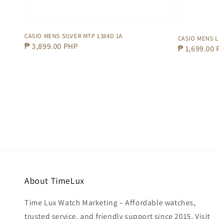
CASIO MENS SILVER MTP 1384D 1A
CASIO MENS L
Regular
₱ 3,899.00 PHP
Regular
₱ 1,699.00
price
price
About TimeLux
Time Lux Watch Marketing – Affordable watches,
trusted service, and friendly support since 2015. Visit