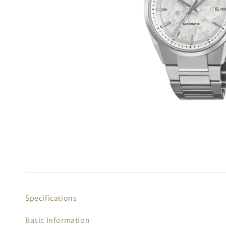
Specifications
Basic Information