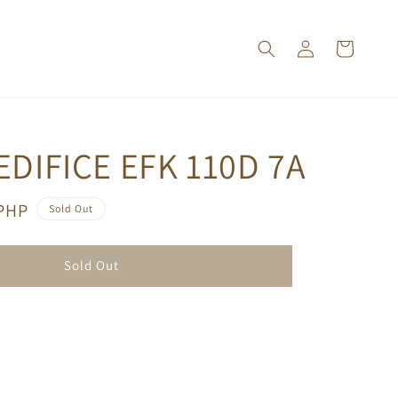
EDIFICE EFK 110D 7A
 PHP
Sold Out
Sold Out