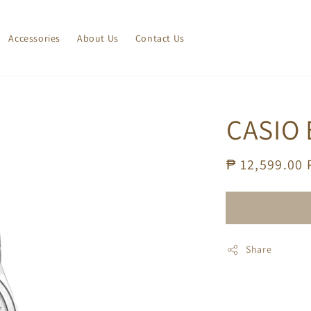
Accessories
About Us
Contact Us
CASIO 
Regular
₱ 12,599.00
price
Share